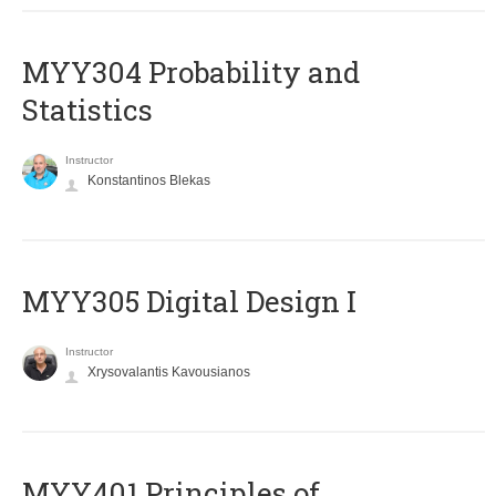
MYY304 Probability and
Statistics
Instructor
Konstantinos Blekas
MYY305 Digital Design Ι
Instructor
Xrysovalantis Kavousianos
MYY401 Principles of