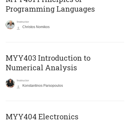
Programming Languages
Instructor
Christos Nomikos
MYY403 Introduction to
Numerical Analysis
Instructor
Konstantinos Parsopoulos
MYY404 Electronics