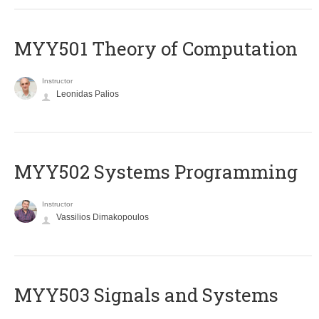
MYY501 Theory of Computation
Instructor
Leonidas Palios
MYY502 Systems Programming
Instructor
Vassilios Dimakopoulos
MYY503 Signals and Systems