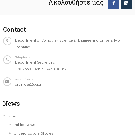
Ακολουθήστε μας
Contact
Department of Computer Science & Engineering University of
Ioannina
Telephone
Department Secretary:
+30-26510-07196,07458,08817
email-footer
gramcse@uoi.gr
News
News
Public News
Undergraduate Studies