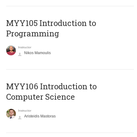
MYY105 Introduction to
Programming
Instructor
Nikos Mamoulis
MYY106 Introduction to
Computer Science
Instructor
Aristeidis Mastoras