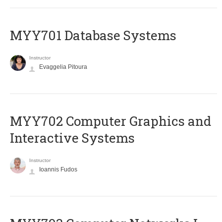
MYY701 Database Systems
Instructor
Evaggelia Pitoura
MYY702 Computer Graphics and
Interactive Systems
Instructor
Ioannis Fudos