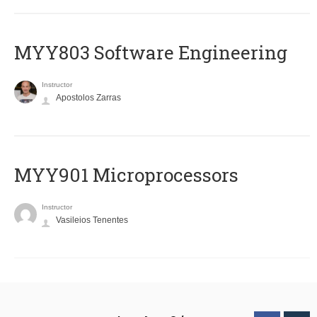
MYY803 Software Engineering
Instructor
Apostolos Zarras
MYY901 Microprocessors
Instructor
Vasileios Tenentes