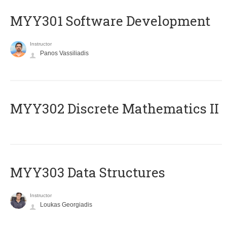
MYY301 Software Development
Instructor
Panos Vassiliadis
MYY302 Discrete Mathematics II
MYY303 Data Structures
Instructor
Loukas Georgiadis