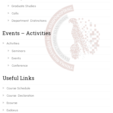
Graduate Studies
Calls
Department Distinctions
Events – Activities
Activities
Seminars
Events
Conference
Useful Links
Course Schedule
Course Declaration
Ecourse
Eudoxus