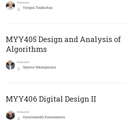
Instructor
Yiorgos Tsiatouhas
MYY405 Design and Analysis of
Algorithms
Instructor
Stavros Nikolopoulos
MYY406 Digital Design II
Instructor
Xrysovalantis Kavousianos