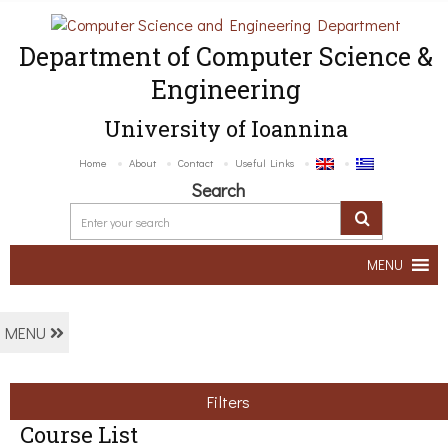
Department of Computer Science &
Engineering
University of Ioannina
Home
About
Contact
Useful Links
Search
MENU
MENU
Filters
Course List