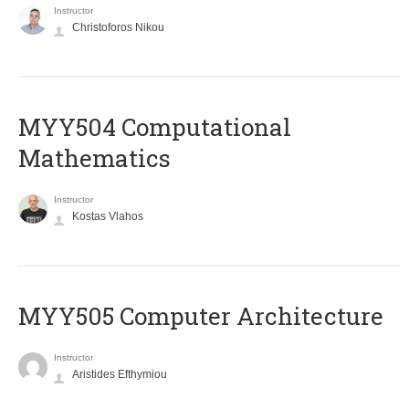
Instructor
Christoforos Nikou
MYY504 Computational
Mathematics
Instructor
Kostas Vlahos
MYY505 Computer Architecture
Instructor
Aristides Efthymiou