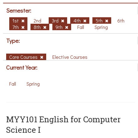
Semester:
1st
2nd
3rd
4th
5th
6th
7th
8th
9th
Fall
Spring
Type:
Core Courses
Elective Courses
Current Year:
Fall
Spring
MYY101 English for Computer
Science I