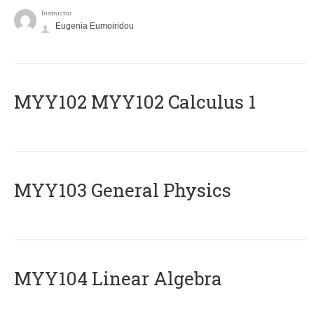
Instructor
Eugenia Eumoiridou
ΜΥΥ102 MYY102 Calculus 1
MYY103 General Physics
MYY104 Linear Algebra