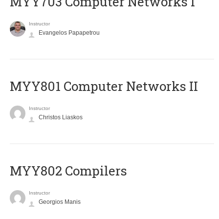
MYY703 Computer Networks I
Instructor
Evangelos Papapetrou
MYY801 Computer Networks II
Instructor
Christos Liaskos
MYY802 Compilers
Instructor
Georgios Manis