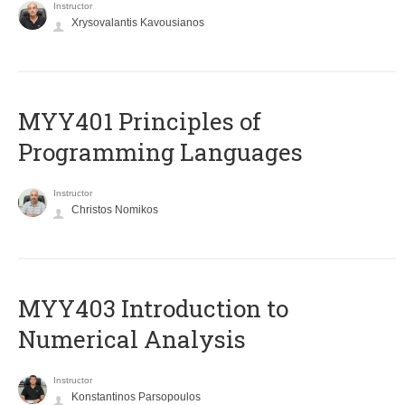
Instructor
Xrysovalantis Kavousianos
MYY401 Principles of
Programming Languages
Instructor
Christos Nomikos
MYY403 Introduction to
Numerical Analysis
Instructor
Konstantinos Parsopoulos