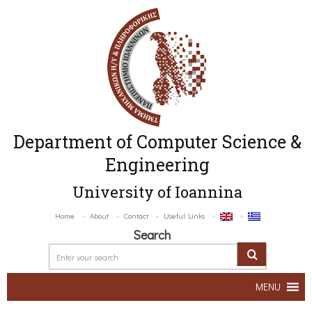
Department of Computer Science &
Engineering
University of Ioannina
Home
About
Contact
Useful Links
Search
MENU