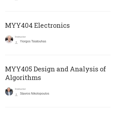
MYY404 Electronics
Instructor
Yiorgos Tsiatouhas
MYY405 Design and Analysis of
Algorithms
Instructor
Stavros Nikolopoulos