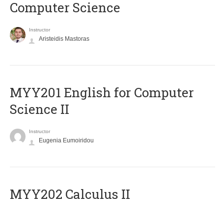
Computer Science
Instructor
Aristeidis Mastoras
ΜΥΥ201 English for Computer
Science II
Instructor
Eugenia Eumoiridou
MYY202 Calculus II