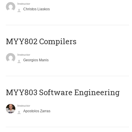
Instructor
Christos Liaskos
MYY802 Compilers
Instructor
Georgios Manis
MYY803 Software Engineering
Instructor
Apostolos Zarras