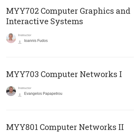
MYY702 Computer Graphics and
Interactive Systems
Instructor
Ioannis Fudos
MYY703 Computer Networks I
Instructor
Evangelos Papapetrou
MYY801 Computer Networks II