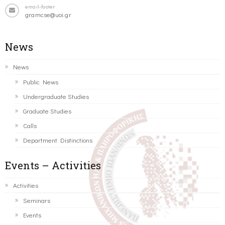
email-footer
gramcse@uoi.gr
News
News
Public News
Undergraduate Studies
Graduate Studies
Calls
Department Distinctions
Events – Activities
Activities
Seminars
Events