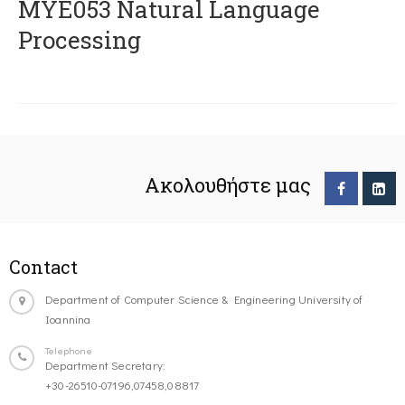
ΜΥΕ053 Natural Language
Processing
Ακολουθήστε μας
Contact
Department of Computer Science & Engineering University of
Ioannina
Telephone
Department Secretary:
+30-26510-07196,07458,08817