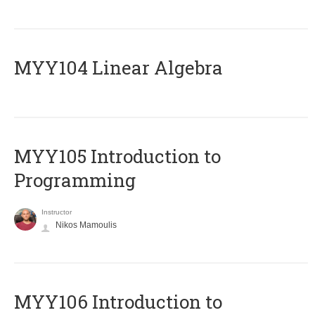
MYY104 Linear Algebra
MYY105 Introduction to
Programming
Instructor
Nikos Mamoulis
MYY106 Introduction to