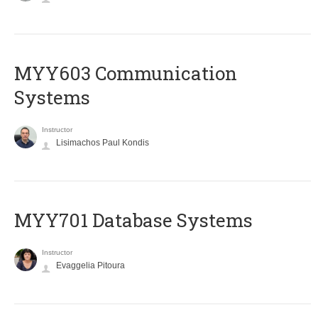
MYY603 Communication
Systems
Instructor
Lisimachos Paul Kondis
MYY701 Database Systems
Instructor
Evaggelia Pitoura