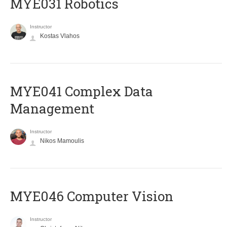
MYE031 Robotics
Instructor
Kostas Vlahos
MYE041 Complex Data
Management
Instructor
Nikos Mamoulis
MYE046 Computer Vision
Instructor