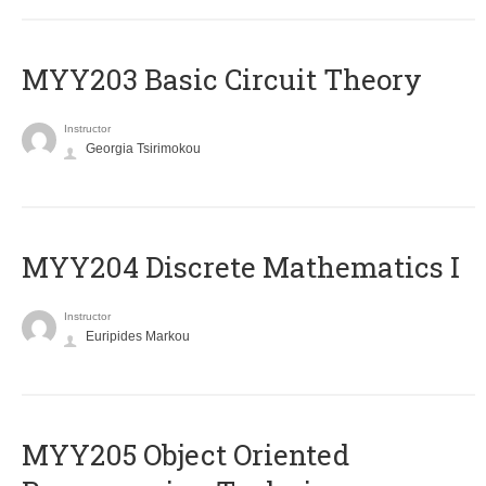
MYY203 Basic Circuit Theory
Instructor
Georgia Tsirimokou
MYY204 Discrete Mathematics I
Instructor
Euripides Markou
MYY205 Object Oriented