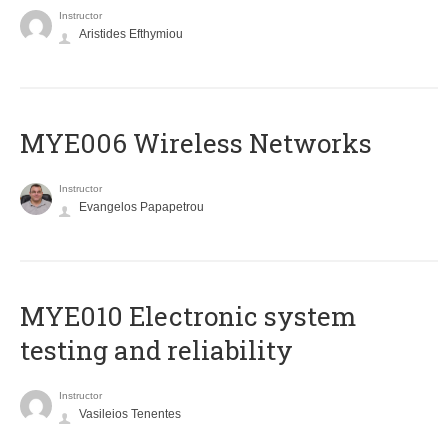
Instructor
Aristides Efthymiou
MYE006 Wireless Networks
Instructor
Evangelos Papapetrou
MYE010 Electronic system
testing and reliability
Instructor
Vasileios Tenentes