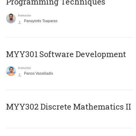
Programming Techniques
Instructor
Panayiotis Tsaparas
MYY301 Software Development
Instructor
Panos Vassiliadis
MYY302 Discrete Mathematics II