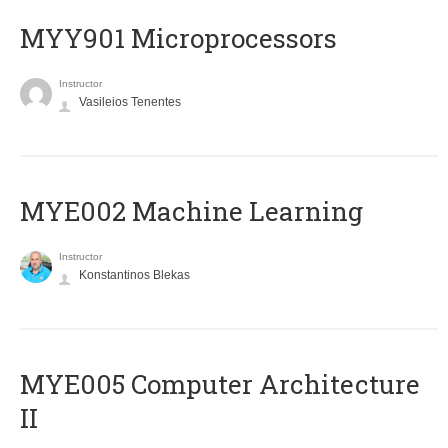
MYY901 Microprocessors
Instructor
Vasileios Tenentes
MYE002 Machine Learning
Instructor
Konstantinos Blekas
MYE005 Computer Architecture
II