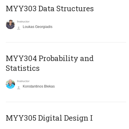
MYY303 Data Structures
Instructor
Loukas Georgiadis
MYY304 Probability and
Statistics
Instructor
Konstantinos Blekas
MYY305 Digital Design Ι