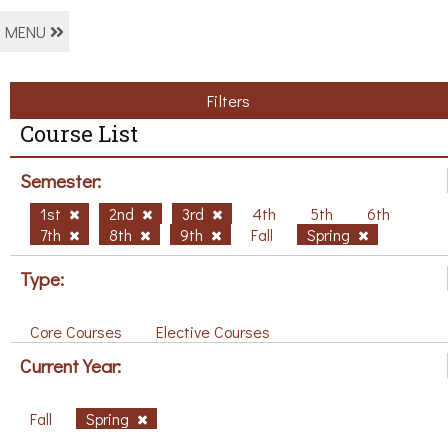
MENU
Filters
Course List
Semester:
1st
2nd
3rd
4th
5th
6th
7th
8th
9th
Fall
Spring
Type:
Core Courses
Elective Courses
Current Year:
Fall
Spring