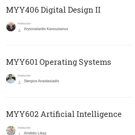
MYY406 Digital Design II
Instructor
Xrysovalantis Kavousianos
MYY601 Operating Systems
Instructor
Stergios Anastasiadis
MYY602 Artificial Intelligence
Instructor
Aristidis Likas