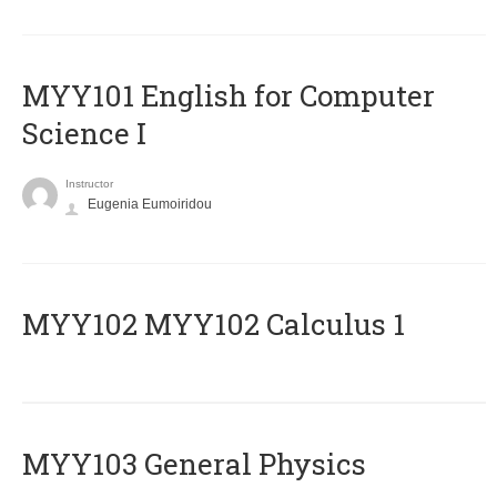
MYY101 English for Computer
Science I
Instructor
Eugenia Eumoiridou
ΜΥΥ102 MYY102 Calculus 1
MYY103 General Physics