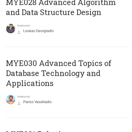
MYE028 Advanced Algorithm
and Data Structure Design
Instructor
Loukas Georgiadis
MYE030 Advanced Topics of
Database Technology and
Applications
Instructor
Panos Vassiliadis