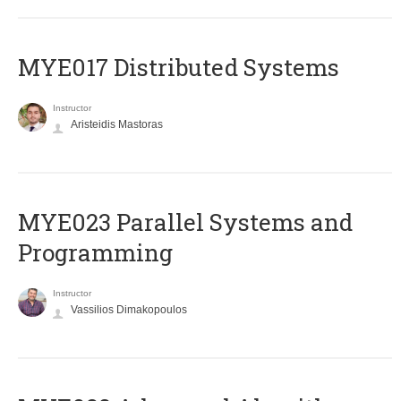
MYE017 Distributed Systems
Instructor
Aristeidis Mastoras
MYE023 Parallel Systems and
Programming
Instructor
Vassilios Dimakopoulos