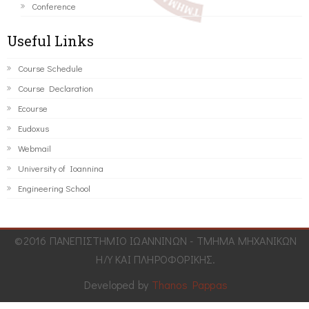
Conference
Useful Links
Course Schedule
Course Declaration
Ecourse
Eudoxus
Webmail
University of Ioannina
Engineering School
©2016 ΠΑΝΕΠΙΣΤΗΜΙΟ ΙΩΑΝΝΙΝΩΝ - ΤΜΗΜΑ ΜΗΧΑΝΙΚΩΝ
Η/Υ ΚΑΙ ΠΛΗΡΟΦΟΡΙΚΗΣ.
Developed by
Thanos Pappas