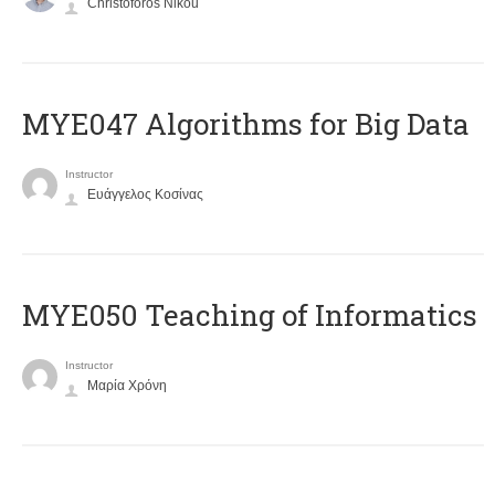
Christoforos Nikou
MYE047 Algorithms for Big Data
Instructor
Ευάγγελος Κοσίνας
MYE050 Teaching of Informatics
Instructor
Μαρία Χρόνη