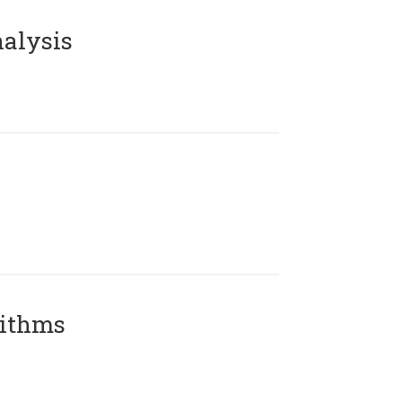
alysis
rithms