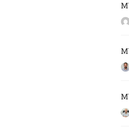
MY
MY
MY