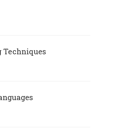
g Techniques
Languages