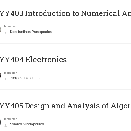
Y403 Introduction to Numerical An
Instructor
Konstantinos Parsopoulos
YY404 Electronics
Instructor
Yiorgos Tsiatouhas
Y405 Design and Analysis of Algo
Instructor
Stavros Nikolopoulos