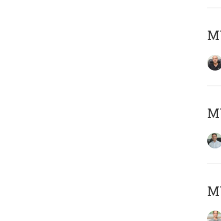
MY
M
MY