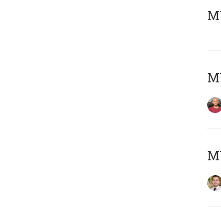
MY
MY
MY