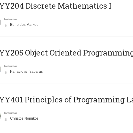
Y204 Discrete Mathematics I
Instructor
Euripides Markou
Y205 Object Oriented Programmin
Instructor
Panayiotis Tsaparas
Y401 Principles of Programming 
Instructor
Christos Nomikos