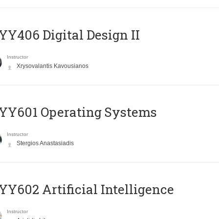
Y406 Digital Design II
Instructor
Xrysovalantis Kavousianos
YY601 Operating Systems
Instructor
Stergios Anastasiadis
Y602 Artificial Intelligence
Instructor