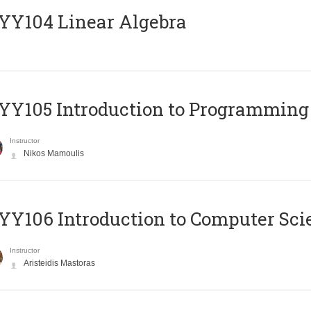
Y104 Linear Algebra
Y105 Introduction to Programming
Instructor
Nikos Mamoulis
Y106 Introduction to Computer Sci
Instructor
Aristeidis Mastoras