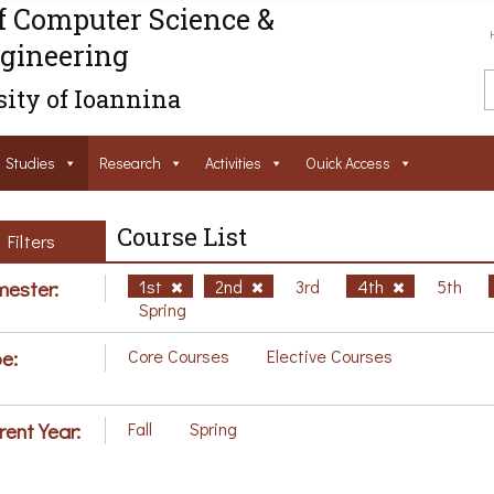
f Computer Science &
gineering
ity of Ioannina
Studies
Research
Activities
Ouick Access
Course List
Filters
ester:
1st
2nd
3rd
4th
5th
Spring
e:
Core Courses
Elective Courses
rent Year:
Fall
Spring