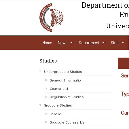
Department o
En
Univers
Home
News
Department
Staff
Studies
Undergraduate Studies
Sem
General Information
Course List
Typ
Regulation of Studies
Graduate Studies
Cur
General
Graduate Courses List