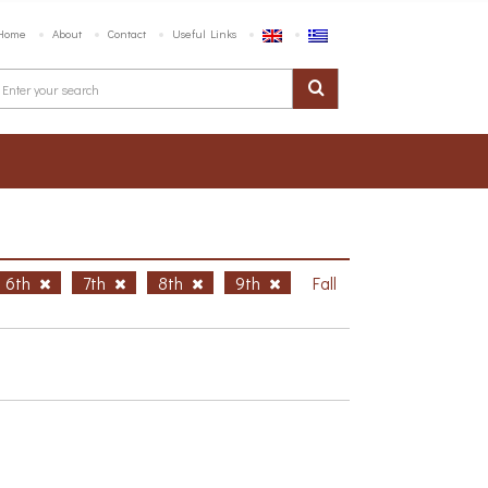
Home
About
Contact
Useful Links
6th
7th
8th
9th
Fall