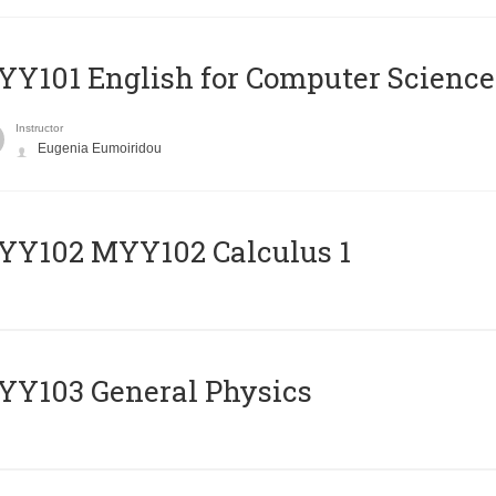
Y101 English for Computer Science
Instructor
Eugenia Eumoiridou
ΥΥ102 MYY102 Calculus 1
Y103 General Physics