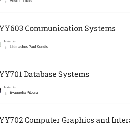
Aristidis Likas
YY603 Communication Systems
Instructor
Lisimachos Paul Kondis
YY701 Database Systems
Instructor
Evaggelia Pitoura
Y702 Computer Graphics and Inter