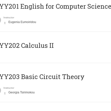
Υ201 English for Computer Science 
Instructor
Eugenia Eumoiridou
Y202 Calculus II
Y203 Basic Circuit Theory
Instructor
Georgia Tsirimokou