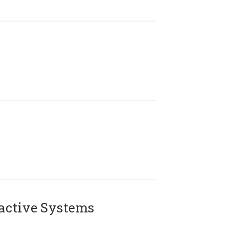
active Systems