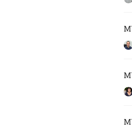
M
M
MY