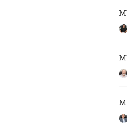
MY
M
MY