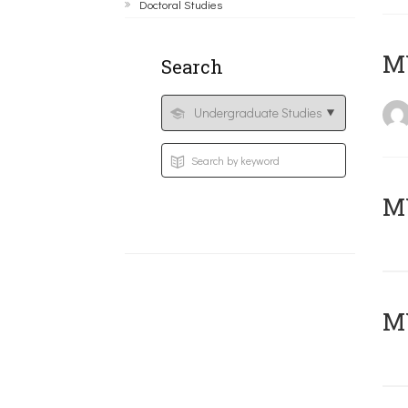
Doctoral Studies
MY
Search
Μ
MY