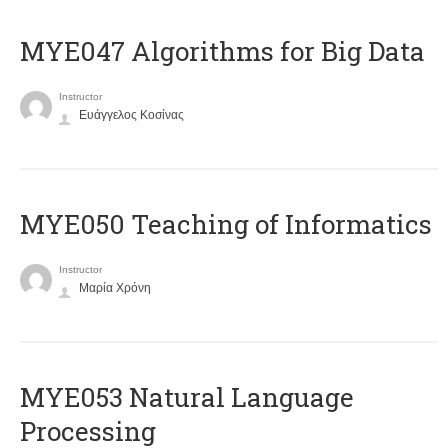
MYE047 Algorithms for Big Data
Instructor
Ευάγγελος Κοσίνας
MYE050 Teaching of Informatics
Instructor
Μαρία Χρόνη
ΜΥΕ053 Natural Language
Processing