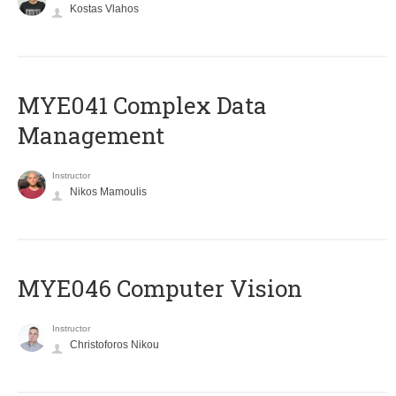
Kostas Vlahos
MYE041 Complex Data
Management
Instructor
Nikos Mamoulis
MYE046 Computer Vision
Instructor
Christoforos Nikou