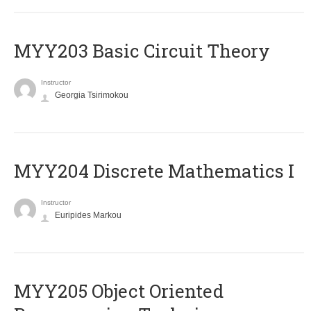
MYY203 Basic Circuit Theory
Instructor
Georgia Tsirimokou
MYY204 Discrete Mathematics I
Instructor
Euripides Markou
MYY205 Object Oriented