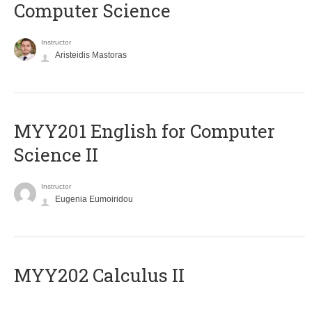
Computer Science
Instructor
Aristeidis Mastoras
ΜΥΥ201 English for Computer
Science II
Instructor
Eugenia Eumoiridou
MYY202 Calculus II