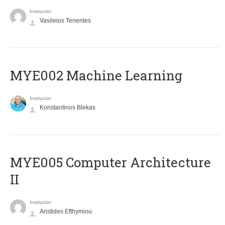
Instructor
Vasileios Tenentes
MYE002 Machine Learning
Instructor
Konstantinos Blekas
MYE005 Computer Architecture
II
Instructor
Aristides Efthymiou