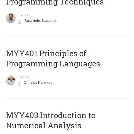
Programming Techniques
Instructor
Panayiotis Tsaparas
MYY401 Principles of
Programming Languages
Instructor
Christos Nomikos
MYY403 Introduction to
Numerical Analysis