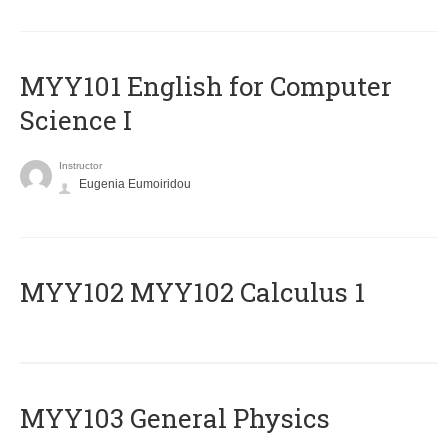
MYY101 English for Computer
Science I
Instructor
Eugenia Eumoiridou
ΜΥΥ102 MYY102 Calculus 1
MYY103 General Physics