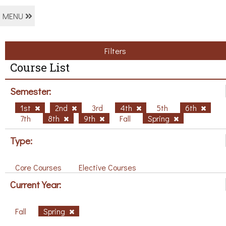
MENU
Filters
Course List
Semester:
1st
2nd
3rd
4th
5th
6th
7th
8th
9th
Fall
Spring
Type:
Core Courses
Elective Courses
Current Year:
Fall
Spring