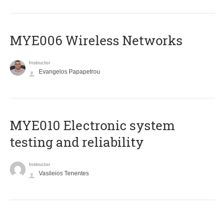
MYE006 Wireless Networks
Instructor
Evangelos Papapetrou
MYE010 Electronic system
testing and reliability
Instructor
Vasileios Tenentes