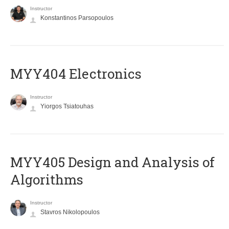
Instructor
Konstantinos Parsopoulos
MYY404 Electronics
Instructor
Yiorgos Tsiatouhas
MYY405 Design and Analysis of
Algorithms
Instructor
Stavros Nikolopoulos