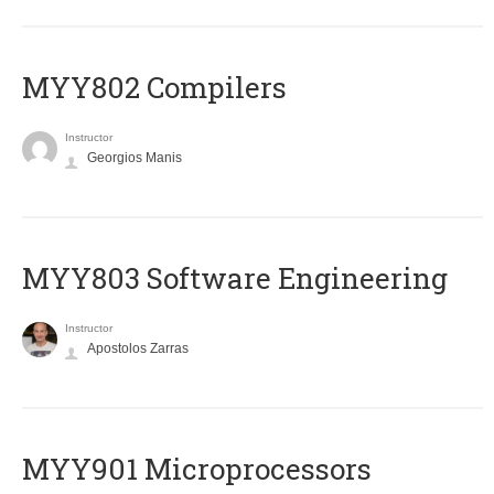
MYY802 Compilers
Instructor
Georgios Manis
MYY803 Software Engineering
Instructor
Apostolos Zarras
MYY901 Microprocessors