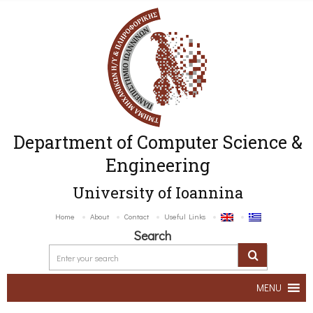
Department of Computer Science &
Engineering
University of Ioannina
Home
About
Contact
Useful Links
Search
MENU