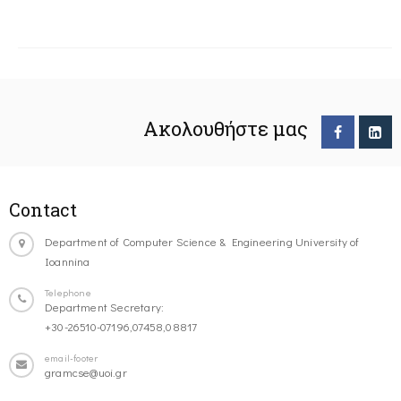
Ακολουθήστε μας
Contact
Department of Computer Science & Engineering University of
Ioannina
Telephone
Department Secretary:
+30-26510-07196,07458,08817
email-footer
gramcse@uoi.gr