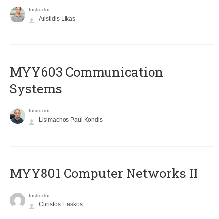
Instructor
Aristidis Likas
MYY603 Communication
Systems
Instructor
Lisimachos Paul Kondis
MYY801 Computer Networks II
Instructor
Christos Liaskos