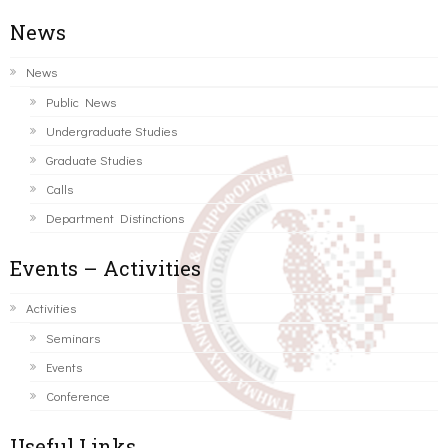
News
News
Public News
Undergraduate Studies
Graduate Studies
Calls
Department Distinctions
Events – Activities
Activities
Seminars
Events
Conference
Useful Links