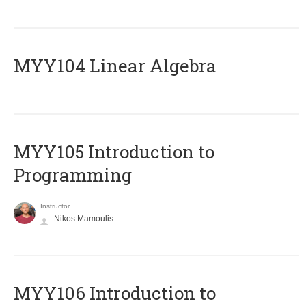
MYY104 Linear Algebra
MYY105 Introduction to
Programming
Instructor
Nikos Mamoulis
MYY106 Introduction to