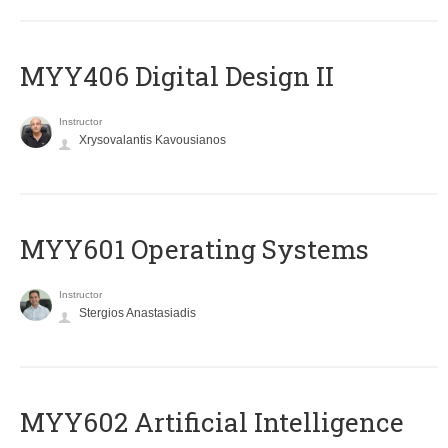
MYY406 Digital Design II
Instructor
Xrysovalantis Kavousianos
MYY601 Operating Systems
Instructor
Stergios Anastasiadis
MYY602 Artificial Intelligence