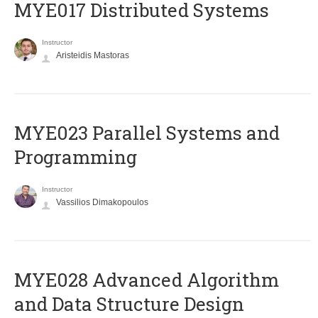
MYE017 Distributed Systems
Instructor
Aristeidis Mastoras
MYE023 Parallel Systems and
Programming
Instructor
Vassilios Dimakopoulos
MYE028 Advanced Algorithm
and Data Structure Design