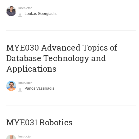
Instructor
Loukas Georgiadis
MYE030 Advanced Topics of
Database Technology and
Applications
Instructor
Panos Vassiliadis
MYE031 Robotics
Instructor