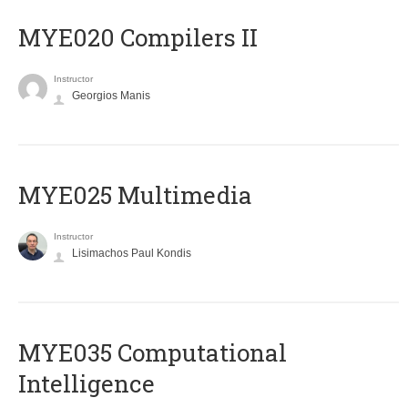
MYE020 Compilers II
Instructor
Georgios Manis
MYE025 Multimedia
Instructor
Lisimachos Paul Kondis
MYE035 Computational
Intelligence