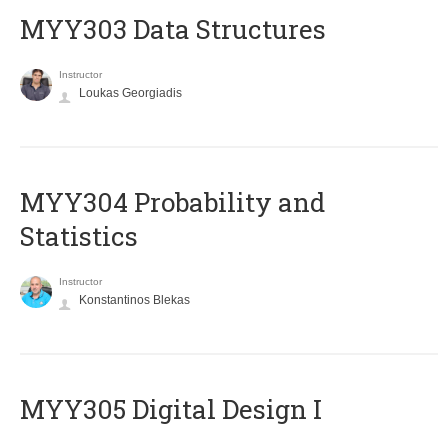
MYY303 Data Structures
Instructor
Loukas Georgiadis
MYY304 Probability and
Statistics
Instructor
Konstantinos Blekas
MYY305 Digital Design Ι