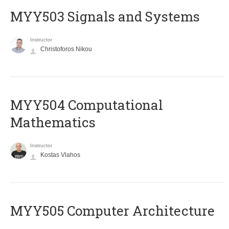
MYY503 Signals and Systems
Instructor
Christoforos Nikou
MYY504 Computational
Mathematics
Instructor
Kostas Vlahos
MYY505 Computer Architecture