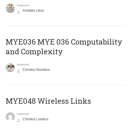
Instructor
Aristidis Likas
ΜΥΕ036 MYE 036 Computability
and Complexity
Instructor
Christos Nomikos
MYE048 Wireless Links
Instructor
Christos Liaskos