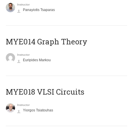
Instructor
Panayiotis Tsaparas
ΜΥΕ014 Graph Theory
Instructor
Euripides Markou
MYE018 VLSI Circuits
Instructor
Yiorgos Tsiatouhas