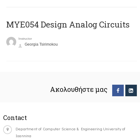
MYE054 Design Analog Circuits
Instructor
Georgia Tsirimokou
Ακολουθήστε μας
Contact
Department of Computer Science & Engineering University of
Ioannina