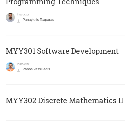
Programming Techniques
Instructor
Panayiotis Tsaparas
MYY301 Software Development
Instructor
Panos Vassiliadis
MYY302 Discrete Mathematics II