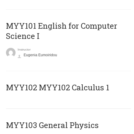
MYY101 English for Computer
Science I
Instructor
Eugenia Eumoiridou
ΜΥΥ102 MYY102 Calculus 1
MYY103 General Physics