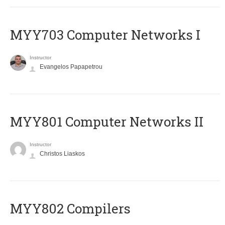
MYY703 Computer Networks I
Instructor
Evangelos Papapetrou
MYY801 Computer Networks II
Instructor
Christos Liaskos
MYY802 Compilers