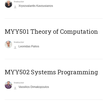
Instructor
Xrysovalantis Kavousianos
MYY501 Theory of Computation
Instructor
Leonidas Palios
MYY502 Systems Programming
Instructor
Vassilios Dimakopoulos