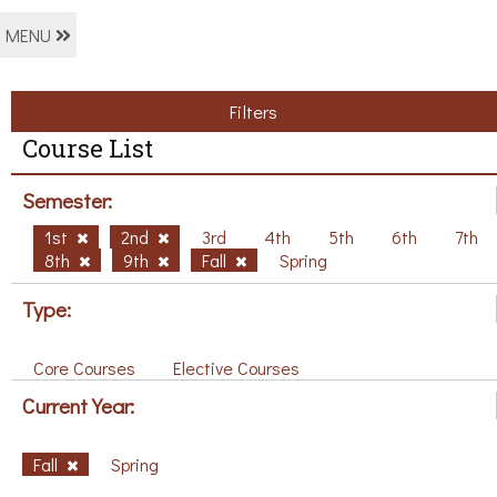
MENU
Filters
Course List
Semester:
1st
2nd
3rd
4th
5th
6th
7th
8th
9th
Fall
Spring
Type:
Core Courses
Elective Courses
Current Year:
Fall
Spring