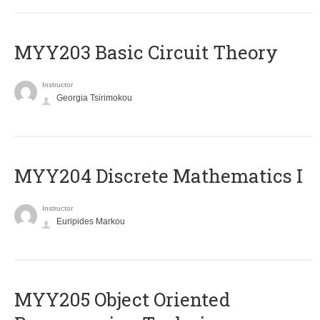
MYY203 Basic Circuit Theory
Instructor
Georgia Tsirimokou
MYY204 Discrete Mathematics I
Instructor
Euripides Markou
MYY205 Object Oriented