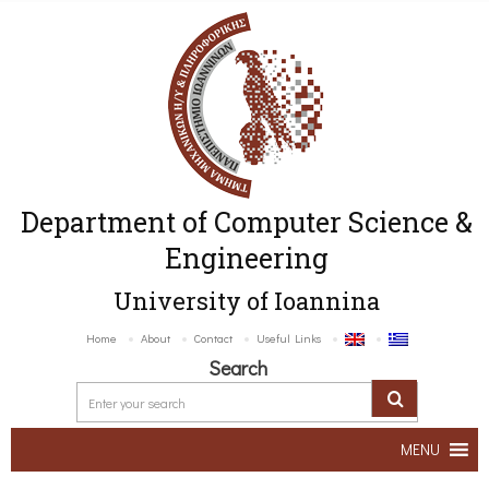
Department of Computer Science &
Engineering
University of Ioannina
Home
About
Contact
Useful Links
Search
MENU