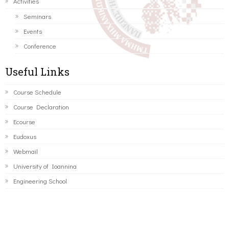
Activities
Seminars
Events
Conference
Useful Links
Course Schedule
Course Declaration
Ecourse
Eudoxus
Webmail
University of Ioannina
Engineering School
©2016 ΠΑΝΕΠΙΣΤΗΜΙΟ ΙΩΑΝΝΙΝΩΝ - ΤΜΗΜΑ ΜΗΧΑΝΙΚΩΝ