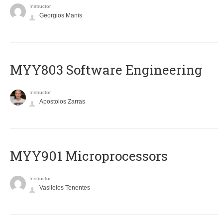
Instructor
Georgios Manis
MYY803 Software Engineering
Instructor
Apostolos Zarras
MYY901 Microprocessors
Instructor
Vasileios Tenentes