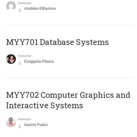
Instructor
Aristides Efthymiou
MYY701 Database Systems
Instructor
Evaggelia Pitoura
MYY702 Computer Graphics and
Interactive Systems
Instructor
Ioannis Fudos