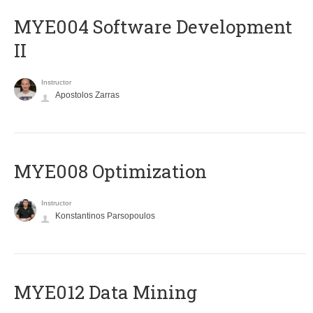
MYE004 Software Development
II
Instructor
Apostolos Zarras
MYE008 Optimization
Instructor
Konstantinos Parsopoulos
MYE012 Data Mining