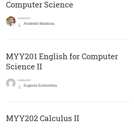
Computer Science
Instructor
Aristeidis Mastoras
ΜΥΥ201 English for Computer
Science II
Instructor
Eugenia Eumoiridou
MYY202 Calculus II