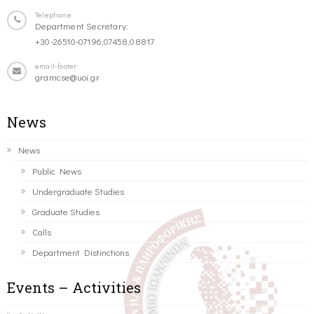
Telephone
Department Secretary:
+30-26510-07196,07458,08817
email-footer
gramcse@uoi.gr
News
News
Public News
Undergraduate Studies
Graduate Studies
Calls
Department Distinctions
Events – Activities