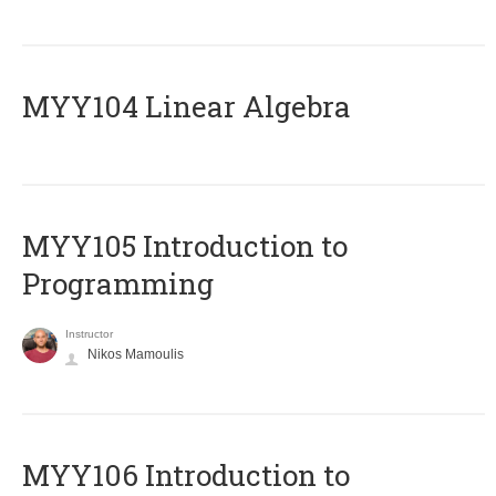
MYY104 Linear Algebra
MYY105 Introduction to
Programming
Instructor
Nikos Mamoulis
MYY106 Introduction to