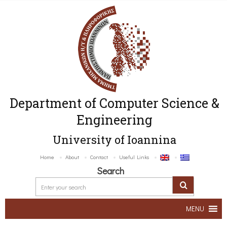
Department of Computer Science &
Engineering
University of Ioannina
Home
About
Contact
Useful Links
Search
MENU