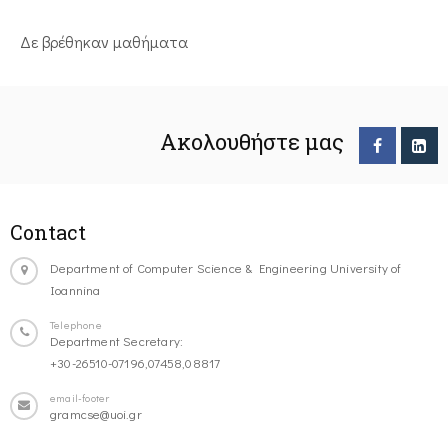
Δε βρέθηκαν μαθήματα
Ακολουθήστε μας
Contact
Department of Computer Science & Engineering University of
Ioannina
Telephone
Department Secretary:
+30-26510-07196,07458,08817
email-footer
gramcse@uoi.gr