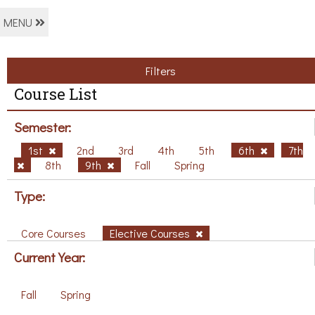
MENU
Filters
Course List
Semester:
1st
2nd
3rd
4th
5th
6th
7th
8th
9th
Fall
Spring
Type:
Core Courses
Elective Courses
Current Year:
Fall
Spring