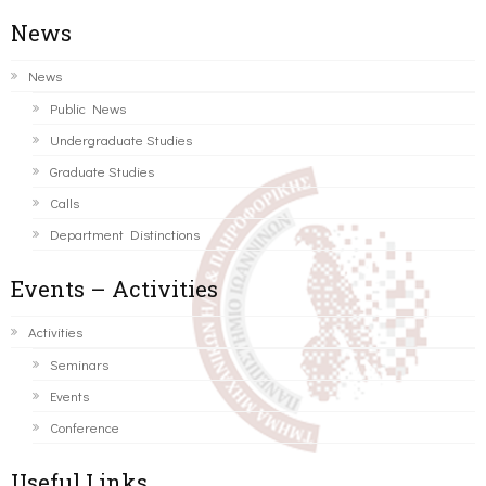
News
News
Public News
Undergraduate Studies
Graduate Studies
Calls
Department Distinctions
Events – Activities
Activities
Seminars
Events
Conference
Useful Links