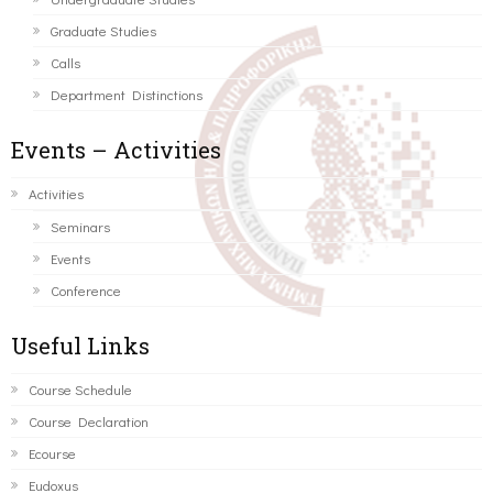
Graduate Studies
Calls
Department Distinctions
Events – Activities
Activities
Seminars
Events
Conference
Useful Links
Course Schedule
Course Declaration
Ecourse
Eudoxus