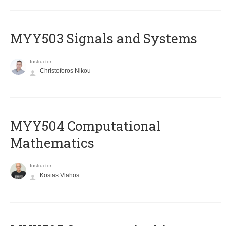
MYY503 Signals and Systems
Instructor
Christoforos Nikou
MYY504 Computational
Mathematics
Instructor
Kostas Vlahos