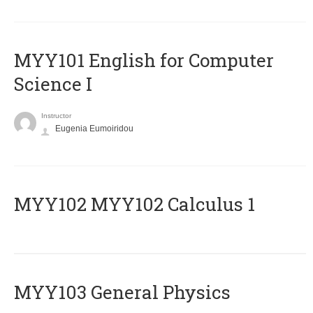
MYY101 English for Computer
Science I
Instructor
Eugenia Eumoiridou
ΜΥΥ102 MYY102 Calculus 1
MYY103 General Physics