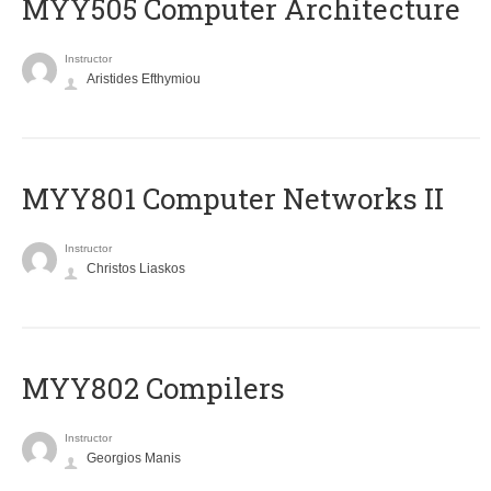
MYY505 Computer Architecture
Instructor
Aristides Efthymiou
MYY801 Computer Networks II
Instructor
Christos Liaskos
MYY802 Compilers
Instructor
Georgios Manis