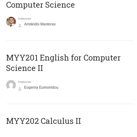
Computer Science
Instructor
Aristeidis Mastoras
ΜΥΥ201 English for Computer
Science II
Instructor
Eugenia Eumoiridou
MYY202 Calculus II