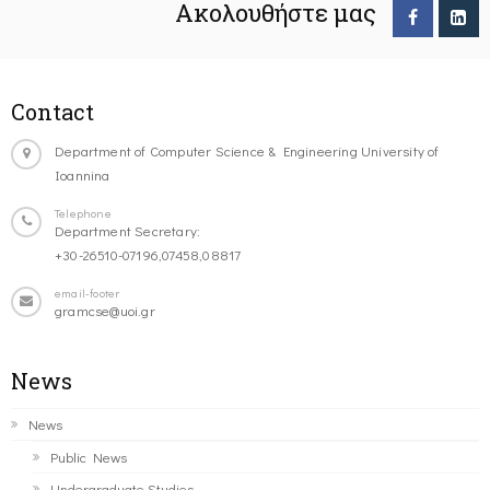
Ακολουθήστε μας
Contact
Department of Computer Science & Engineering University of
Ioannina
Telephone
Department Secretary:
+30-26510-07196,07458,08817
email-footer
gramcse@uoi.gr
News
News
Public News
Undergraduate Studies