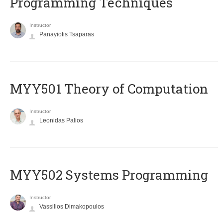
Programming Techniques
Instructor
Panayiotis Tsaparas
MYY501 Theory of Computation
Instructor
Leonidas Palios
MYY502 Systems Programming
Instructor
Vassilios Dimakopoulos