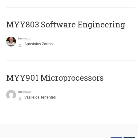
MYY803 Software Engineering
Instructor
Apostolos Zarras
MYY901 Microprocessors
Instructor
Vasileios Tenentes