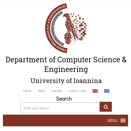
Department of Computer Science &
Engineering
University of Ioannina
Home
About
Contact
Useful Links
Search
MENU