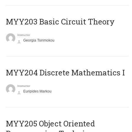
MYY203 Basic Circuit Theory
Instructor
Georgia Tsirimokou
MYY204 Discrete Mathematics I
Instructor
Euripides Markou
MYY205 Object Oriented