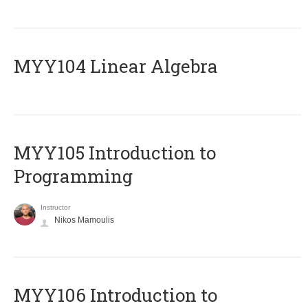
MYY104 Linear Algebra
MYY105 Introduction to
Programming
Instructor
Nikos Mamoulis
MYY106 Introduction to