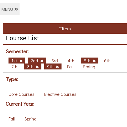
MENU
Filters
Course List
Semester:
1st
2nd
3rd
4th
5th
6th
7th
8th
9th
Fall
Spring
Type:
Core Courses
Elective Courses
Current Year:
Fall
Spring