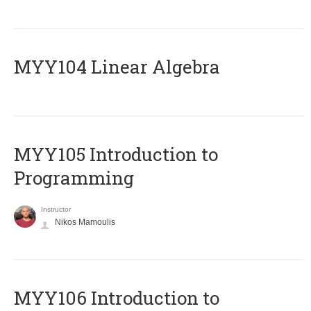
MYY104 Linear Algebra
MYY105 Introduction to
Programming
Instructor
Nikos Mamoulis
MYY106 Introduction to