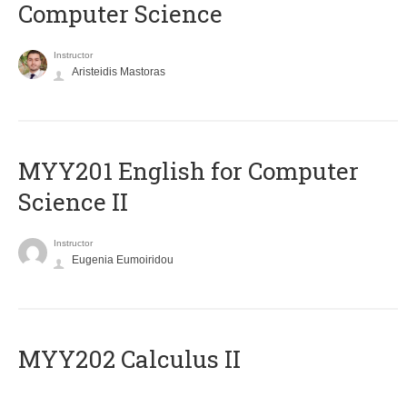
Computer Science
Instructor
Aristeidis Mastoras
ΜΥΥ201 English for Computer
Science II
Instructor
Eugenia Eumoiridou
MYY202 Calculus II