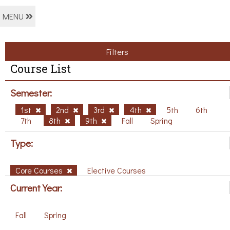
MENU
Filters
Course List
Semester:
1st
2nd
3rd
4th
5th
6th
7th
8th
9th
Fall
Spring
Type:
Core Courses
Elective Courses
Current Year:
Fall
Spring