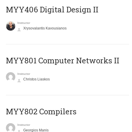
MYY406 Digital Design II
Instructor
Xrysovalantis Kavousianos
MYY801 Computer Networks II
Instructor
Christos Liaskos
MYY802 Compilers
Instructor
Georgios Manis