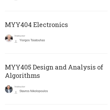
MYY404 Electronics
Instructor
Yiorgos Tsiatouhas
MYY405 Design and Analysis of
Algorithms
Instructor
Stavros Nikolopoulos