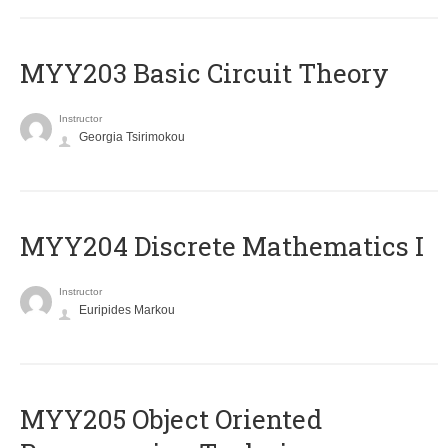
MYY203 Basic Circuit Theory
Instructor
Georgia Tsirimokou
MYY204 Discrete Mathematics I
Instructor
Euripides Markou
MYY205 Object Oriented