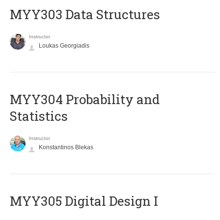
MYY303 Data Structures
Instructor
Loukas Georgiadis
MYY304 Probability and
Statistics
Instructor
Konstantinos Blekas
MYY305 Digital Design Ι