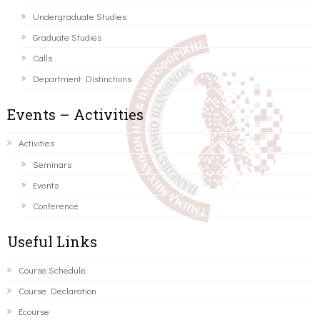
Undergraduate Studies
Graduate Studies
Calls
Department Distinctions
Events – Activities
Activities
Seminars
Events
Conference
Useful Links
Course Schedule
Course Declaration
Ecourse