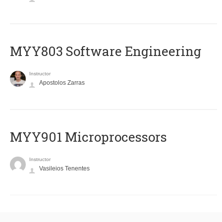
MYY803 Software Engineering
Instructor
Apostolos Zarras
MYY901 Microprocessors
Instructor
Vasileios Tenentes