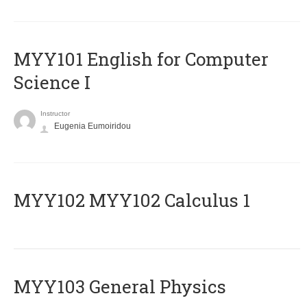
MYY101 English for Computer
Science I
Instructor
Eugenia Eumoiridou
ΜΥΥ102 MYY102 Calculus 1
MYY103 General Physics