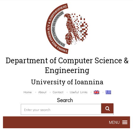
Department of Computer Science &
Engineering
University of Ioannina
Home
About
Contact
Useful Links
Search
MENU