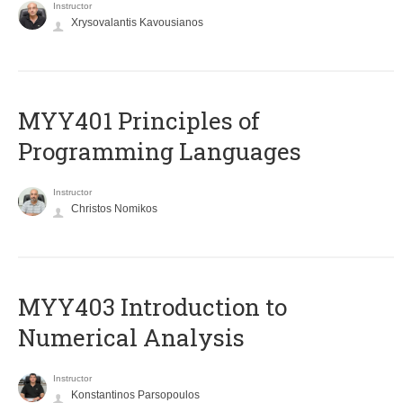
Instructor
Xrysovalantis Kavousianos
MYY401 Principles of
Programming Languages
Instructor
Christos Nomikos
MYY403 Introduction to
Numerical Analysis
Instructor
Konstantinos Parsopoulos