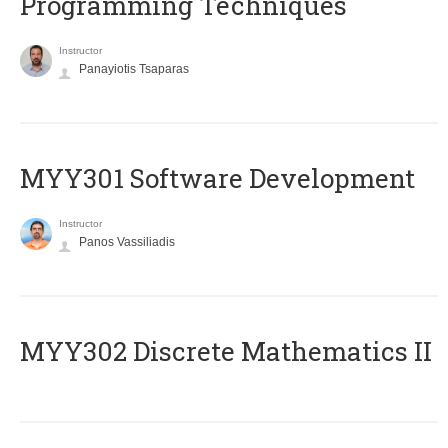
Programming Techniques
Instructor
Panayiotis Tsaparas
MYY301 Software Development
Instructor
Panos Vassiliadis
MYY302 Discrete Mathematics II