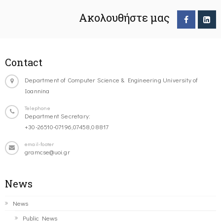
Ακολουθήστε μας
Contact
Department of Computer Science & Engineering University of
Ioannina
Telephone
Department Secretary:
+30-26510-07196,07458,08817
email-footer
gramcse@uoi.gr
News
News
Public News