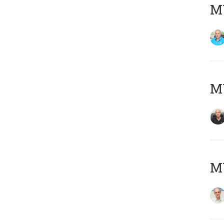
MY
MY
MY