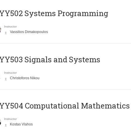
YY502 Systems Programming
Instructor
Vassilios Dimakopoulos
YY503 Signals and Systems
Instructor
Christoforos Nikou
YY504 Computational Mathematics
Instructor
Kostas Vlahos