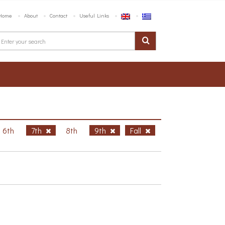
Home
About
Contact
Useful Links
6th
7th
8th
9th
Fall