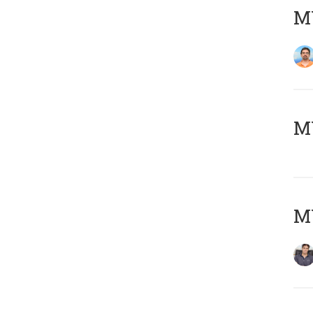
M
MY
MY