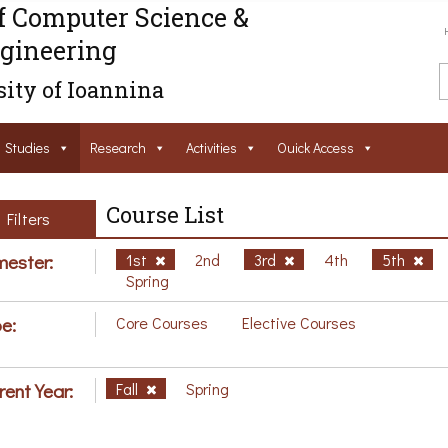
f Computer Science &
gineering
ity of Ioannina
Studies
Research
Activities
Ouick Access
Course List
Filters
ester:
1st
2nd
3rd
4th
5th
Spring
e:
Core Courses
Elective Courses
rent Year:
Fall
Spring