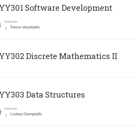
YY301 Software Development
Instructor
Panos Vassiliadis
Y302 Discrete Mathematics II
Y303 Data Structures
Instructor
Loukas Georgiadis