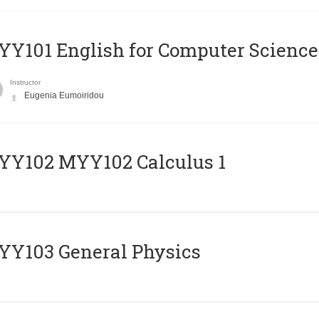
Y101 English for Computer Science
Instructor
Eugenia Eumoiridou
ΥΥ102 MYY102 Calculus 1
Y103 General Physics