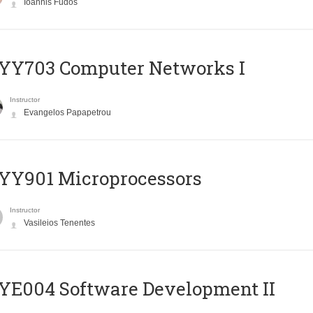
Ioannis Fudos
YY703 Computer Networks I
Instructor
Evangelos Papapetrou
YY901 Microprocessors
Instructor
Vasileios Tenentes
E004 Software Development II