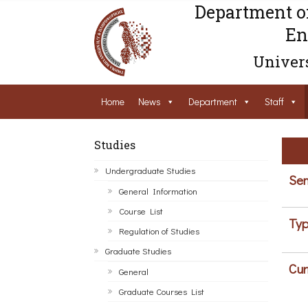
Department o
En
Univers
Home
News
Department
Staff
Studies
Undergraduate Studies
Sem
General Information
Course List
Typ
Regulation of Studies
Graduate Studies
Cur
General
Graduate Courses List