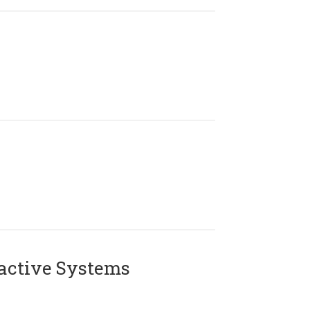
active Systems