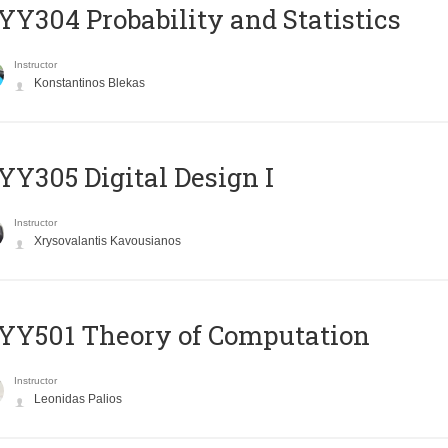
Y304 Probability and Statistics
Instructor
Konstantinos Blekas
Y305 Digital Design Ι
Instructor
Xrysovalantis Kavousianos
Y501 Theory of Computation
Instructor
Leonidas Palios