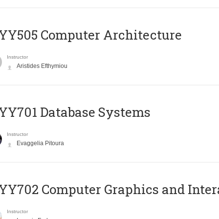
YY505 Computer Architecture
Instructor
Aristides Efthymiou
YY701 Database Systems
Instructor
Evaggelia Pitoura
Y702 Computer Graphics and Inter
Instructor