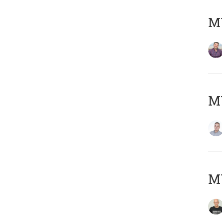
M
M
M