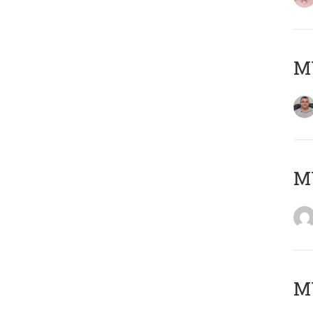
M
M
MY