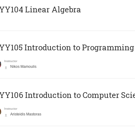
Y104 Linear Algebra
Y105 Introduction to Programming
Instructor
Nikos Mamoulis
Y106 Introduction to Computer Sci
Instructor
Aristeidis Mastoras