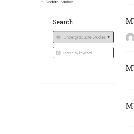
Doctoral Studies
MY
Search
Μ
MY