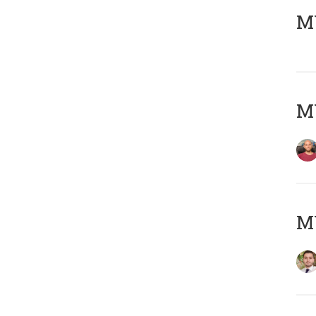
MY
MY
MY