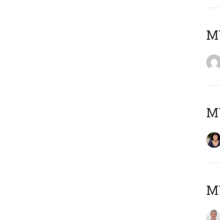
M
M
MY