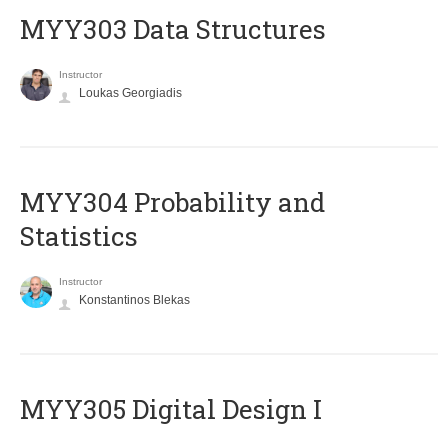
MYY303 Data Structures
Instructor
Loukas Georgiadis
MYY304 Probability and
Statistics
Instructor
Konstantinos Blekas
MYY305 Digital Design Ι