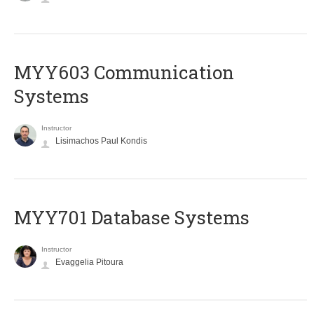
MYY603 Communication
Systems
Instructor
Lisimachos Paul Kondis
MYY701 Database Systems
Instructor
Evaggelia Pitoura