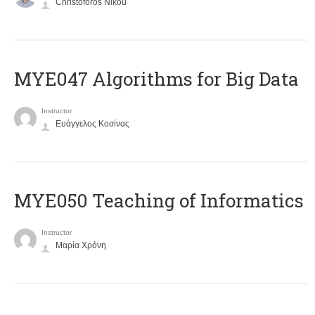
Christoforos Nikou
MYE047 Algorithms for Big Data
Instructor
Ευάγγελος Κοσίνας
MYE050 Teaching of Informatics
Instructor
Μαρία Χρόνη