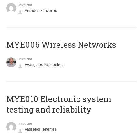
Instructor
Aristides Efthymiou
MYE006 Wireless Networks
Instructor
Evangelos Papapetrou
MYE010 Electronic system
testing and reliability
Instructor
Vasileios Tenentes