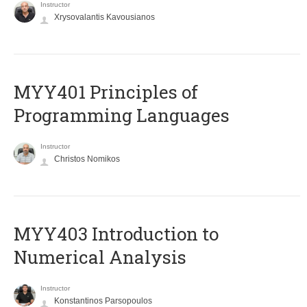
Instructor
Xrysovalantis Kavousianos
MYY401 Principles of
Programming Languages
Instructor
Christos Nomikos
MYY403 Introduction to
Numerical Analysis
Instructor
Konstantinos Parsopoulos