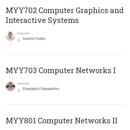
MYY702 Computer Graphics and
Interactive Systems
Instructor
Ioannis Fudos
MYY703 Computer Networks I
Instructor
Evangelos Papapetrou
MYY801 Computer Networks II