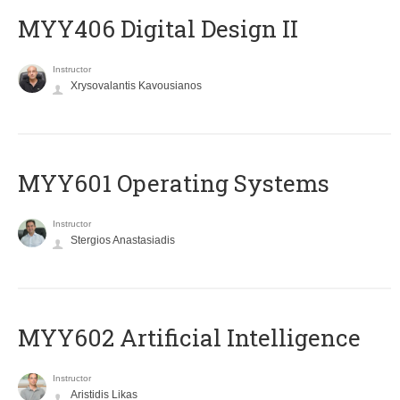
MYY406 Digital Design II
Instructor
Xrysovalantis Kavousianos
MYY601 Operating Systems
Instructor
Stergios Anastasiadis
MYY602 Artificial Intelligence
Instructor
Aristidis Likas