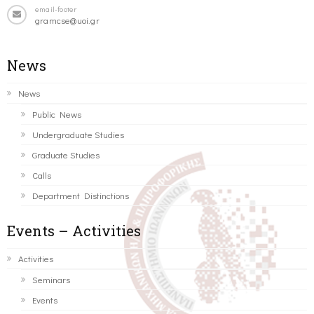
email-footer
gramcse@uoi.gr
News
News
Public News
Undergraduate Studies
Graduate Studies
Calls
Department Distinctions
Events – Activities
Activities
Seminars
Events