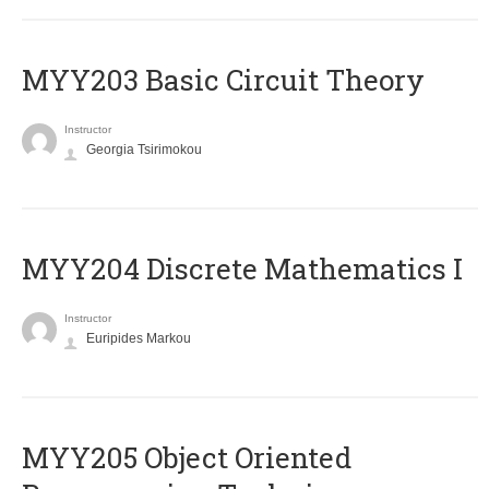
MYY203 Basic Circuit Theory
Instructor
Georgia Tsirimokou
MYY204 Discrete Mathematics I
Instructor
Euripides Markou
MYY205 Object Oriented