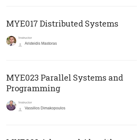
MYE017 Distributed Systems
Instructor
Aristeidis Mastoras
MYE023 Parallel Systems and
Programming
Instructor
Vassilios Dimakopoulos