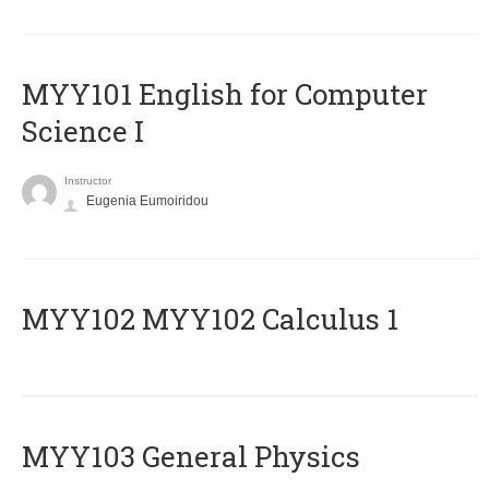
MYY101 English for Computer
Science I
Instructor
Eugenia Eumoiridou
ΜΥΥ102 MYY102 Calculus 1
MYY103 General Physics