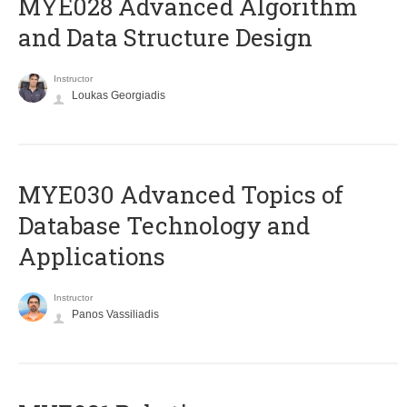
MYE028 Advanced Algorithm
and Data Structure Design
Instructor
Loukas Georgiadis
MYE030 Advanced Topics of
Database Technology and
Applications
Instructor
Panos Vassiliadis