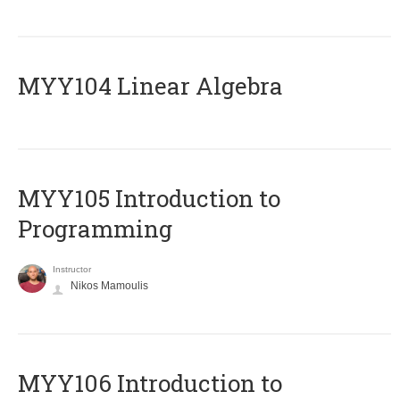
MYY104 Linear Algebra
MYY105 Introduction to
Programming
Instructor
Nikos Mamoulis
MYY106 Introduction to