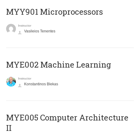
MYY901 Microprocessors
Instructor
Vasileios Tenentes
MYE002 Machine Learning
Instructor
Konstantinos Blekas
MYE005 Computer Architecture
II