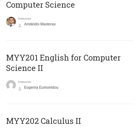
Computer Science
Instructor
Aristeidis Mastoras
ΜΥΥ201 English for Computer
Science II
Instructor
Eugenia Eumoiridou
MYY202 Calculus II