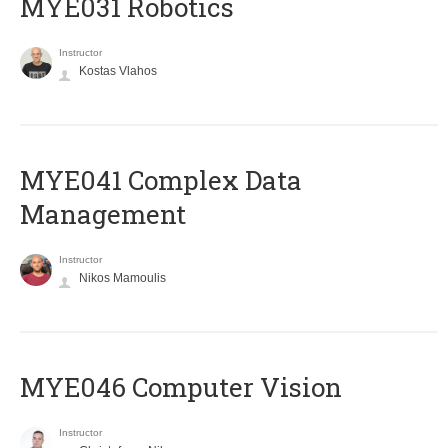
MYE031 Robotics
Instructor
Kostas Vlahos
MYE041 Complex Data
Management
Instructor
Nikos Mamoulis
MYE046 Computer Vision
Instructor