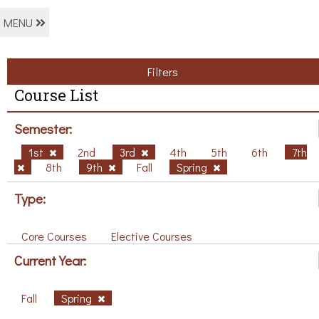
MENU
Filters
Course List
Semester:
1st
2nd
3rd
4th
5th
6th
7th
8th
9th
Fall
Spring
Type:
Core Courses
Elective Courses
Current Year:
Fall
Spring