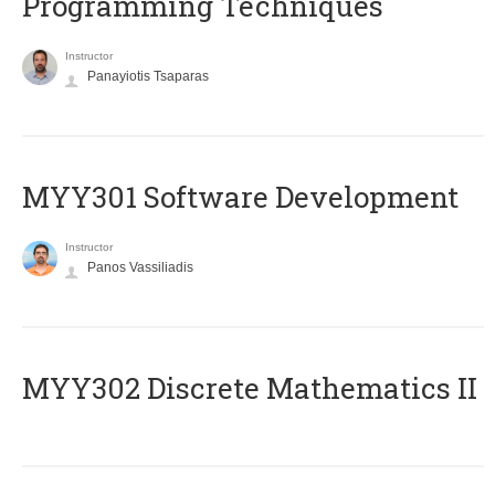
Programming Techniques
Instructor
Panayiotis Tsaparas
MYY301 Software Development
Instructor
Panos Vassiliadis
MYY302 Discrete Mathematics II