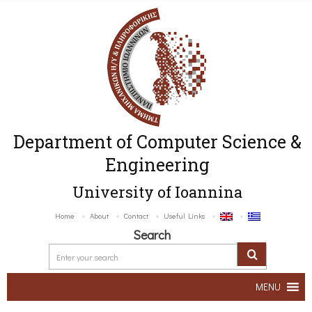
Department of Computer Science &
Engineering
University of Ioannina
Home
About
Contact
Useful Links
Search
MENU