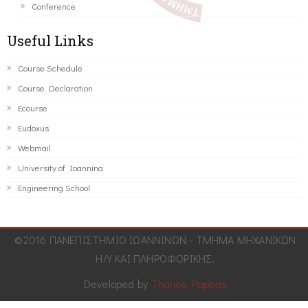
Conference
Useful Links
Course Schedule
Course Declaration
Ecourse
Eudoxus
Webmail
University of Ioannina
Engineering School
©2016 ΠΑΝΕΠΙΣΤΗΜΙΟ ΙΩΑΝΝΙΝΩΝ - ΤΜΗΜΑ ΜΗΧΑΝΙΚΩΝ
Η/Υ ΚΑΙ ΠΛΗΡΟΦΟΡΙΚΗΣ.
Developed by
Thanos Pappas