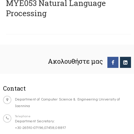
ΜΥΕ053 Natural Language
Processing
Ακολουθήστε μας
Contact
Department of Computer Science & Engineering University of
Ioannina
Telephone
Department Secretary:
+30-26510-07196,07458,08817