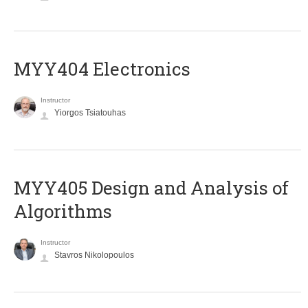
MYY404 Electronics
Instructor
Yiorgos Tsiatouhas
MYY405 Design and Analysis of
Algorithms
Instructor
Stavros Nikolopoulos