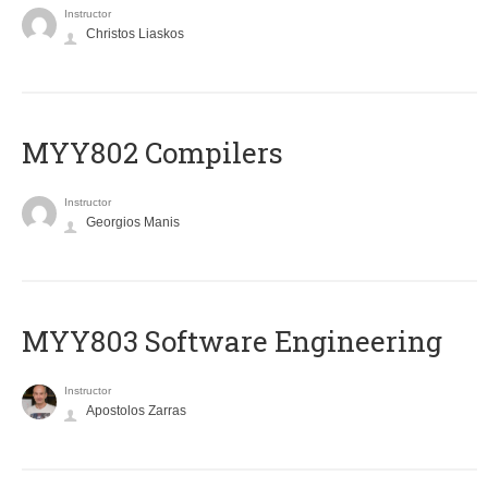
Instructor
Christos Liaskos
MYY802 Compilers
Instructor
Georgios Manis
MYY803 Software Engineering
Instructor
Apostolos Zarras