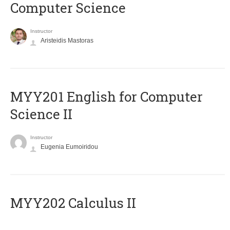
Computer Science
Instructor
Aristeidis Mastoras
ΜΥΥ201 English for Computer
Science II
Instructor
Eugenia Eumoiridou
MYY202 Calculus II