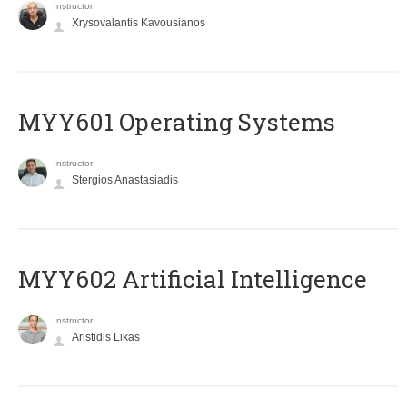
Instructor
Xrysovalantis Kavousianos
MYY601 Operating Systems
Instructor
Stergios Anastasiadis
MYY602 Artificial Intelligence
Instructor
Aristidis Likas