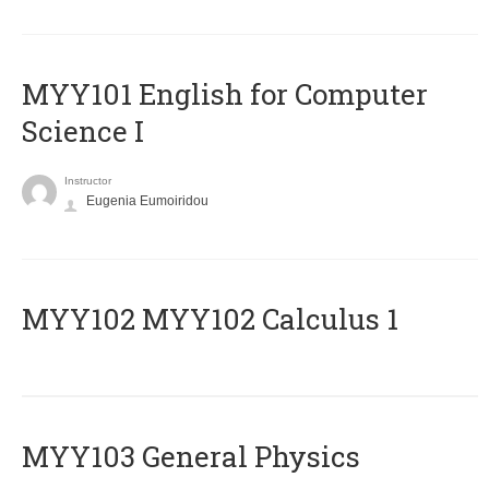
MYY101 English for Computer
Science I
Instructor
Eugenia Eumoiridou
ΜΥΥ102 MYY102 Calculus 1
MYY103 General Physics