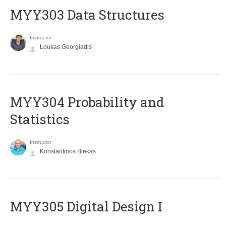
MYY303 Data Structures
Instructor
Loukas Georgiadis
MYY304 Probability and
Statistics
Instructor
Konstantinos Blekas
MYY305 Digital Design Ι