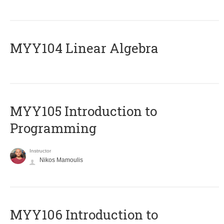
MYY104 Linear Algebra
MYY105 Introduction to
Programming
Instructor
Nikos Mamoulis
MYY106 Introduction to