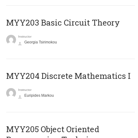
MYY203 Basic Circuit Theory
Instructor
Georgia Tsirimokou
MYY204 Discrete Mathematics I
Instructor
Euripides Markou
MYY205 Object Oriented