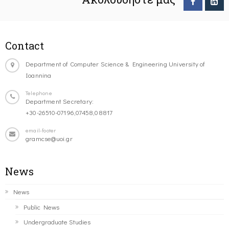
Contact
Department of Computer Science & Engineering University of
Ioannina
Telephone
Department Secretary:
+30-26510-07196,07458,08817
email-footer
gramcse@uoi.gr
News
News
Public News
Undergraduate Studies