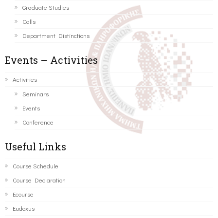
Graduate Studies
Calls
Department Distinctions
Events – Activities
Activities
Seminars
Events
Conference
Useful Links
Course Schedule
Course Declaration
Ecourse
Eudoxus