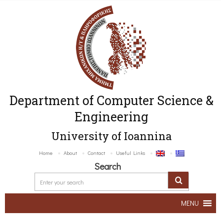
Department of Computer Science &
Engineering
University of Ioannina
Home
About
Contact
Useful Links
Search
MENU