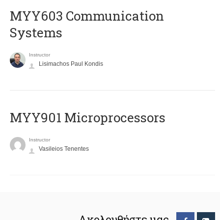
MYY603 Communication
Systems
Instructor
Lisimachos Paul Kondis
MYY901 Microprocessors
Instructor
Vasileios Tenentes
Ακολουθήστε μας