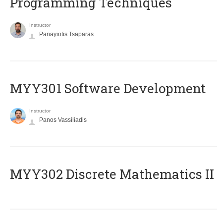
Programming Techniques
Instructor
Panayiotis Tsaparas
MYY301 Software Development
Instructor
Panos Vassiliadis
MYY302 Discrete Mathematics II