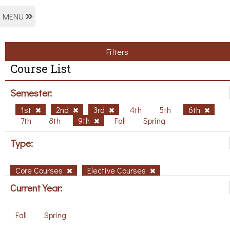
MENU
Filters
Course List
Semester:
1st
2nd
3rd
4th
5th
6th
7th
8th
9th
Fall
Spring
Type:
Core Courses
Elective Courses
Current Year:
Fall
Spring