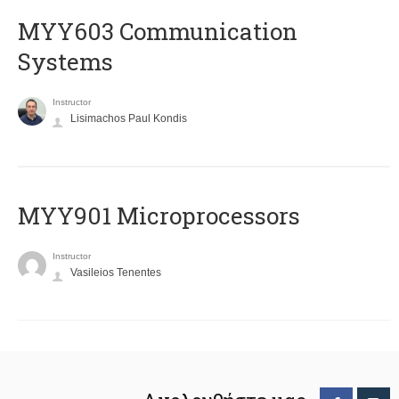
MYY603 Communication
Systems
Instructor
Lisimachos Paul Kondis
MYY901 Microprocessors
Instructor
Vasileios Tenentes