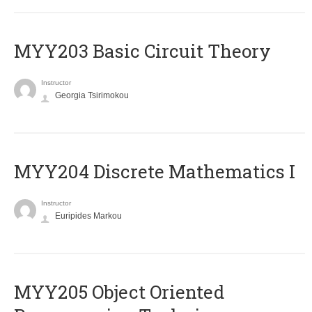
MYY203 Basic Circuit Theory
Instructor
Georgia Tsirimokou
MYY204 Discrete Mathematics I
Instructor
Euripides Markou
MYY205 Object Oriented