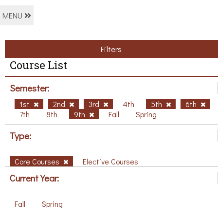
MENU
Filters
Course List
Semester:
1st
2nd
3rd
4th
5th
6th
7th
8th
9th
Fall
Spring
Type:
Core Courses
Elective Courses
Current Year:
Fall
Spring