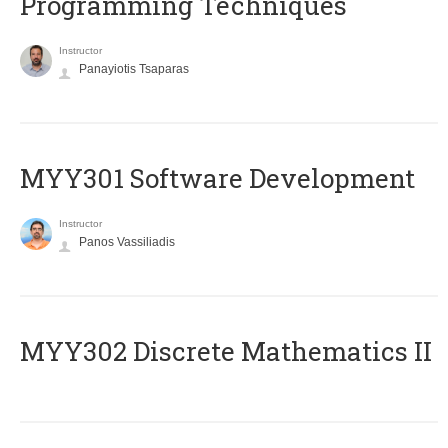
Programming Techniques
Instructor
Panayiotis Tsaparas
MYY301 Software Development
Instructor
Panos Vassiliadis
MYY302 Discrete Mathematics II