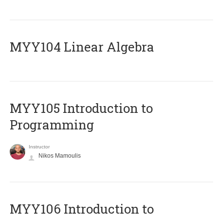
MYY104 Linear Algebra
MYY105 Introduction to
Programming
Instructor
Nikos Mamoulis
MYY106 Introduction to