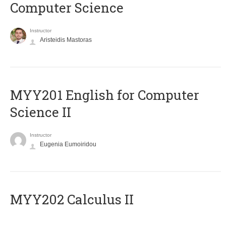
Computer Science
Instructor
Aristeidis Mastoras
ΜΥΥ201 English for Computer
Science II
Instructor
Eugenia Eumoiridou
MYY202 Calculus II