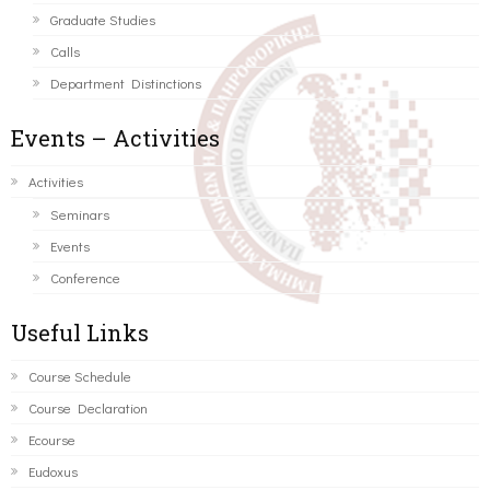
Graduate Studies
Calls
Department Distinctions
Events – Activities
Activities
Seminars
Events
Conference
Useful Links
Course Schedule
Course Declaration
Ecourse
Eudoxus