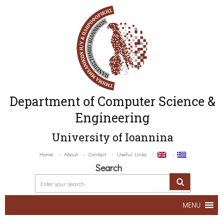
Department of Computer Science &
Engineering
University of Ioannina
Home
About
Contact
Useful Links
Search
MENU