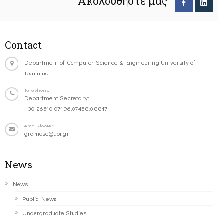
Ακολουθήστε μας
Contact
Department of Computer Science & Engineering University of
Ioannina
Telephone
Department Secretary:
+30-26510-07196,07458,08817
email-footer
gramcse@uoi.gr
News
News
Public News
Undergraduate Studies