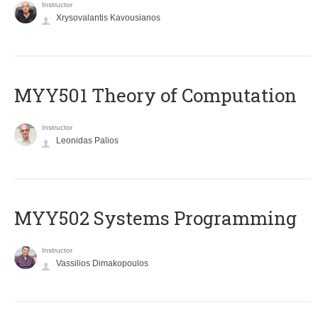
Instructor
Xrysovalantis Kavousianos
MYY501 Theory of Computation
Instructor
Leonidas Palios
MYY502 Systems Programming
Instructor
Vassilios Dimakopoulos