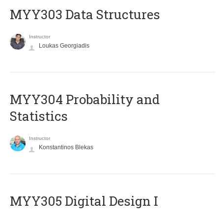
MYY303 Data Structures
Instructor
Loukas Georgiadis
MYY304 Probability and
Statistics
Instructor
Konstantinos Blekas
MYY305 Digital Design Ι