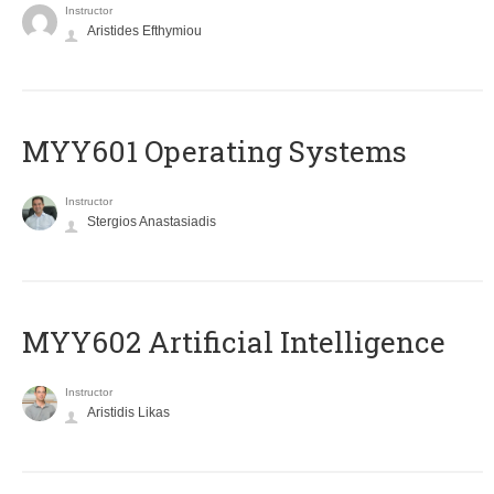
Instructor
Aristides Efthymiou
MYY601 Operating Systems
Instructor
Stergios Anastasiadis
MYY602 Artificial Intelligence
Instructor
Aristidis Likas