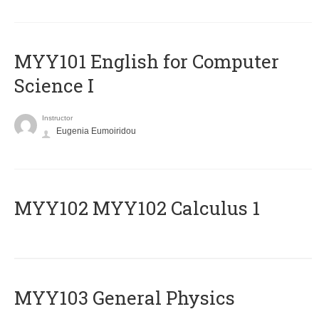
MYY101 English for Computer
Science I
Instructor
Eugenia Eumoiridou
ΜΥΥ102 MYY102 Calculus 1
MYY103 General Physics