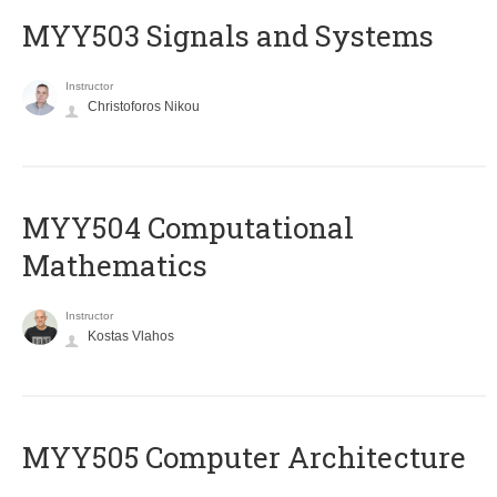
MYY503 Signals and Systems
Instructor
Christoforos Nikou
MYY504 Computational
Mathematics
Instructor
Kostas Vlahos
MYY505 Computer Architecture