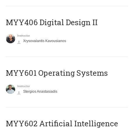
MYY406 Digital Design II
Instructor
Xrysovalantis Kavousianos
MYY601 Operating Systems
Instructor
Stergios Anastasiadis
MYY602 Artificial Intelligence