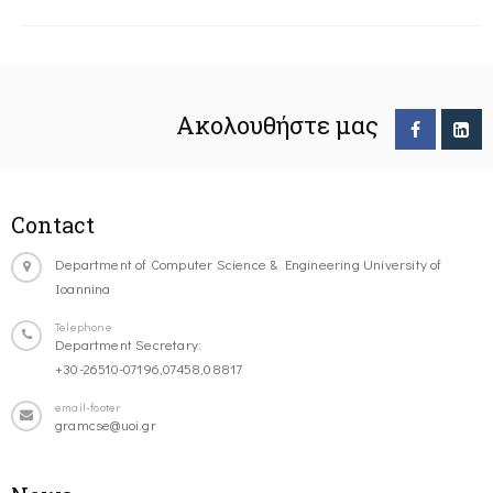
Ακολουθήστε μας
Contact
Department of Computer Science & Engineering University of
Ioannina
Telephone
Department Secretary:
+30-26510-07196,07458,08817
email-footer
gramcse@uoi.gr