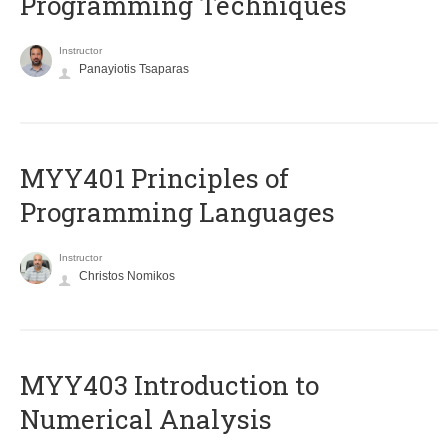
Programming Techniques
Instructor
Panayiotis Tsaparas
MYY401 Principles of
Programming Languages
Instructor
Christos Nomikos
MYY403 Introduction to
Numerical Analysis