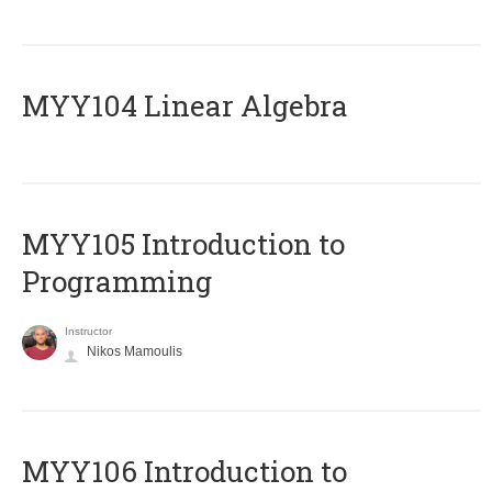
MYY104 Linear Algebra
MYY105 Introduction to
Programming
Instructor
Nikos Mamoulis
MYY106 Introduction to