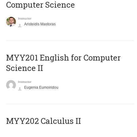
Computer Science
Instructor
Aristeidis Mastoras
ΜΥΥ201 English for Computer
Science II
Instructor
Eugenia Eumoiridou
MYY202 Calculus II