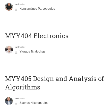
Instructor
Konstantinos Parsopoulos
MYY404 Electronics
Instructor
Yiorgos Tsiatouhas
MYY405 Design and Analysis of
Algorithms
Instructor
Stavros Nikolopoulos