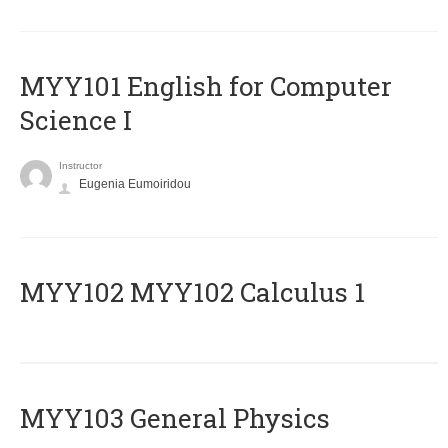
MYY101 English for Computer
Science I
Instructor
Eugenia Eumoiridou
ΜΥΥ102 MYY102 Calculus 1
MYY103 General Physics