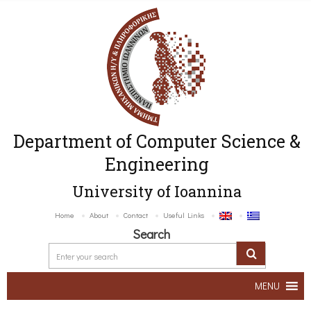
Department of Computer Science &
Engineering
University of Ioannina
Home
About
Contact
Useful Links
Search
MENU