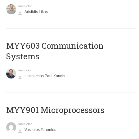
Instructor
Aristidis Likas
MYY603 Communication
Systems
Instructor
Lisimachos Paul Kondis
MYY901 Microprocessors
Instructor
Vasileios Tenentes