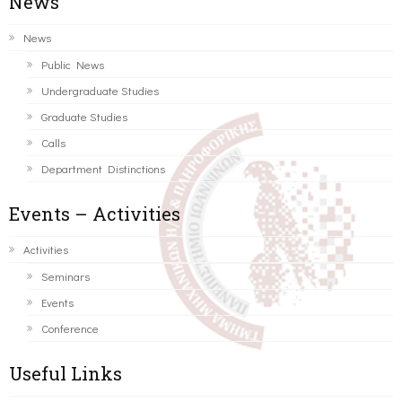
News
News
Public News
Undergraduate Studies
Graduate Studies
Calls
Department Distinctions
Events – Activities
Activities
Seminars
Events
Conference
Useful Links