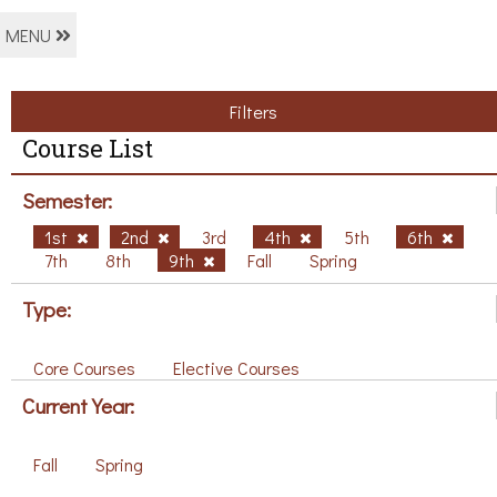
MENU
Filters
Course List
Semester:
1st
2nd
3rd
4th
5th
6th
7th
8th
9th
Fall
Spring
Type:
Core Courses
Elective Courses
Current Year:
Fall
Spring