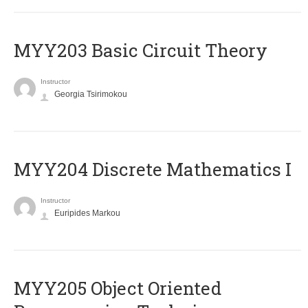
MYY203 Basic Circuit Theory
Instructor
Georgia Tsirimokou
MYY204 Discrete Mathematics I
Instructor
Euripides Markou
MYY205 Object Oriented