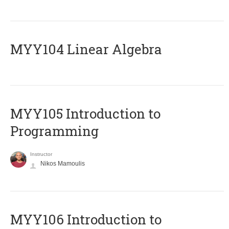
MYY104 Linear Algebra
MYY105 Introduction to
Programming
Instructor
Nikos Mamoulis
MYY106 Introduction to