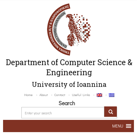
Department of Computer Science &
Engineering
University of Ioannina
Home
About
Contact
Useful Links
Search
MENU