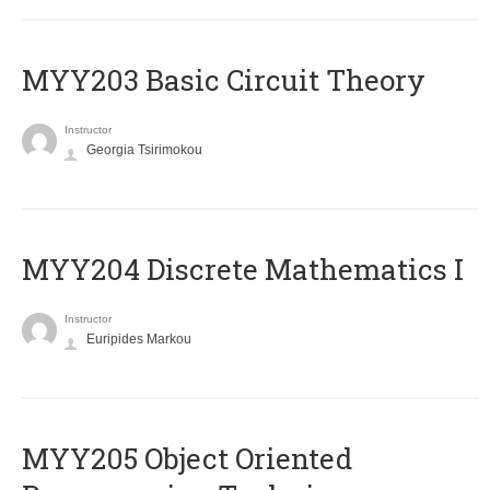
MYY203 Basic Circuit Theory
Instructor
Georgia Tsirimokou
MYY204 Discrete Mathematics I
Instructor
Euripides Markou
MYY205 Object Oriented