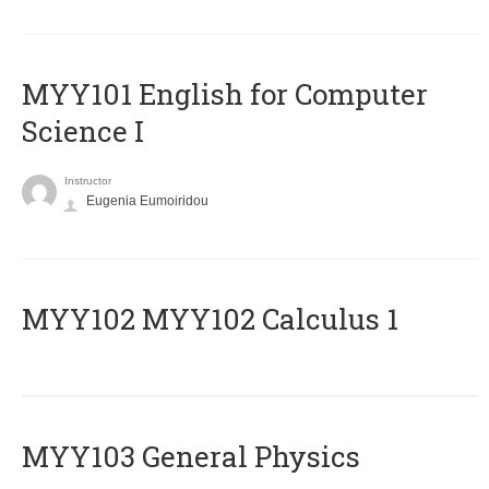
MYY101 English for Computer
Science I
Instructor
Eugenia Eumoiridou
ΜΥΥ102 MYY102 Calculus 1
MYY103 General Physics