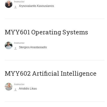
Instructor
Xrysovalantis Kavousianos
MYY601 Operating Systems
Instructor
Stergios Anastasiadis
MYY602 Artificial Intelligence
Instructor
Aristidis Likas