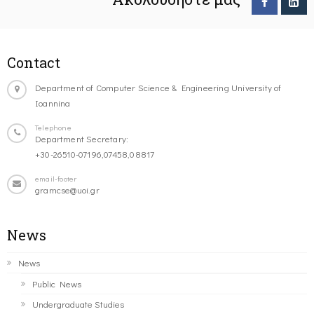
Contact
Department of Computer Science & Engineering University of
Ioannina
Telephone
Department Secretary:
+30-26510-07196,07458,08817
email-footer
gramcse@uoi.gr
News
News
Public News
Undergraduate Studies