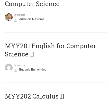
Computer Science
Instructor
Aristeidis Mastoras
ΜΥΥ201 English for Computer
Science II
Instructor
Eugenia Eumoiridou
MYY202 Calculus II