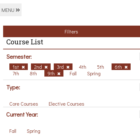
MENU
Filters
Course List
Semester:
1st
2nd
3rd
4th
5th
6th
7th
8th
9th
Fall
Spring
Type:
Core Courses
Elective Courses
Current Year:
Fall
Spring