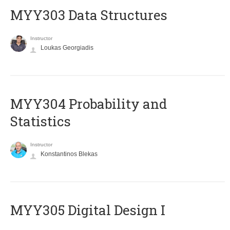
MYY303 Data Structures
Instructor
Loukas Georgiadis
MYY304 Probability and
Statistics
Instructor
Konstantinos Blekas
MYY305 Digital Design Ι