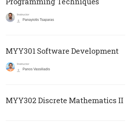
Programming Techniques
Instructor
Panayiotis Tsaparas
MYY301 Software Development
Instructor
Panos Vassiliadis
MYY302 Discrete Mathematics II