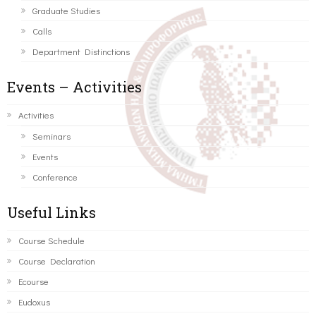
Graduate Studies
Calls
Department Distinctions
Events – Activities
Activities
Seminars
Events
Conference
Useful Links
Course Schedule
Course Declaration
Ecourse
Eudoxus