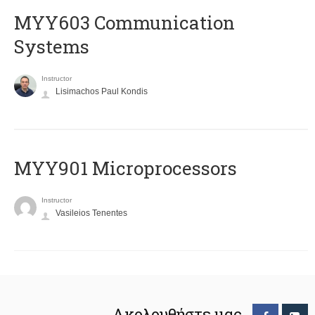
MYY603 Communication
Systems
Instructor
Lisimachos Paul Kondis
MYY901 Microprocessors
Instructor
Vasileios Tenentes
Ακολουθήστε μας