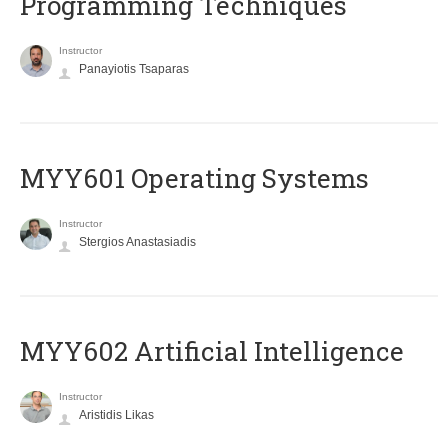
Programming Techniques
Instructor
Panayiotis Tsaparas
MYY601 Operating Systems
Instructor
Stergios Anastasiadis
MYY602 Artificial Intelligence
Instructor
Aristidis Likas