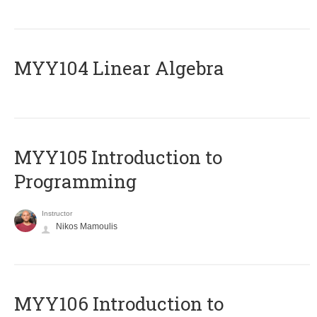
MYY104 Linear Algebra
MYY105 Introduction to
Programming
Instructor
Nikos Mamoulis
MYY106 Introduction to