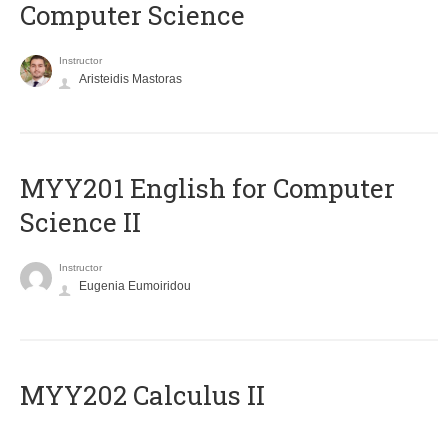
Computer Science
Instructor
Aristeidis Mastoras
ΜΥΥ201 English for Computer
Science II
Instructor
Eugenia Eumoiridou
MYY202 Calculus II