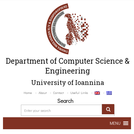
Department of Computer Science &
Engineering
University of Ioannina
Home
About
Contact
Useful Links
Search
MENU