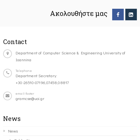
Ακολουθήστε μας
Contact
Department of Computer Science & Engineering University of
Ioannina
Telephone
Department Secretary:
+30-26510-07196,07458,08817
email-footer
gramcse@uoi.gr
News
News