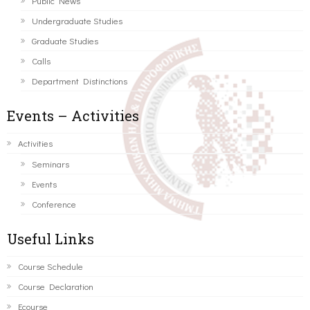
Public News
Undergraduate Studies
Graduate Studies
Calls
Department Distinctions
Events – Activities
Activities
Seminars
Events
Conference
Useful Links
Course Schedule
Course Declaration
Ecourse