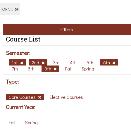
MENU
Filters
Course List
Semester:
1st
2nd
3rd
4th
5th
6th
7th
8th
9th
Fall
Spring
Type:
Core Courses
Elective Courses
Current Year:
Fall
Spring