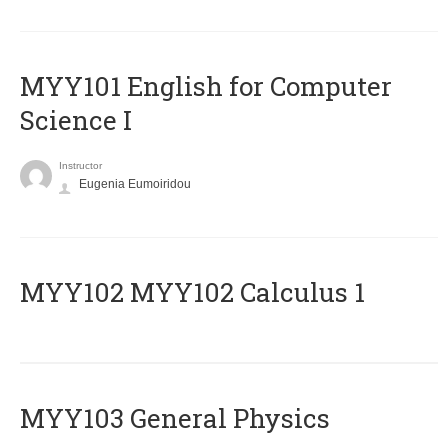
MYY101 English for Computer
Science I
Instructor
Eugenia Eumoiridou
ΜΥΥ102 MYY102 Calculus 1
MYY103 General Physics