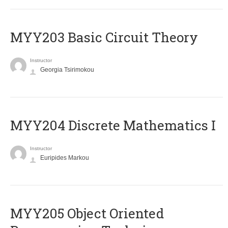
MYY203 Basic Circuit Theory
Instructor
Georgia Tsirimokou
MYY204 Discrete Mathematics I
Instructor
Euripides Markou
MYY205 Object Oriented