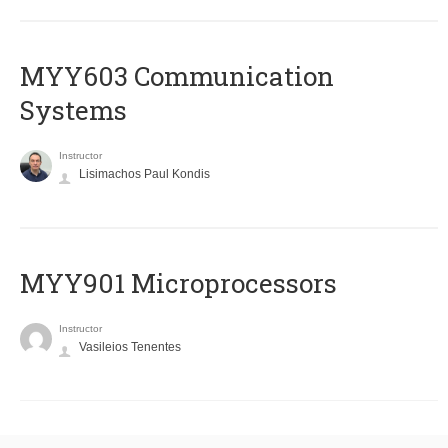
MYY603 Communication
Systems
Instructor
Lisimachos Paul Kondis
MYY901 Microprocessors
Instructor
Vasileios Tenentes