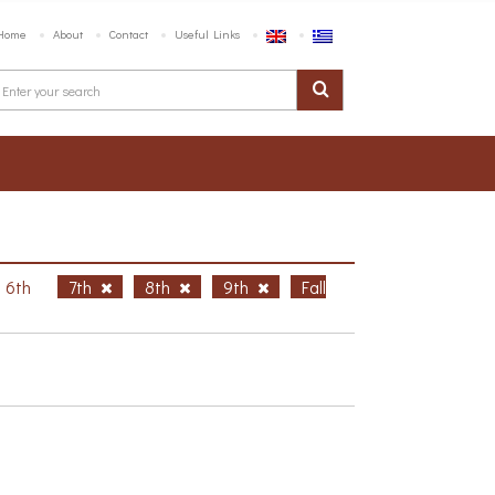
Home
About
Contact
Useful Links
6th
7th
8th
9th
Fall