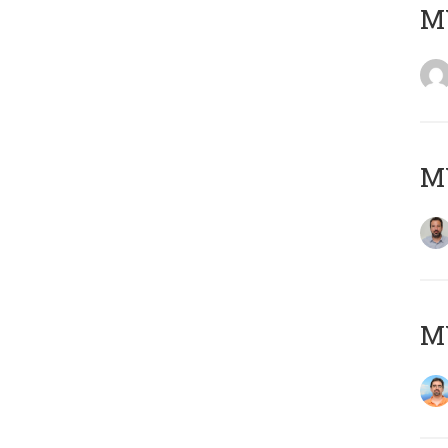
MY
MY
M