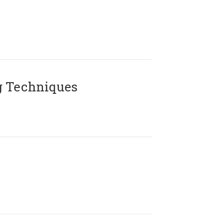
g Techniques