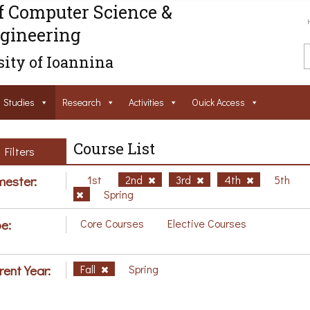
f Computer Science &
gineering
ity of Ioannina
Studies
Research
Activities
Ouick Access
Course List
Filters
ester:
1st
2nd
3rd
4th
5th
Spring
e:
Core Courses
Elective Courses
rent Year:
Fall
Spring