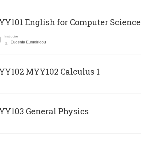
Y101 English for Computer Science
Instructor
Eugenia Eumoiridou
ΥΥ102 MYY102 Calculus 1
Y103 General Physics