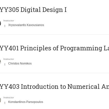
Y305 Digital Design Ι
Instructor
Xrysovalantis Kavousianos
Y401 Principles of Programming 
Instructor
Christos Nomikos
Y403 Introduction to Numerical An
Instructor
Konstantinos Parsopoulos