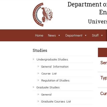
Department o
En
Univers
Home
News
Department
Staff
Studies
Undergraduate Studies
Sem
General Information
Course List
Typ
Regulation of Studies
Graduate Studies
Cur
General
Graduate Courses List