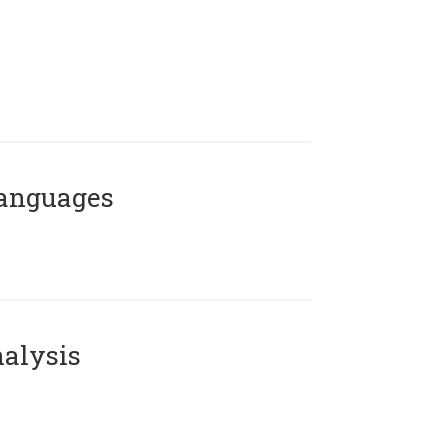
Languages
alysis