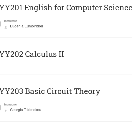
Υ201 English for Computer Science 
Instructor
Eugenia Eumoiridou
Y202 Calculus II
Y203 Basic Circuit Theory
Instructor
Georgia Tsirimokou