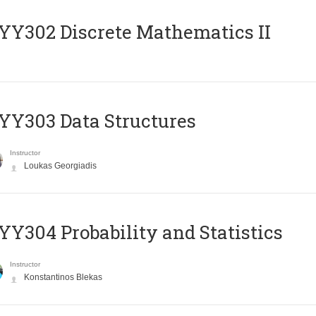
Y302 Discrete Mathematics II
Y303 Data Structures
Instructor
Loukas Georgiadis
Y304 Probability and Statistics
Instructor
Konstantinos Blekas