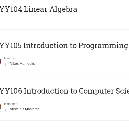
Y104 Linear Algebra
Y105 Introduction to Programming
Instructor
Nikos Mamoulis
Y106 Introduction to Computer Sci
Instructor
Aristeidis Mastoras