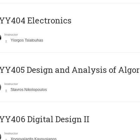
YY404 Electronics
Instructor
Yiorgos Tsiatouhas
Y405 Design and Analysis of Algo
Instructor
Stavros Nikolopoulos
Y406 Digital Design II
Instructor
Xrysovalantis Kavousianos