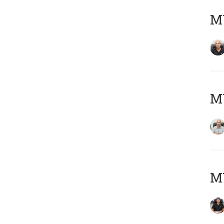
MY
MY
MY