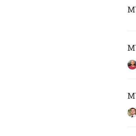
MY
MY
MY