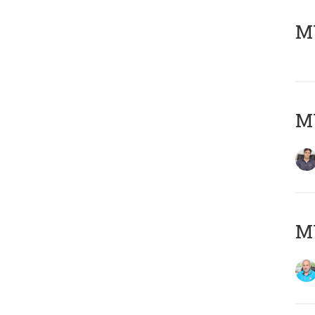
MY
MY
MY