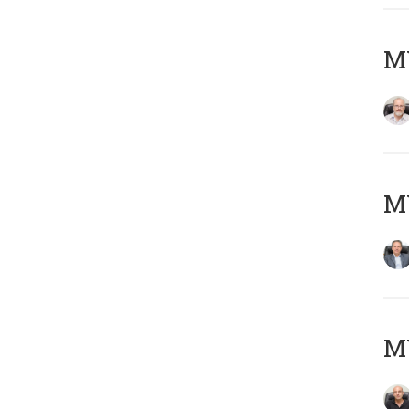
M
MY
MY