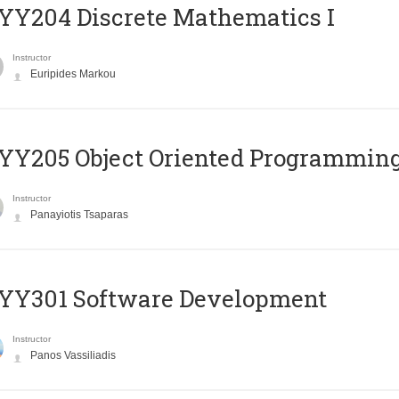
Y204 Discrete Mathematics I
Instructor
Euripides Markou
Y205 Object Oriented Programmin
Instructor
Panayiotis Tsaparas
YY301 Software Development
Instructor
Panos Vassiliadis