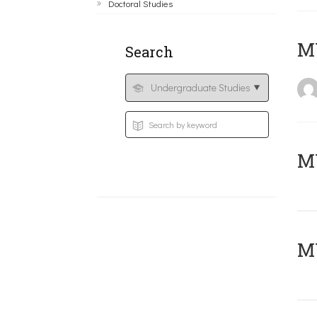
Doctoral Studies
MY
Search
Μ
MY