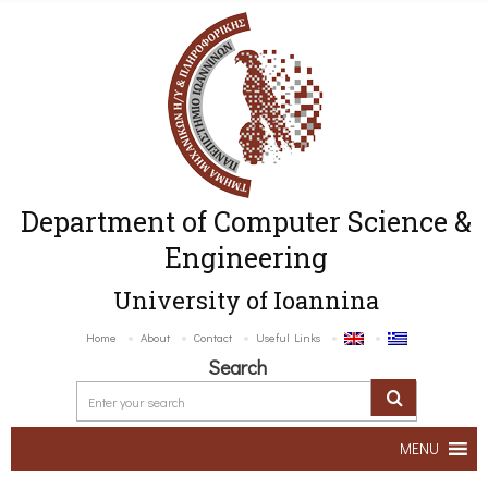
Department of Computer Science &
Engineering
University of Ioannina
Home
About
Contact
Useful Links
Search
MENU