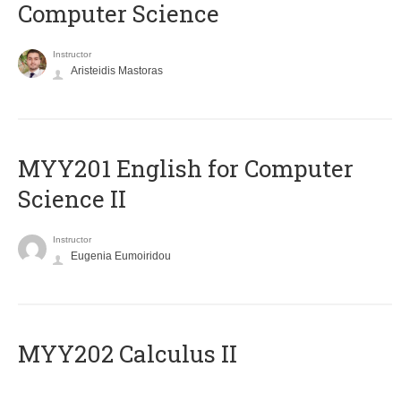
Computer Science
Instructor
Aristeidis Mastoras
ΜΥΥ201 English for Computer
Science II
Instructor
Eugenia Eumoiridou
MYY202 Calculus II