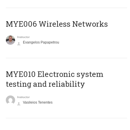
MYE006 Wireless Networks
Instructor
Evangelos Papapetrou
MYE010 Electronic system
testing and reliability
Instructor
Vasileios Tenentes