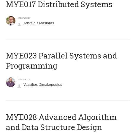
MYE017 Distributed Systems
Instructor
Aristeidis Mastoras
MYE023 Parallel Systems and
Programming
Instructor
Vassilios Dimakopoulos
MYE028 Advanced Algorithm
and Data Structure Design