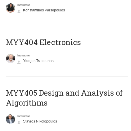
Instructor
Konstantinos Parsopoulos
MYY404 Electronics
Instructor
Yiorgos Tsiatouhas
MYY405 Design and Analysis of
Algorithms
Instructor
Stavros Nikolopoulos