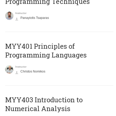
Programming Techniques
Instructor
Panayiotis Tsaparas
MYY401 Principles of
Programming Languages
Instructor
Christos Nomikos
MYY403 Introduction to
Numerical Analysis