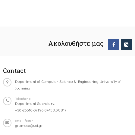
Ακολουθήστε μας
Contact
Department of Computer Science & Engineering University of
Ioannina
Telephone
Department Secretary:
+30-26510-07196,07458,08817
email-footer
gramcse@uoi.gr