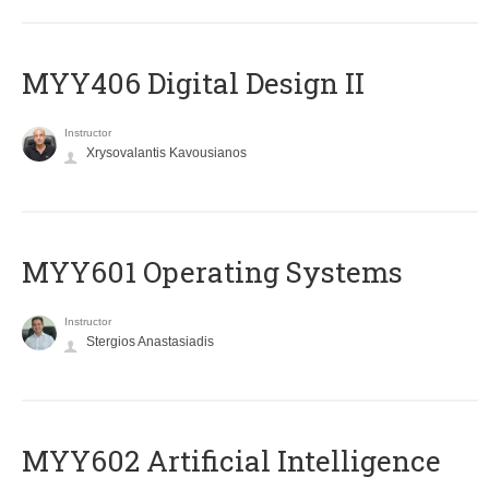
MYY406 Digital Design II
Instructor
Xrysovalantis Kavousianos
MYY601 Operating Systems
Instructor
Stergios Anastasiadis
MYY602 Artificial Intelligence