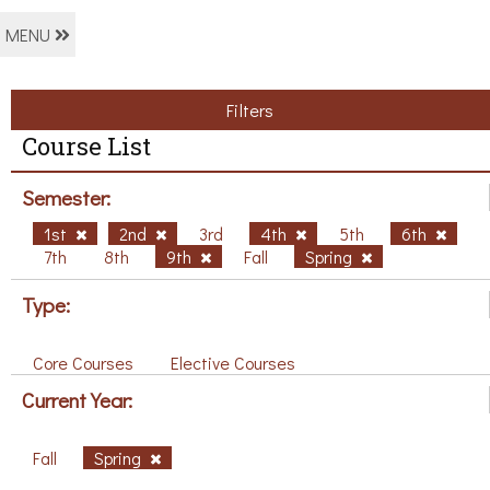
MENU
Filters
Course List
Semester:
1st
2nd
3rd
4th
5th
6th
7th
8th
9th
Fall
Spring
Type:
Core Courses
Elective Courses
Current Year:
Fall
Spring