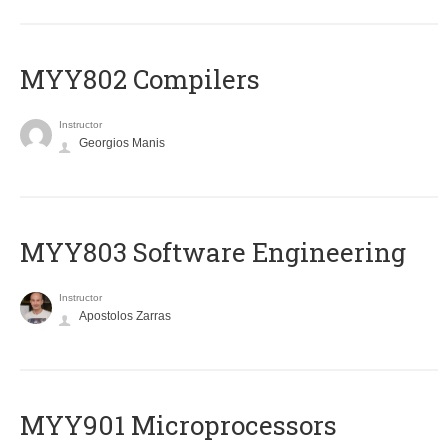
MYY802 Compilers
Instructor
Georgios Manis
MYY803 Software Engineering
Instructor
Apostolos Zarras
MYY901 Microprocessors