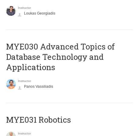
Instructor
Loukas Georgiadis
MYE030 Advanced Topics of
Database Technology and
Applications
Instructor
Panos Vassiliadis
MYE031 Robotics
Instructor