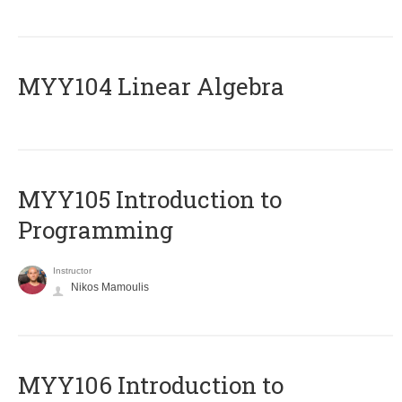
MYY104 Linear Algebra
MYY105 Introduction to
Programming
Instructor
Nikos Mamoulis
MYY106 Introduction to