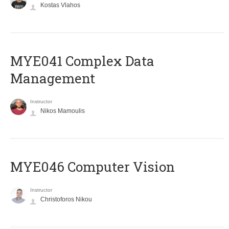
Kostas Vlahos
MYE041 Complex Data
Management
Instructor
Nikos Mamoulis
MYE046 Computer Vision
Instructor
Christoforos Nikou