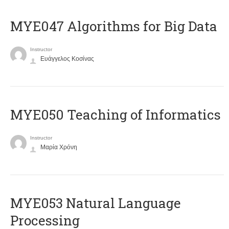
MYE047 Algorithms for Big Data
Instructor
Ευάγγελος Κοσίνας
MYE050 Teaching of Informatics
Instructor
Μαρία Χρόνη
ΜΥΕ053 Natural Language
Processing