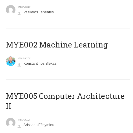
Instructor
Vasileios Tenentes
MYE002 Machine Learning
Instructor
Konstantinos Blekas
MYE005 Computer Architecture
II
Instructor
Aristides Efthymiou