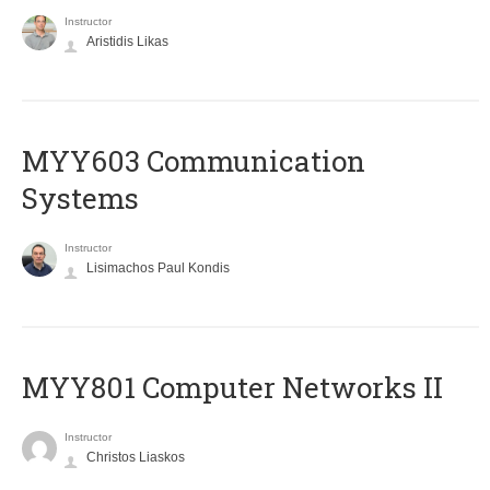
Instructor
Aristidis Likas
MYY603 Communication
Systems
Instructor
Lisimachos Paul Kondis
MYY801 Computer Networks II
Instructor
Christos Liaskos