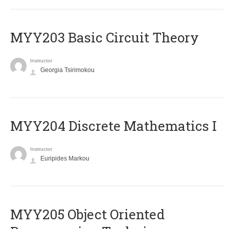
MYY203 Basic Circuit Theory
Instructor
Georgia Tsirimokou
MYY204 Discrete Mathematics I
Instructor
Euripides Markou
MYY205 Object Oriented