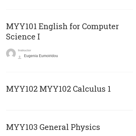
MYY101 English for Computer
Science I
Instructor
Eugenia Eumoiridou
ΜΥΥ102 MYY102 Calculus 1
MYY103 General Physics