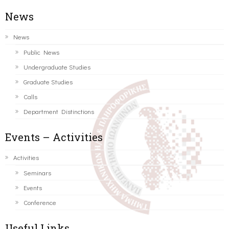
News
News
Public News
Undergraduate Studies
Graduate Studies
Calls
Department Distinctions
Events – Activities
Activities
Seminars
Events
Conference
Useful Links