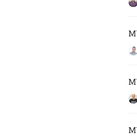
M
M
M