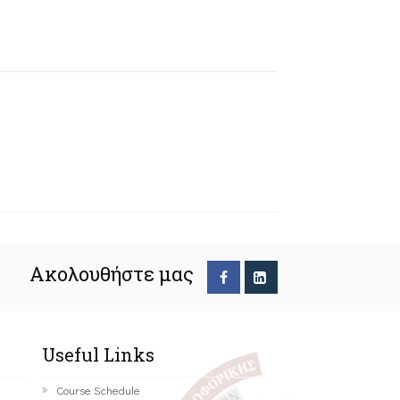
Ακολουθήστε μας
Useful Links
Course Schedule