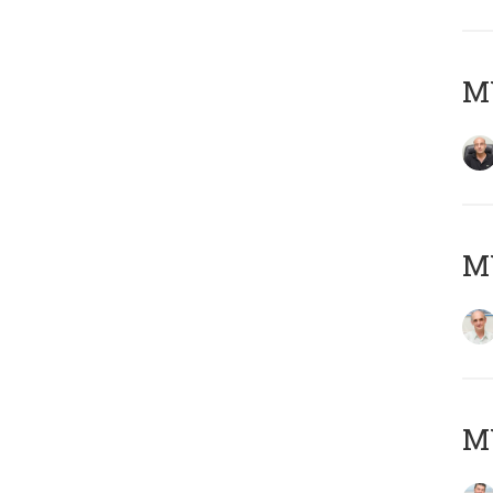
MY
MY
M