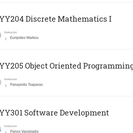
Y204 Discrete Mathematics I
Instructor
Euripides Markou
Y205 Object Oriented Programmin
Instructor
Panayiotis Tsaparas
YY301 Software Development
Instructor
Panos Vassiliadis