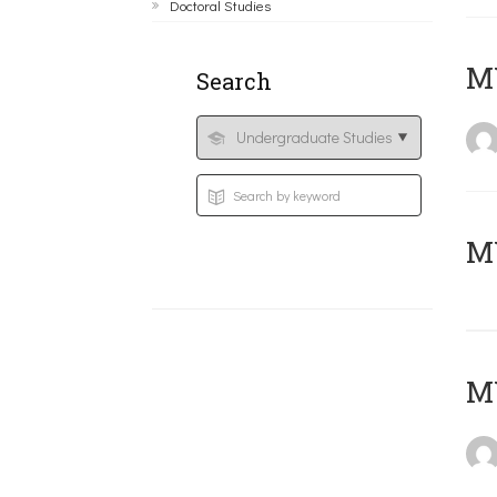
Doctoral Studies
ΜΥ
Search
MY
MY