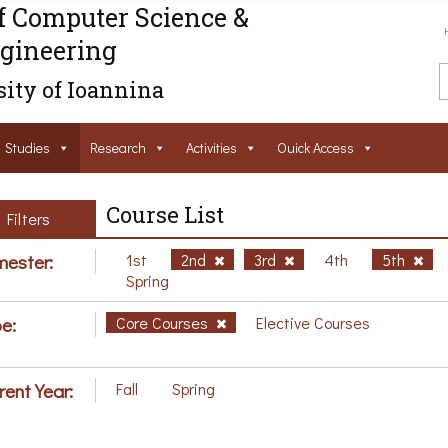
f Computer Science &
gineering
ity of Ioannina
Studies
Research
Activities
Ouick Access
Course List
Filters
ester:
1st
2nd
3rd
4th
5th
Spring
e:
Core Courses
Elective Courses
rent Year:
Fall
Spring