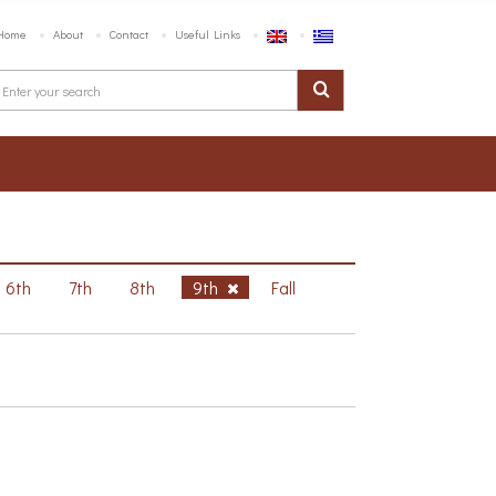
Home
About
Contact
Useful Links
6th
7th
8th
9th
Fall