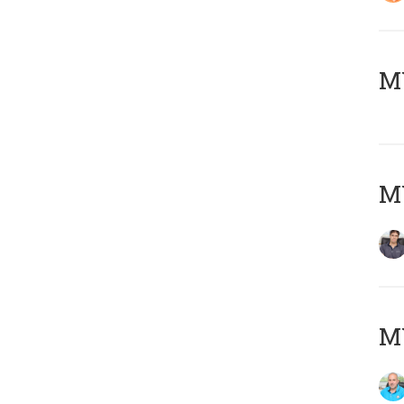
MY
MY
MY