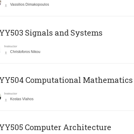
Vassilios Dimakopoulos
YY503 Signals and Systems
Instructor
Christoforos Nikou
YY504 Computational Mathematics
Instructor
Kostas Vlahos
YY505 Computer Architecture