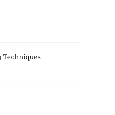
g Techniques