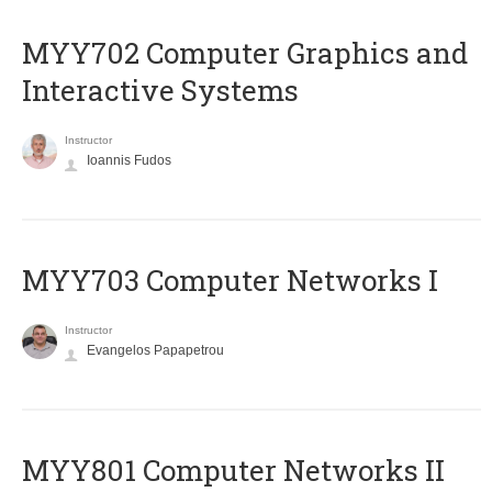
MYY702 Computer Graphics and
Interactive Systems
Instructor
Ioannis Fudos
MYY703 Computer Networks I
Instructor
Evangelos Papapetrou
MYY801 Computer Networks II