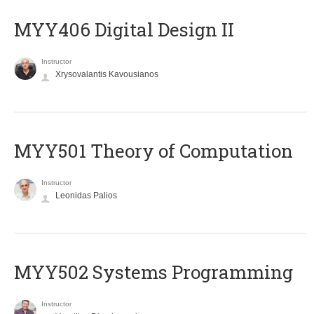
MYY406 Digital Design II
Instructor
Xrysovalantis Kavousianos
MYY501 Theory of Computation
Instructor
Leonidas Palios
MYY502 Systems Programming
Instructor