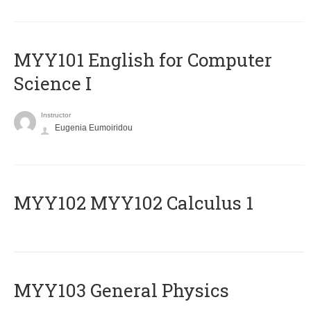
MYY101 English for Computer
Science I
Instructor
Eugenia Eumoiridou
ΜΥΥ102 MYY102 Calculus 1
MYY103 General Physics