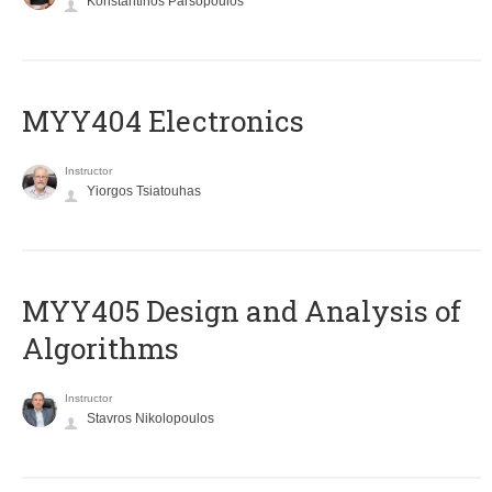
Konstantinos Parsopoulos
MYY404 Electronics
Instructor
Yiorgos Tsiatouhas
MYY405 Design and Analysis of
Algorithms
Instructor
Stavros Nikolopoulos