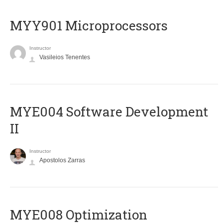
MYY901 Microprocessors
Instructor
Vasileios Tenentes
MYE004 Software Development
II
Instructor
Apostolos Zarras
MYE008 Optimization