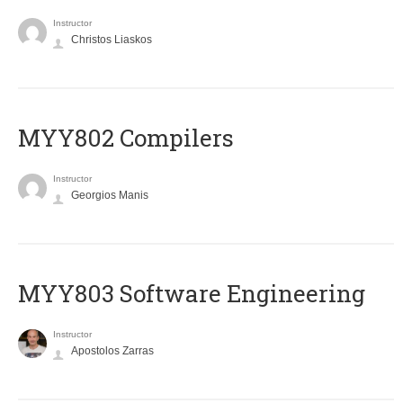
Instructor
Christos Liaskos
MYY802 Compilers
Instructor
Georgios Manis
MYY803 Software Engineering
Instructor
Apostolos Zarras