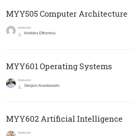
MYY505 Computer Architecture
Instructor
Aristides Efthymiou
MYY601 Operating Systems
Instructor
Stergios Anastasiadis
MYY602 Artificial Intelligence
Instructor