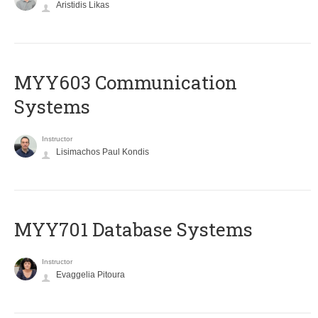
Aristidis Likas
MYY603 Communication
Systems
Instructor
Lisimachos Paul Kondis
MYY701 Database Systems
Instructor
Evaggelia Pitoura