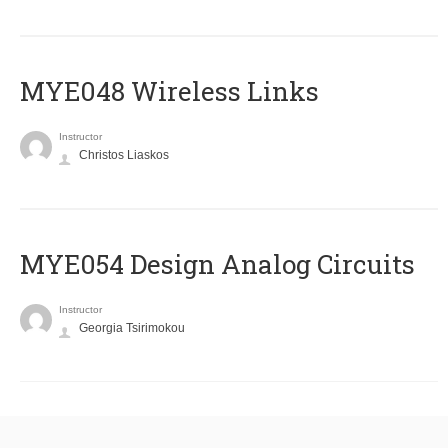
MYE048 Wireless Links
Instructor
Christos Liaskos
MYE054 Design Analog Circuits
Instructor
Georgia Tsirimokou