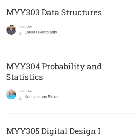
MYY303 Data Structures
Instructor
Loukas Georgiadis
MYY304 Probability and
Statistics
Instructor
Konstantinos Blekas
MYY305 Digital Design Ι