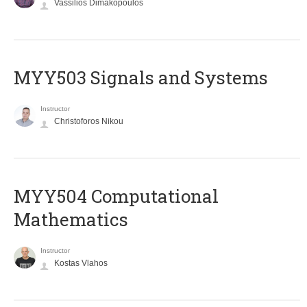
Vassilios Dimakopoulos
MYY503 Signals and Systems
Instructor
Christoforos Nikou
MYY504 Computational
Mathematics
Instructor
Kostas Vlahos