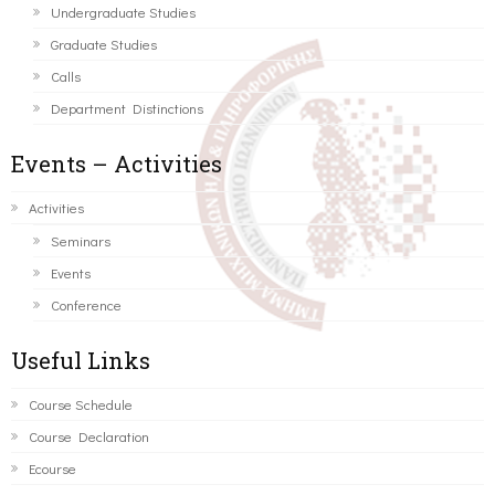
Undergraduate Studies
Graduate Studies
Calls
Department Distinctions
Events – Activities
Activities
Seminars
Events
Conference
Useful Links
Course Schedule
Course Declaration
Ecourse