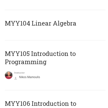
MYY104 Linear Algebra
MYY105 Introduction to
Programming
Instructor
Nikos Mamoulis
MYY106 Introduction to