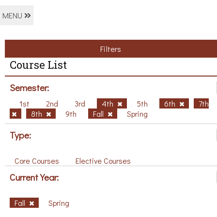
MENU
Filters
Course List
Semester:
1st
2nd
3rd
4th
5th
6th
7th
8th
9th
Fall
Spring
Type:
Core Courses
Elective Courses
Current Year:
Fall
Spring