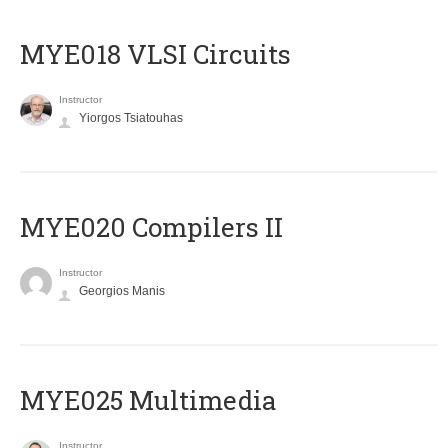
MYE018 VLSI Circuits
Instructor
Yiorgos Tsiatouhas
MYE020 Compilers II
Instructor
Georgios Manis
MYE025 Multimedia
Instructor