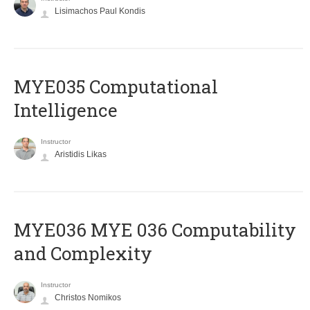
Lisimachos Paul Kondis
MYE035 Computational
Intelligence
Instructor
Aristidis Likas
ΜΥΕ036 MYE 036 Computability
and Complexity
Instructor
Christos Nomikos