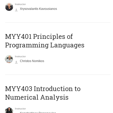
Instructor
Xrysovalantis Kavousianos
MYY401 Principles of
Programming Languages
Instructor
Christos Nomikos
MYY403 Introduction to
Numerical Analysis
Instructor