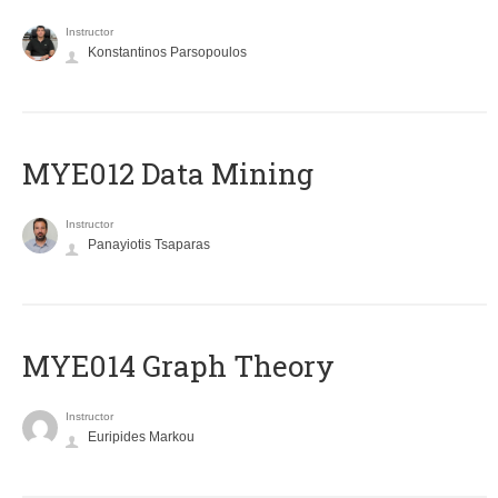
Instructor
Konstantinos Parsopoulos
MYE012 Data Mining
Instructor
Panayiotis Tsaparas
ΜΥΕ014 Graph Theory
Instructor
Euripides Markou