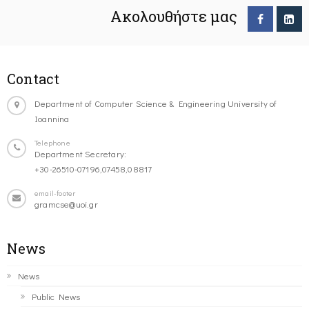
Ακολουθήστε μας
Contact
Department of Computer Science & Engineering University of
Ioannina
Telephone
Department Secretary:
+30-26510-07196,07458,08817
email-footer
gramcse@uoi.gr
News
News
Public News