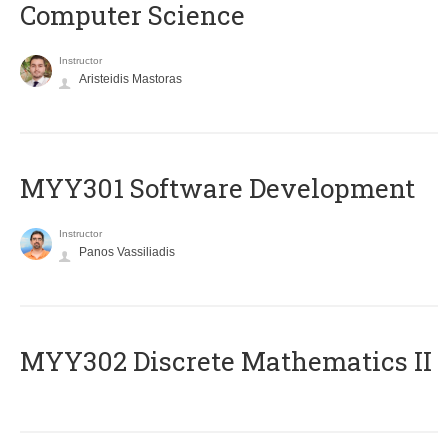
Computer Science
Instructor
Aristeidis Mastoras
MYY301 Software Development
Instructor
Panos Vassiliadis
MYY302 Discrete Mathematics II