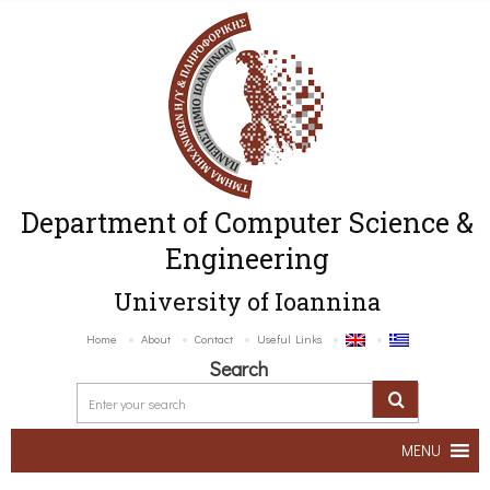
Department of Computer Science &
Engineering
University of Ioannina
Home
About
Contact
Useful Links
Search
MENU