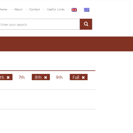
Home
About
Contact
Useful Links
6th
7th
8th
9th
Fall