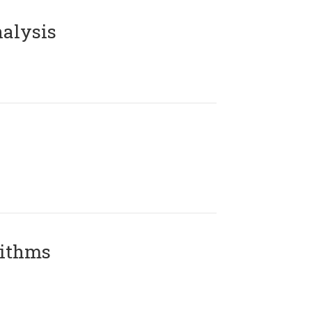
alysis
rithms