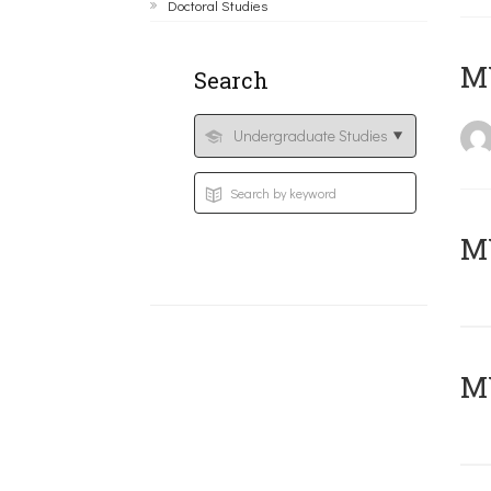
Doctoral Studies
MY
Search
Μ
MY