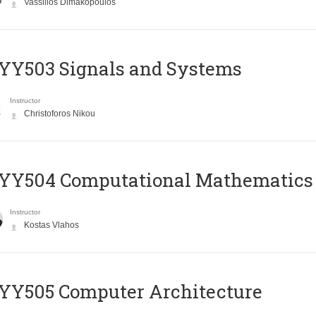
Vassilios Dimakopoulos
YY503 Signals and Systems
Instructor
Christoforos Nikou
YY504 Computational Mathematics
Instructor
Kostas Vlahos
YY505 Computer Architecture