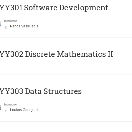
YY301 Software Development
Instructor
Panos Vassiliadis
Y302 Discrete Mathematics II
Y303 Data Structures
Instructor
Loukas Georgiadis