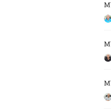
MY
MY
MY