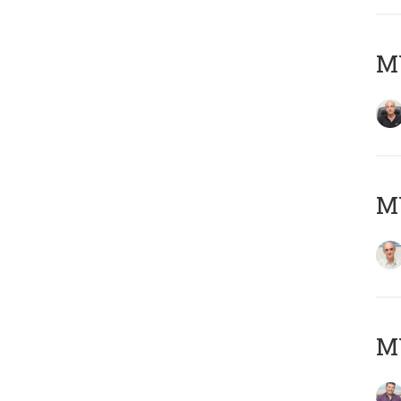
MY
MY
M