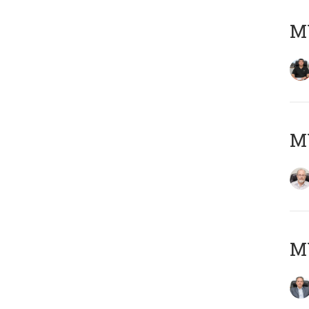
MY
M
MY