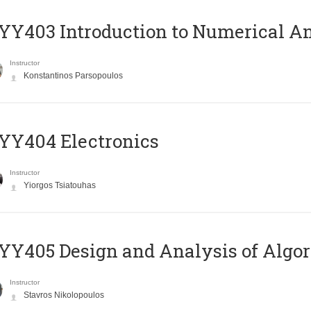
Y403 Introduction to Numerical An
Instructor
Konstantinos Parsopoulos
YY404 Electronics
Instructor
Yiorgos Tsiatouhas
Y405 Design and Analysis of Algo
Instructor
Stavros Nikolopoulos