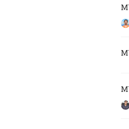
M
MY
MY