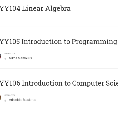
Y104 Linear Algebra
Y105 Introduction to Programming
Instructor
Nikos Mamoulis
Y106 Introduction to Computer Sci
Instructor
Aristeidis Mastoras