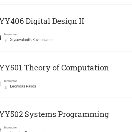
Y406 Digital Design II
Instructor
Xrysovalantis Kavousianos
Y501 Theory of Computation
Instructor
Leonidas Palios
YY502 Systems Programming
Instructor