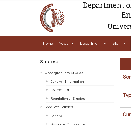
Department o
En
Univers
Home
News
Department
Staff
Studies
Undergraduate Studies
Sem
General Information
Course List
Typ
Regulation of Studies
Graduate Studies
Cur
General
Graduate Courses List