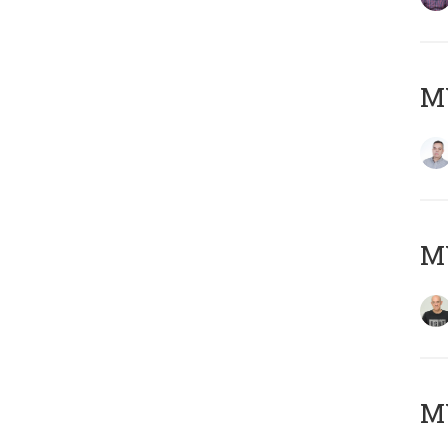
M
M
M