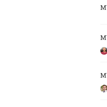
MY
MY
MY