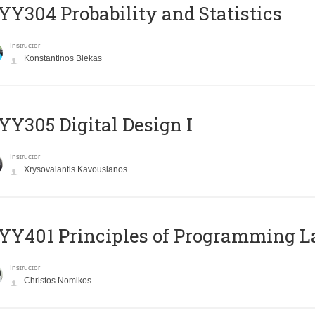
Y304 Probability and Statistics
Instructor
Konstantinos Blekas
Y305 Digital Design Ι
Instructor
Xrysovalantis Kavousianos
Y401 Principles of Programming 
Instructor
Christos Nomikos