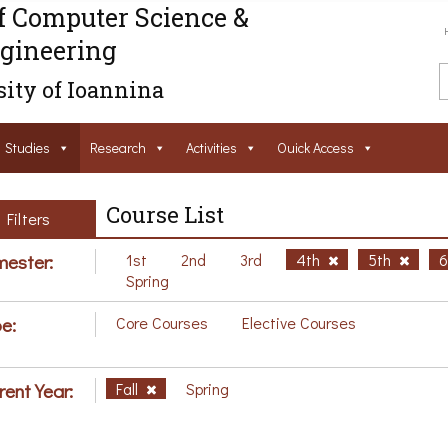
f Computer Science &
gineering
ity of Ioannina
Studies
Research
Activities
Ouick Access
Course List
Filters
ester:
1st
2nd
3rd
4th
5th
Spring
e:
Core Courses
Elective Courses
rent Year:
Fall
Spring