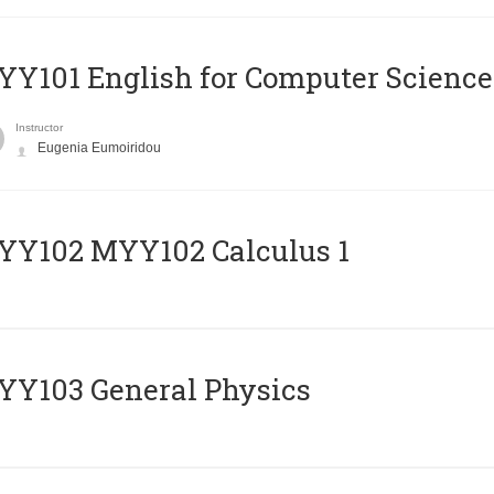
Y101 English for Computer Science
Instructor
Eugenia Eumoiridou
ΥΥ102 MYY102 Calculus 1
Y103 General Physics