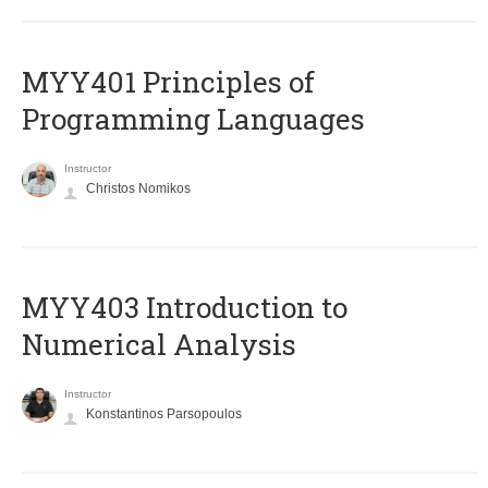
MYY401 Principles of
Programming Languages
Instructor
Christos Nomikos
MYY403 Introduction to
Numerical Analysis
Instructor
Konstantinos Parsopoulos