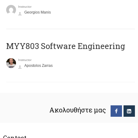
Instructor
Georgios Manis
MYY803 Software Engineering
Instructor
Apostolos Zarras
Ακολουθήστε μας
Contact