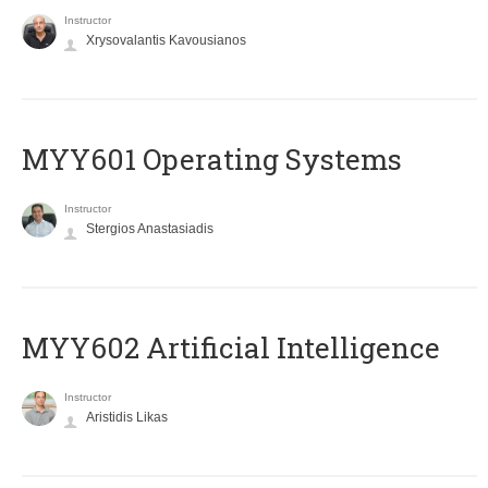
Instructor
Xrysovalantis Kavousianos
MYY601 Operating Systems
Instructor
Stergios Anastasiadis
MYY602 Artificial Intelligence
Instructor
Aristidis Likas