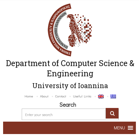
Department of Computer Science &
Engineering
University of Ioannina
Home
About
Contact
Useful Links
Search
MENU