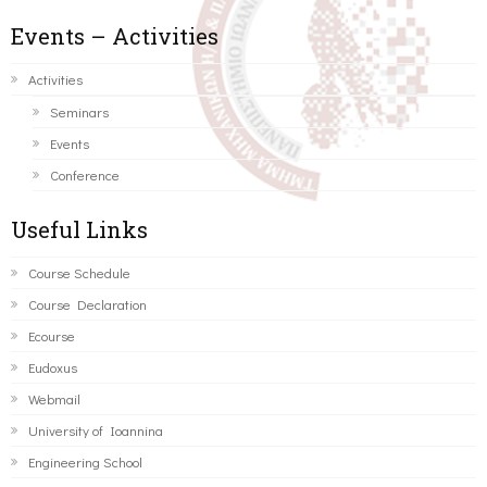
Events – Activities
Activities
Seminars
Events
Conference
Useful Links
Course Schedule
Course Declaration
Ecourse
Eudoxus
Webmail
University of Ioannina
Engineering School