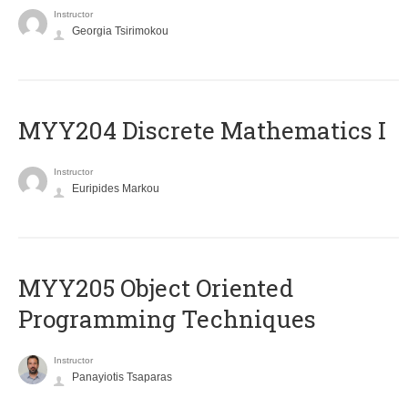
Instructor
Georgia Tsirimokou
MYY204 Discrete Mathematics I
Instructor
Euripides Markou
MYY205 Object Oriented
Programming Techniques
Instructor
Panayiotis Tsaparas