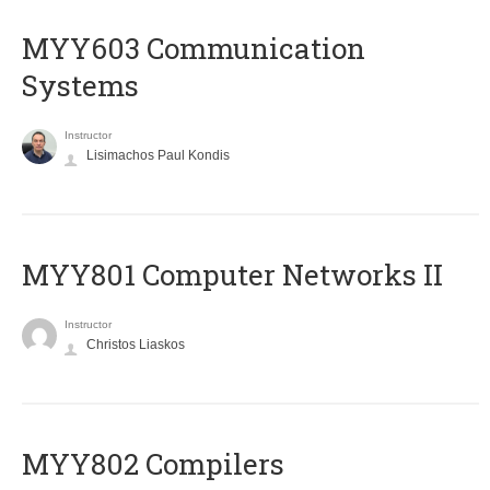
MYY603 Communication
Systems
Instructor
Lisimachos Paul Kondis
MYY801 Computer Networks II
Instructor
Christos Liaskos
MYY802 Compilers