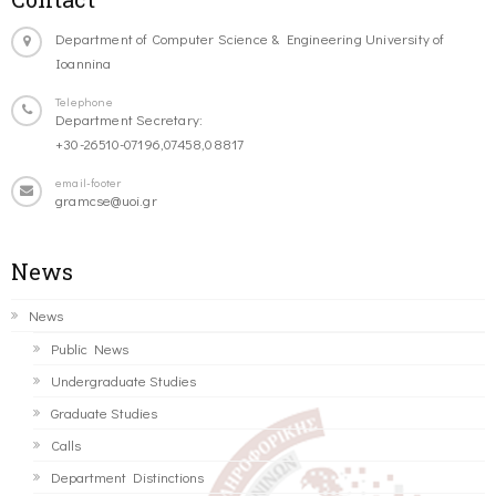
Department of Computer Science & Engineering University of
Ioannina
Telephone
Department Secretary:
+30-26510-07196,07458,08817
email-footer
gramcse@uoi.gr
News
News
Public News
Undergraduate Studies
Graduate Studies
Calls
Department Distinctions