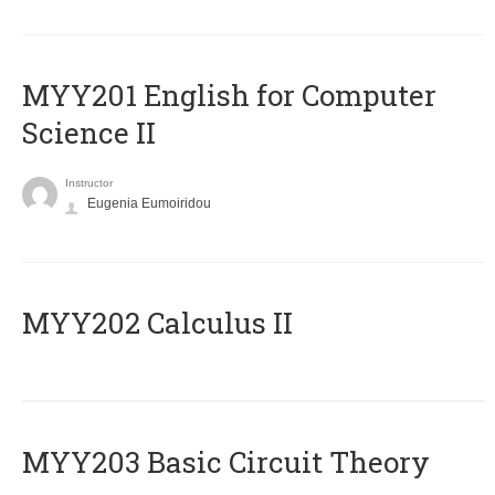
ΜΥΥ201 English for Computer
Science II
Instructor
Eugenia Eumoiridou
MYY202 Calculus II
MYY203 Basic Circuit Theory