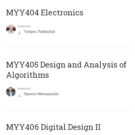
MYY404 Electronics
Instructor
Yiorgos Tsiatouhas
MYY405 Design and Analysis of
Algorithms
Instructor
Stavros Nikolopoulos
MYY406 Digital Design II