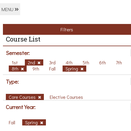
MENU
Filters
Course List
Semester:
1st
2nd
3rd
4th
5th
6th
7th
8th
9th
Fall
Spring
Type:
Core Courses
Elective Courses
Current Year:
Fall
Spring