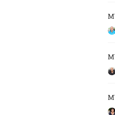
MY
MY
M