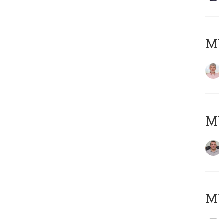
MY
M
M