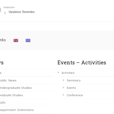
Instructor
Vasileios Tenentes
inks
s
Events – Activities
s
Activities
ublic News
Seminars
ndergraduate Studies
Events
raduate Studies
Conference
alls
epartment Distinctions