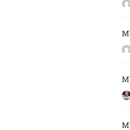
M
M
M