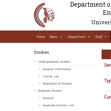
Department o
En
Univers
Home
News
Department
Staff
Studies
Undergraduate Studies
Sem
General Information
Course List
Typ
Regulation of Studies
Graduate Studies
Cur
General
Graduate Courses List