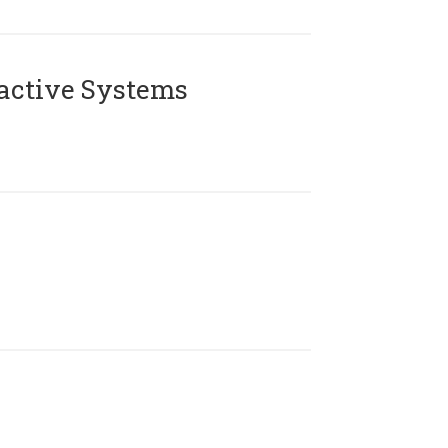
active Systems