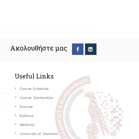
Ακολουθήστε μας
Useful Links
Course Schedule
Course Declaration
Ecourse
Eudoxus
Webmail
University of Ioannina