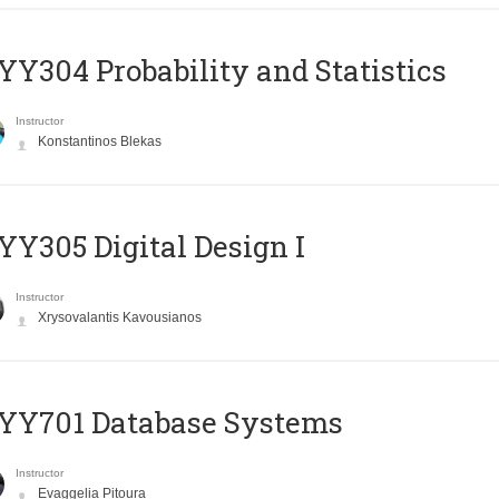
Y304 Probability and Statistics
Instructor
Konstantinos Blekas
Y305 Digital Design Ι
Instructor
Xrysovalantis Kavousianos
YY701 Database Systems
Instructor
Evaggelia Pitoura