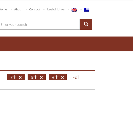
Home
About
Contact
Useful Links
h
7th
8th
9th
Fall