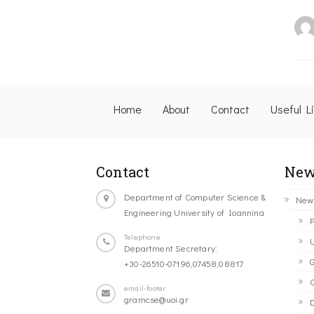
Home
About
Contact
Useful L
Contact
New
Department of Computer Science &
New
Engineering University of Ioannina
P
Telephone
U
Department Secretary:
G
+30-26510-07196,07458,08817
C
email-footer
gramcse@uoi.gr
D