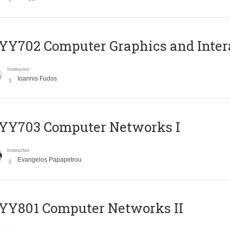
Y702 Computer Graphics and Inter
Instructor
Ioannis Fudos
YY703 Computer Networks I
Instructor
Evangelos Papapetrou
YY801 Computer Networks II