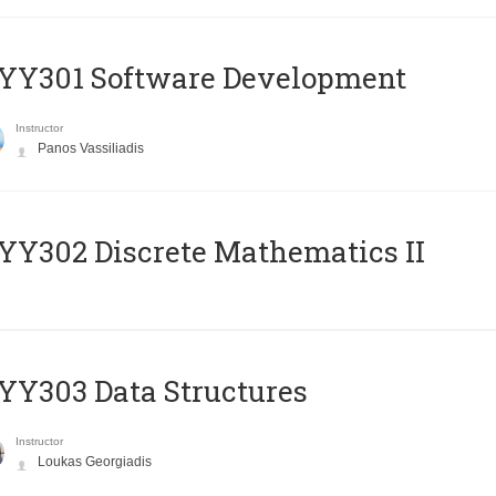
YY301 Software Development
Instructor
Panos Vassiliadis
Y302 Discrete Mathematics II
Y303 Data Structures
Instructor
Loukas Georgiadis