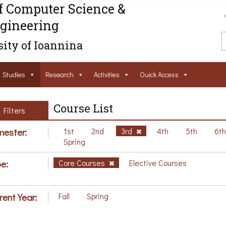
f Computer Science &
gineering
ity of Ioannina
Studies
Research
Activities
Ouick Access
Course List
Filters
ester:
1st
2nd
3rd
4th
5th
6t
Spring
e:
Core Courses
Elective Courses
rent Year:
Fall
Spring