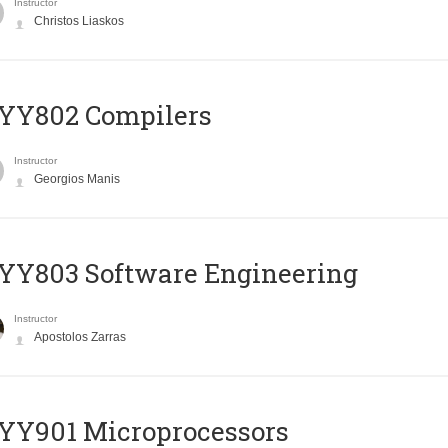
Instructor
Christos Liaskos
YY802 Compilers
Instructor
Georgios Manis
YY803 Software Engineering
Instructor
Apostolos Zarras
YY901 Microprocessors