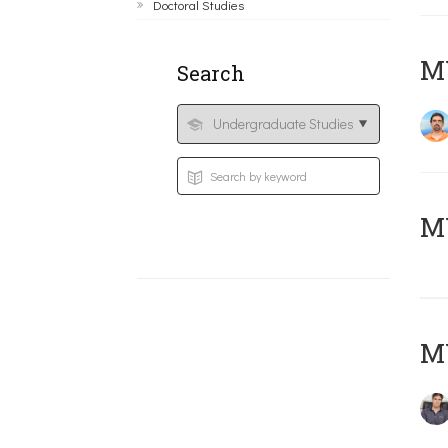
Doctoral Studies
M
Search
MY
MY