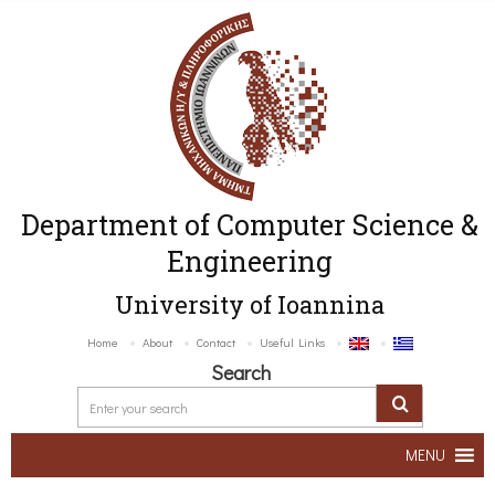
Department of Computer Science &
Engineering
University of Ioannina
Home
About
Contact
Useful Links
Search
MENU