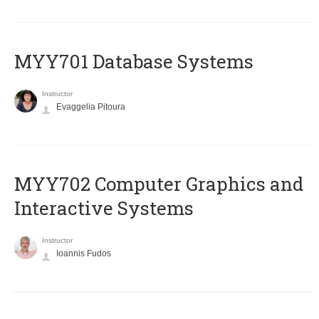
MYY701 Database Systems
Instructor
Evaggelia Pitoura
MYY702 Computer Graphics and
Interactive Systems
Instructor
Ioannis Fudos