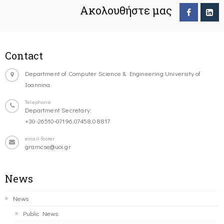
Ακολουθήστε μας
Contact
Department of Computer Science & Engineering University of
Ioannina
Telephone
Department Secretary:
+30-26510-07196,07458,08817
email-footer
gramcse@uoi.gr
News
News
Public News