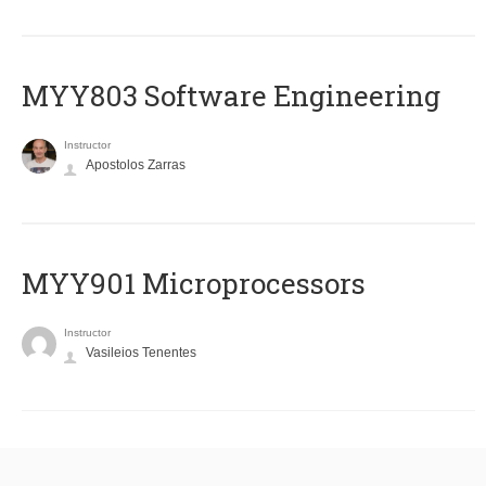
MYY803 Software Engineering
Instructor
Apostolos Zarras
MYY901 Microprocessors
Instructor
Vasileios Tenentes