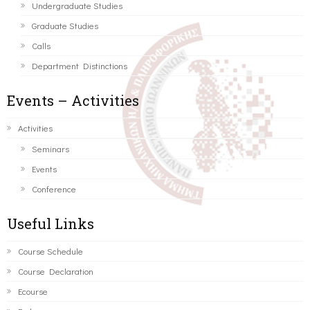
Undergraduate Studies
Graduate Studies
Calls
Department Distinctions
Events – Activities
Activities
Seminars
Events
Conference
Useful Links
Course Schedule
Course Declaration
Ecourse