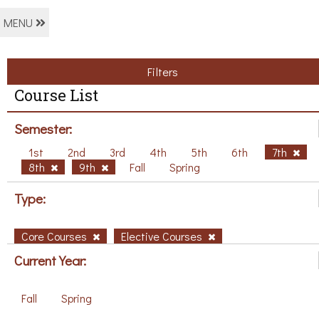
MENU
Filters
Course List
Semester:
1st
2nd
3rd
4th
5th
6th
7th
8th
9th
Fall
Spring
Type:
Core Courses
Elective Courses
Current Year:
Fall
Spring