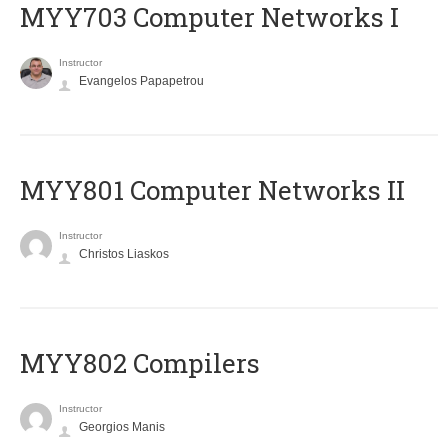
MYY703 Computer Networks I
Instructor
Evangelos Papapetrou
MYY801 Computer Networks II
Instructor
Christos Liaskos
MYY802 Compilers
Instructor
Georgios Manis