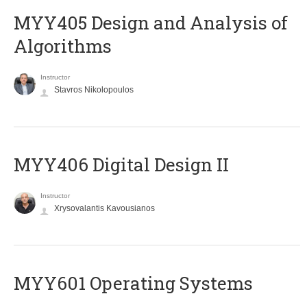
MYY405 Design and Analysis of
Algorithms
Instructor
Stavros Nikolopoulos
MYY406 Digital Design II
Instructor
Xrysovalantis Kavousianos
MYY601 Operating Systems