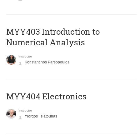
MYY403 Introduction to
Numerical Analysis
Instructor
Konstantinos Parsopoulos
MYY404 Electronics
Instructor
Yiorgos Tsiatouhas