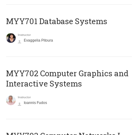
MYY701 Database Systems
Instructor
Evaggelia Pitoura
MYY702 Computer Graphics and
Interactive Systems
Instructor
Ioannis Fudos