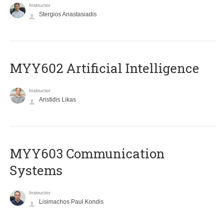
Instructor
Stergios Anastasiadis
MYY602 Artificial Intelligence
Instructor
Aristidis Likas
MYY603 Communication
Systems
Instructor
Lisimachos Paul Kondis