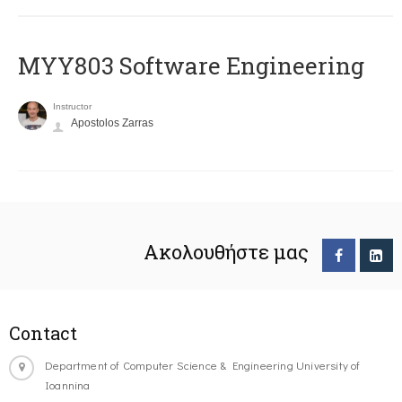
MYY803 Software Engineering
Instructor
Apostolos Zarras
Ακολουθήστε μας
Contact
Department of Computer Science & Engineering University of
Ioannina