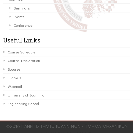
Seminars
Events
Conference
Useful Links
Course Schedule
Course Declaration
Ecourse
Eudoxus
Webmail
University of Ioannina
Engineering School
©2016 ΠΑΝΕΠΙΣΤΗΜΙΟ ΙΩΑΝΝΙΝΩΝ - ΤΜΗΜΑ ΜΗΧΑΝΙΚΩΝ