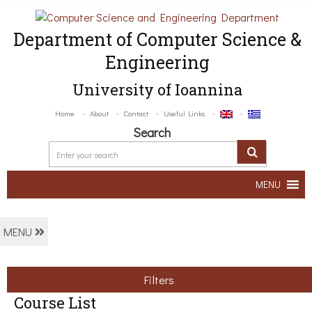
Department of Computer Science &
Engineering
University of Ioannina
Home
About
Contact
Useful Links
Search
MENU
MENU
Filters
Course List