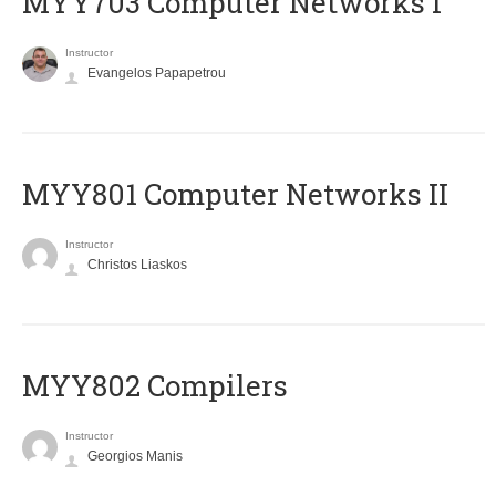
MYY703 Computer Networks I
Instructor
Evangelos Papapetrou
MYY801 Computer Networks II
Instructor
Christos Liaskos
MYY802 Compilers
Instructor
Georgios Manis