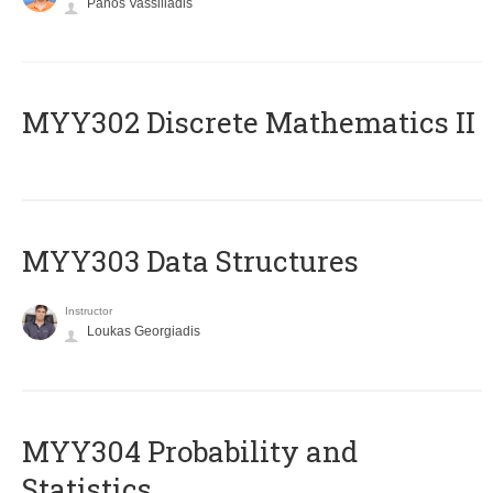
Panos Vassiliadis
MYY302 Discrete Mathematics II
MYY303 Data Structures
Instructor
Loukas Georgiadis
MYY304 Probability and
Statistics