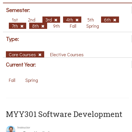
Semester:
1st
2nd
3rd
4th
5th
6th
7th
8th
9th
Fall
Spring
Type:
Core Courses
Elective Courses
Current Year:
Fall
Spring
MYY301 Software Development
Instructor