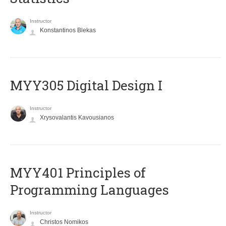
Instructor
Konstantinos Blekas
MYY305 Digital Design Ι
Instructor
Xrysovalantis Kavousianos
MYY401 Principles of
Programming Languages
Instructor
Christos Nomikos