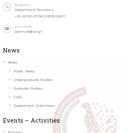
Telephone
Department Secretary:
+30-26510-07196,07458,08817
email-footer
gramcse@uoi.gr
News
News
Public News
Undergraduate Studies
Graduate Studies
Calls
Department Distinctions
Events – Activities
Activities