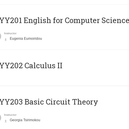
Υ201 English for Computer Science 
Instructor
Eugenia Eumoiridou
Y202 Calculus II
Y203 Basic Circuit Theory
Instructor
Georgia Tsirimokou