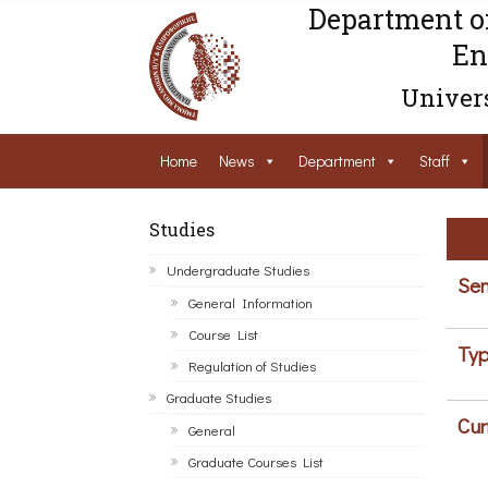
Department o
En
Univers
Home
News
Department
Staff
Studies
Undergraduate Studies
Sem
General Information
Course List
Typ
Regulation of Studies
Graduate Studies
Cur
General
Graduate Courses List