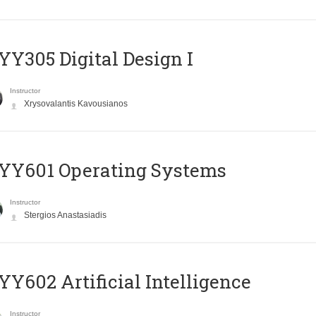
Y305 Digital Design Ι
Instructor
Xrysovalantis Kavousianos
YY601 Operating Systems
Instructor
Stergios Anastasiadis
Y602 Artificial Intelligence
Instructor