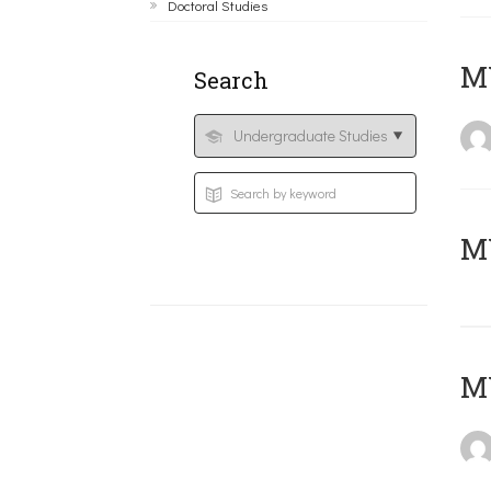
Doctoral Studies
ΜΥ
Search
MY
MY