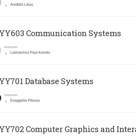
Aristidis Likas
YY603 Communication Systems
Instructor
Lisimachos Paul Kondis
YY701 Database Systems
Instructor
Evaggelia Pitoura
Y702 Computer Graphics and Inter