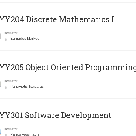
Y204 Discrete Mathematics I
Instructor
Euripides Markou
Y205 Object Oriented Programmin
Instructor
Panayiotis Tsaparas
YY301 Software Development
Instructor
Panos Vassiliadis