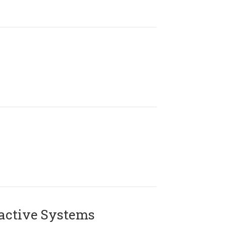
active Systems