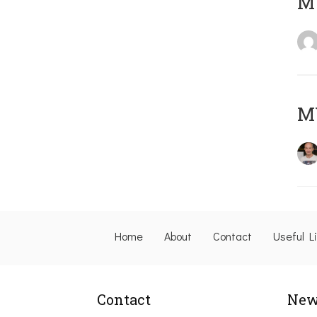
M
M
Home
About
Contact
Useful L
Contact
New