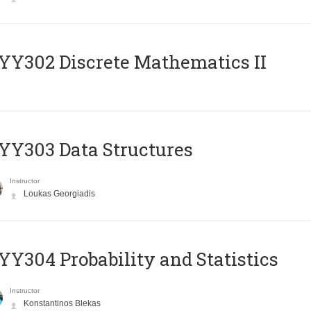
Y302 Discrete Mathematics II
Y303 Data Structures
Instructor
Loukas Georgiadis
Y304 Probability and Statistics
Instructor
Konstantinos Blekas