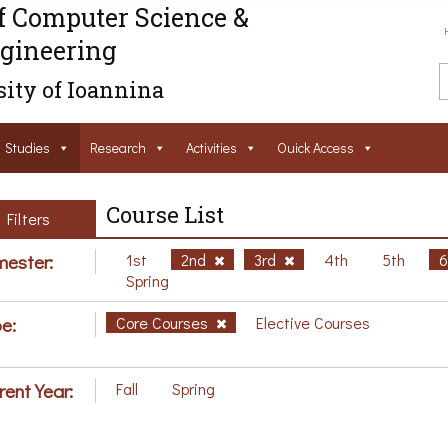
f Computer Science &
gineering
ity of Ioannina
Studies
Research
Activities
Ouick Access
Course List
Filters
ester:
1st
2nd
3rd
4th
5th
Spring
e:
Core Courses
Elective Courses
rent Year:
Fall
Spring