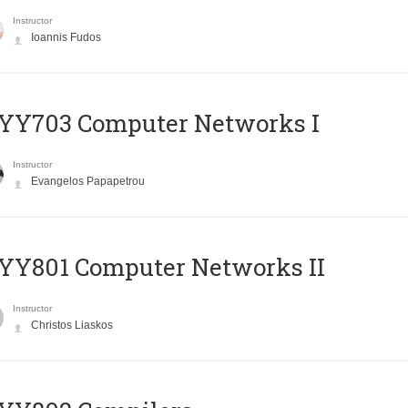
Instructor
Ioannis Fudos
YY703 Computer Networks I
Instructor
Evangelos Papapetrou
YY801 Computer Networks II
Instructor
Christos Liaskos