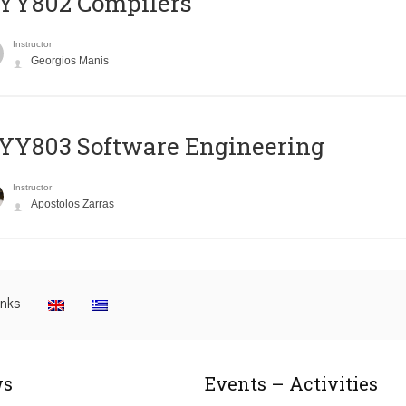
YY802 Compilers
Instructor
Georgios Manis
YY803 Software Engineering
Instructor
Apostolos Zarras
inks
s
Events – Activities