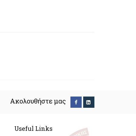
Ακολουθήστε μας
Useful Links