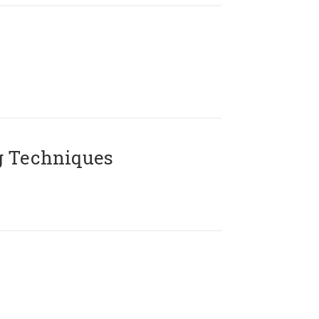
g Techniques