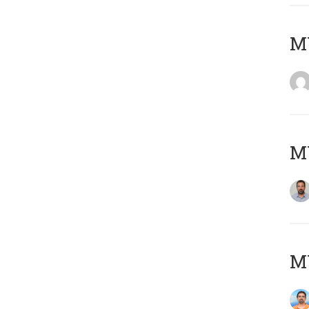
MY
MY
M