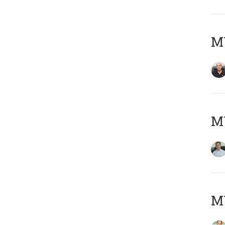
MY
M
MY