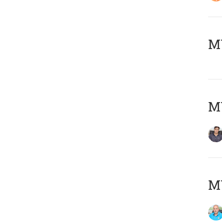
MY
MY
MY