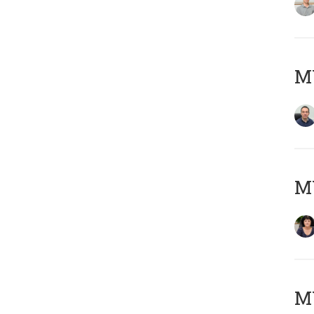
M
M
MY