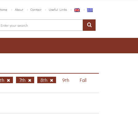
Home
About
Contact
Useful Links
6th
7th
8th
9th
Fall