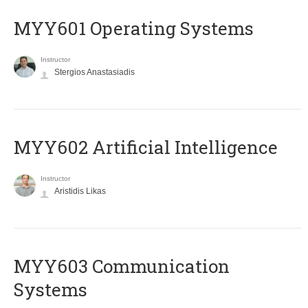
MYY601 Operating Systems
Instructor
Stergios Anastasiadis
MYY602 Artificial Intelligence
Instructor
Aristidis Likas
MYY603 Communication
Systems