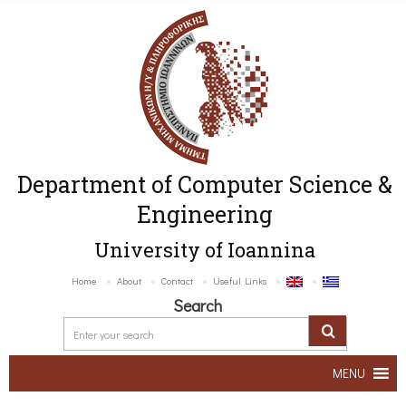
Department of Computer Science &
Engineering
University of Ioannina
Home
About
Contact
Useful Links
Search
MENU