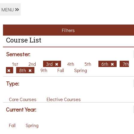
MENU
Filters
Course List
Semester:
1st
2nd
3rd
4th
5th
6th
7th
8th
9th
Fall
Spring
Type:
Core Courses
Elective Courses
Current Year:
Fall
Spring