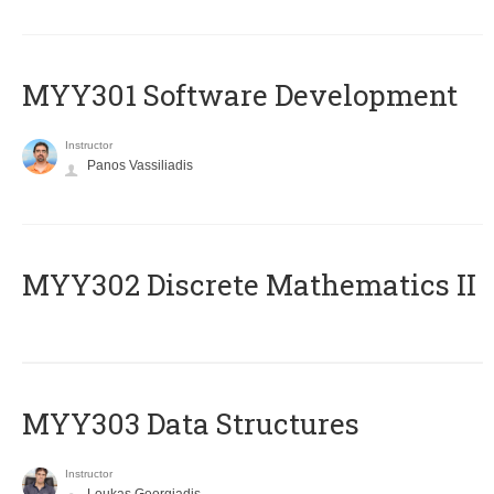
MYY301 Software Development
Instructor
Panos Vassiliadis
MYY302 Discrete Mathematics II
MYY303 Data Structures
Instructor