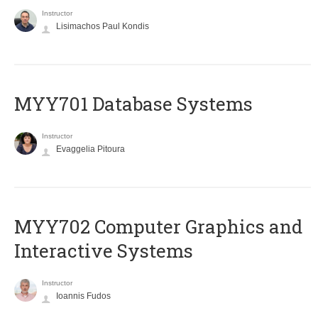
Instructor
Lisimachos Paul Kondis
MYY701 Database Systems
Instructor
Evaggelia Pitoura
MYY702 Computer Graphics and
Interactive Systems
Instructor
Ioannis Fudos