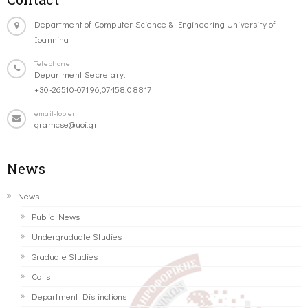
Department of Computer Science & Engineering University of
Ioannina
Telephone
Department Secretary:
+30-26510-07196,07458,08817
email-footer
gramcse@uoi.gr
News
News
Public News
Undergraduate Studies
Graduate Studies
Calls
Department Distinctions