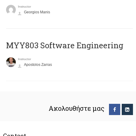
Instructor
Georgios Manis
MYY803 Software Engineering
Instructor
Apostolos Zarras
Ακολουθήστε μας
Contact