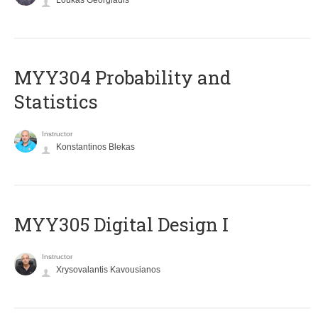
Loukas Georgiadis
MYY304 Probability and
Statistics
Instructor
Konstantinos Blekas
MYY305 Digital Design Ι
Instructor
Xrysovalantis Kavousianos