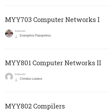
MYY703 Computer Networks I
Instructor
Evangelos Papapetrou
MYY801 Computer Networks II
Instructor
Christos Liaskos
MYY802 Compilers