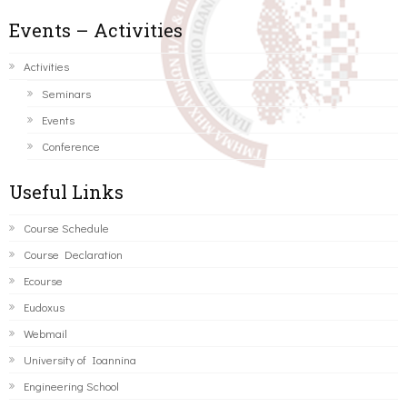
Events – Activities
Activities
Seminars
Events
Conference
Useful Links
Course Schedule
Course Declaration
Ecourse
Eudoxus
Webmail
University of Ioannina
Engineering School