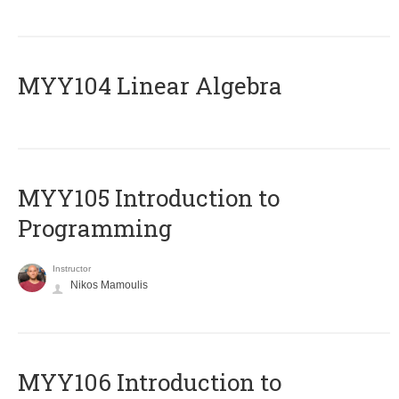
MYY104 Linear Algebra
MYY105 Introduction to
Programming
Instructor
Nikos Mamoulis
MYY106 Introduction to