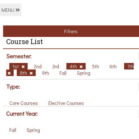
MENU
Filters
Course List
Semester:
1st
2nd
3rd
4th
5th
6th
7th
8th
9th
Fall
Spring
Type:
Core Courses
Elective Courses
Current Year:
Fall
Spring