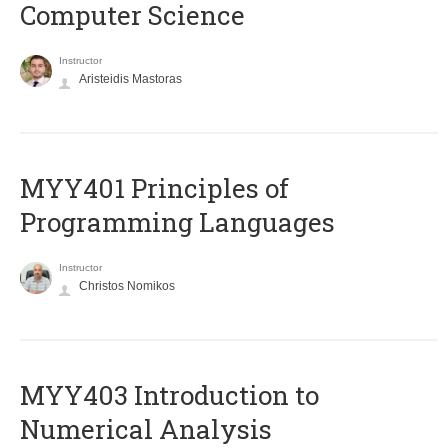
Computer Science
Instructor
Aristeidis Mastoras
MYY401 Principles of
Programming Languages
Instructor
Christos Nomikos
MYY403 Introduction to
Numerical Analysis