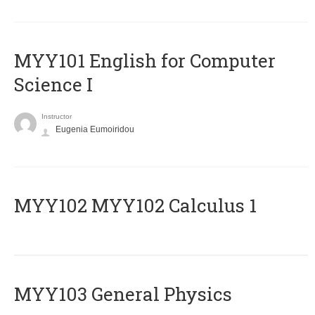
MYY101 English for Computer
Science I
Instructor
Eugenia Eumoiridou
ΜΥΥ102 MYY102 Calculus 1
MYY103 General Physics