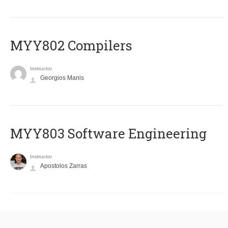
MYY802 Compilers
Instructor
Georgios Manis
MYY803 Software Engineering
Instructor
Apostolos Zarras