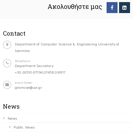
Ακολουθήστε μας
Contact
Department of Computer Science & Engineering University of
Ioannina
Telephone
Department Secretary:
+30-26510-07196,07458,08817
email-footer
gramcse@uoi.gr
News
News
Public News