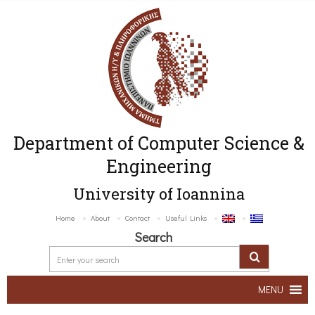
Department of Computer Science &
Engineering
University of Ioannina
Home
About
Contact
Useful Links
Search
MENU