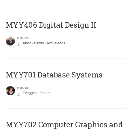
MYY406 Digital Design II
Instructor
Xrysovalantis Kavousianos
MYY701 Database Systems
Instructor
Evaggelia Pitoura
MYY702 Computer Graphics and