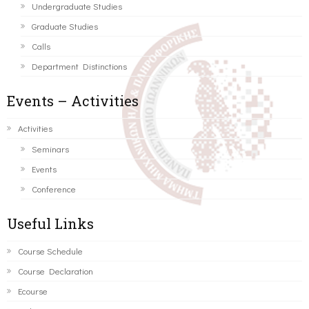
Undergraduate Studies
Graduate Studies
Calls
Department Distinctions
Events – Activities
Activities
Seminars
Events
Conference
Useful Links
Course Schedule
Course Declaration
Ecourse