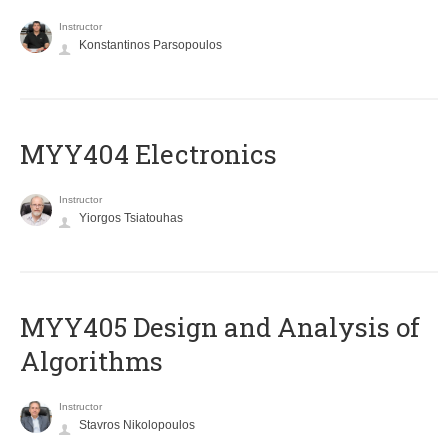
Instructor
Konstantinos Parsopoulos
MYY404 Electronics
Instructor
Yiorgos Tsiatouhas
MYY405 Design and Analysis of
Algorithms
Instructor
Stavros Nikolopoulos