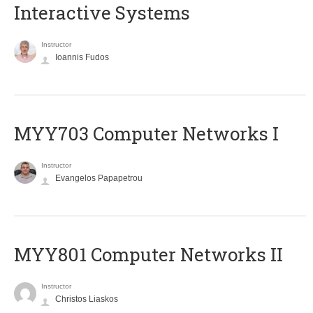
Interactive Systems
Instructor
Ioannis Fudos
MYY703 Computer Networks I
Instructor
Evangelos Papapetrou
MYY801 Computer Networks II
Instructor
Christos Liaskos