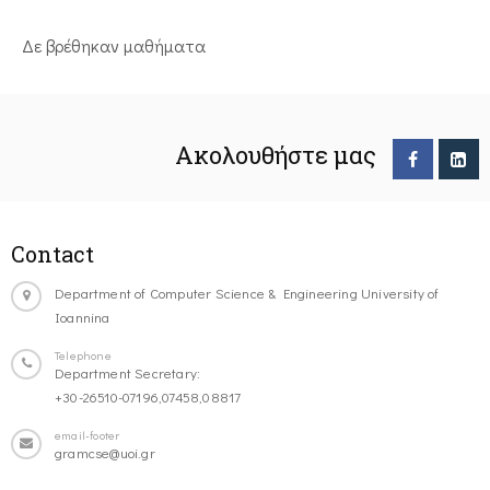
Δε βρέθηκαν μαθήματα
Ακολουθήστε μας
Contact
Department of Computer Science & Engineering University of
Ioannina
Telephone
Department Secretary:
+30-26510-07196,07458,08817
email-footer
gramcse@uoi.gr