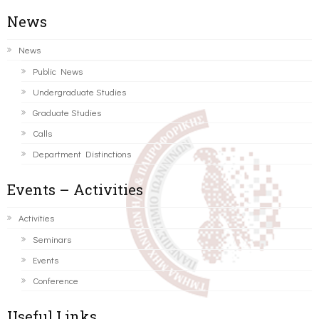
News
News
Public News
Undergraduate Studies
Graduate Studies
Calls
Department Distinctions
Events – Activities
Activities
Seminars
Events
Conference
Useful Links