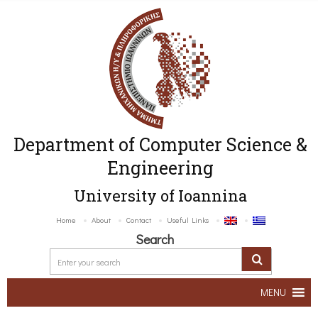
Department of Computer Science &
Engineering
University of Ioannina
Home
About
Contact
Useful Links
Search
MENU