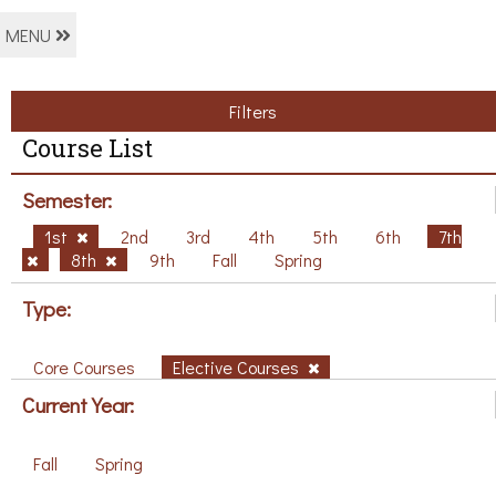
MENU
Filters
Course List
Semester:
1st
2nd
3rd
4th
5th
6th
7th
8th
9th
Fall
Spring
Type:
Core Courses
Elective Courses
Current Year:
Fall
Spring