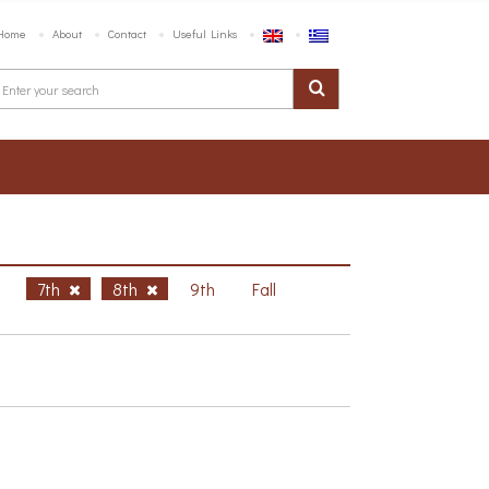
Home
About
Contact
Useful Links
h
7th
8th
9th
Fall