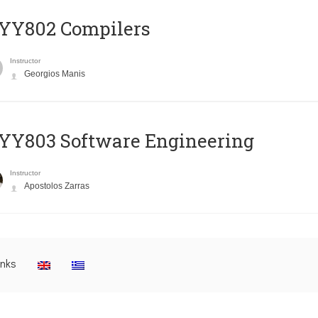
YY802 Compilers
Instructor
Georgios Manis
YY803 Software Engineering
Instructor
Apostolos Zarras
inks