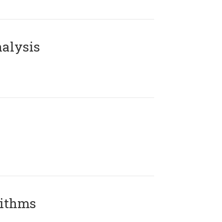
alysis
rithms