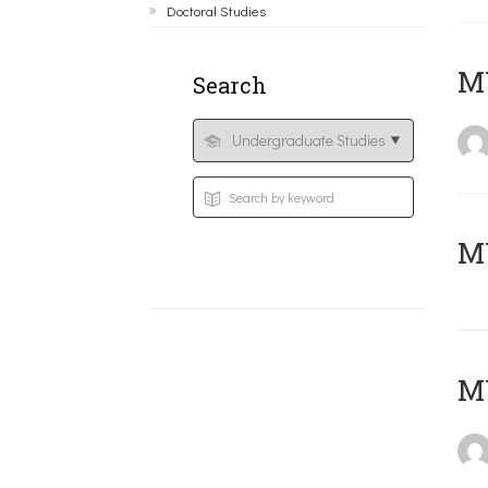
Doctoral Studies
ΜΥ
Search
MY
MY