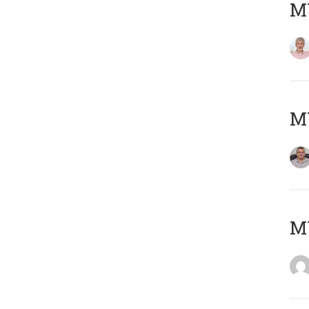
MY
M
M