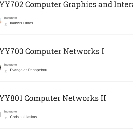
Y702 Computer Graphics and Inter
Instructor
Ioannis Fudos
YY703 Computer Networks I
Instructor
Evangelos Papapetrou
YY801 Computer Networks II
Instructor
Christos Liaskos