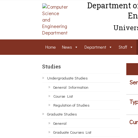
Department o
En
Univers
Home
News
Department
Staff
Studies
Undergraduate Studies
Sem
General Information
Course List
Typ
Regulation of Studies
Graduate Studies
Cur
General
Graduate Courses List