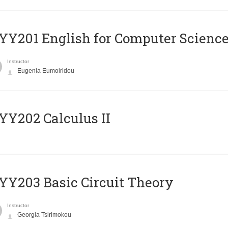
Υ201 English for Computer Science 
Instructor
Eugenia Eumoiridou
Y202 Calculus II
Y203 Basic Circuit Theory
Instructor
Georgia Tsirimokou