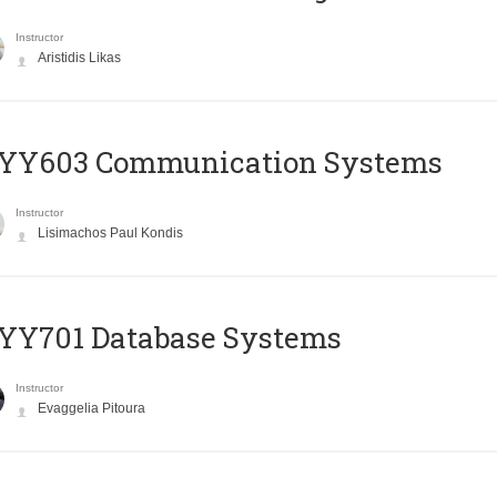
Instructor
Aristidis Likas
YY603 Communication Systems
Instructor
Lisimachos Paul Kondis
YY701 Database Systems
Instructor
Evaggelia Pitoura