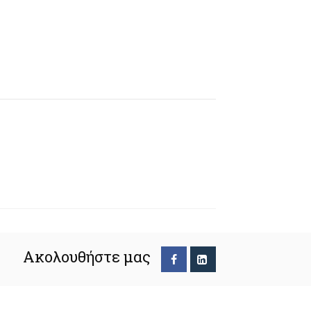
Ακολουθήστε μας