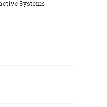
active Systems