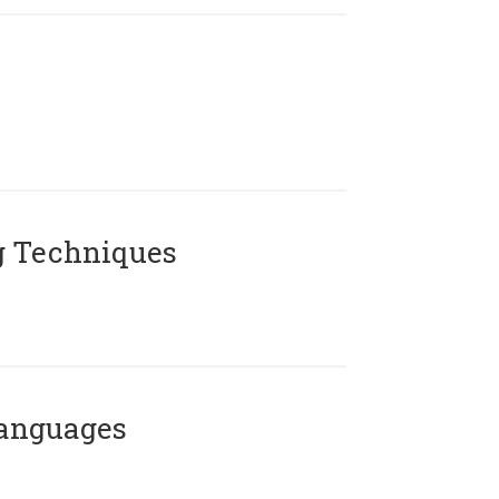
g Techniques
Languages