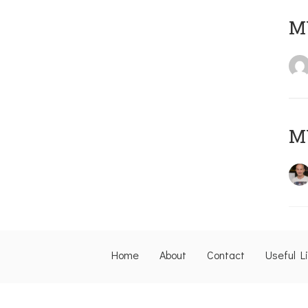
M
M
Home
About
Contact
Useful L