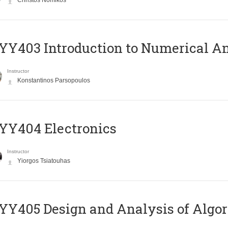
Christos Nomikos
Y403 Introduction to Numerical An
Instructor
Konstantinos Parsopoulos
YY404 Electronics
Instructor
Yiorgos Tsiatouhas
Y405 Design and Analysis of Algo