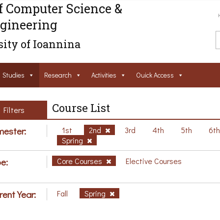
f Computer Science &
gineering
ity of Ioannina
Studies
Research
Activities
Ouick Access
Course List
Filters
ester:
1st
2nd
3rd
4th
5th
6t
Spring
e:
Core Courses
Elective Courses
rent Year:
Fall
Spring