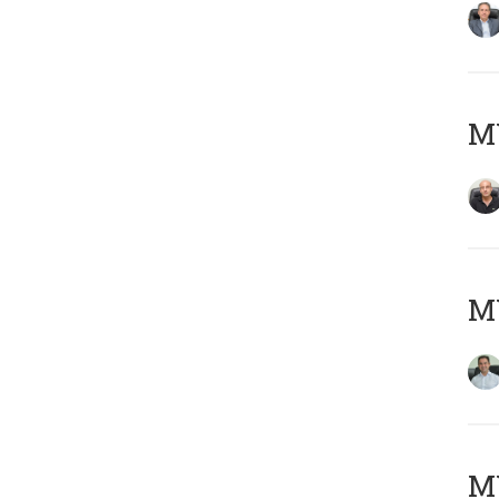
MY
M
MY