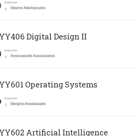
Instructor
Stavros Nikolopoulos
Y406 Digital Design II
Instructor
Xrysovalantis Kavousianos
YY601 Operating Systems
Instructor
Stergios Anastasiadis
Y602 Artificial Intelligence