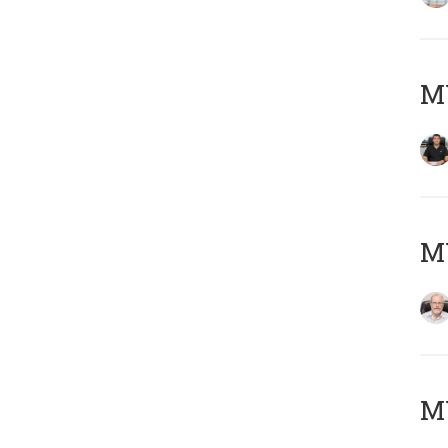
MY
M
MY