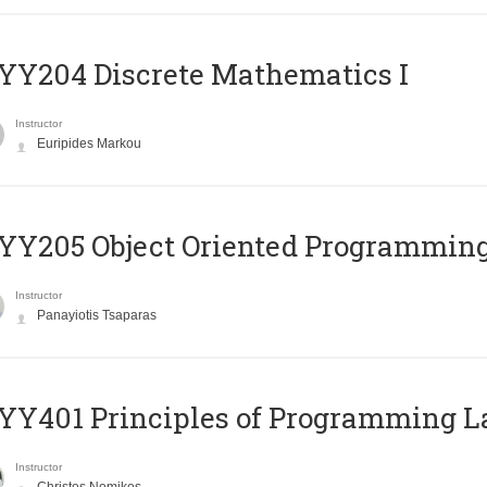
Y204 Discrete Mathematics I
Instructor
Euripides Markou
Y205 Object Oriented Programmin
Instructor
Panayiotis Tsaparas
Y401 Principles of Programming 
Instructor