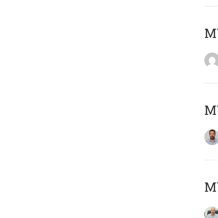
MY
MY
MY