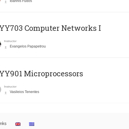
Ioannis Fudos
YY703 Computer Networks I
Instructor
Evangelos Papapetrou
YY901 Microprocessors
Instructor
Vasileios Tenentes
inks