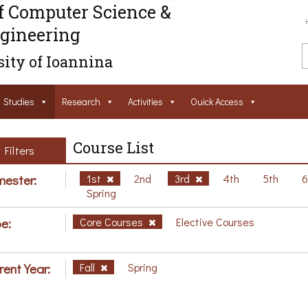
f Computer Science &
gineering
ity of Ioannina
Studies
Research
Activities
Ouick Access
Course List
Filters
ester:
1st
2nd
3rd
4th
5th
Spring
e:
Core Courses
Elective Courses
rent Year:
Fall
Spring