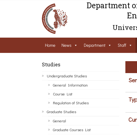
Department o
En
Univers
Home
News
Department
Staff
Studies
Undergraduate Studies
Sem
General Information
Course List
Typ
Regulation of Studies
Graduate Studies
Cur
General
Graduate Courses List