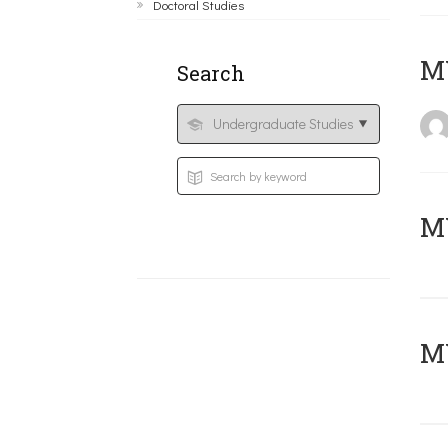
Doctoral Studies
MY
Search
Μ
MY