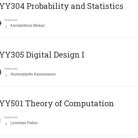
Y304 Probability and Statistics
Instructor
Konstantinos Blekas
Y305 Digital Design Ι
Instructor
Xrysovalantis Kavousianos
Y501 Theory of Computation
Instructor
Leonidas Palios