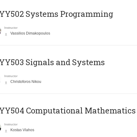
YY502 Systems Programming
Instructor
Vassilios Dimakopoulos
YY503 Signals and Systems
Instructor
Christoforos Nikou
YY504 Computational Mathematics
Instructor
Kostas Vlahos