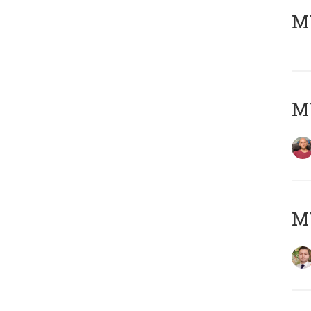
MY
MY
MY