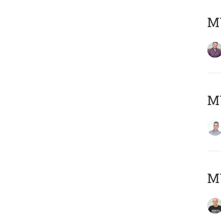
M
M
M