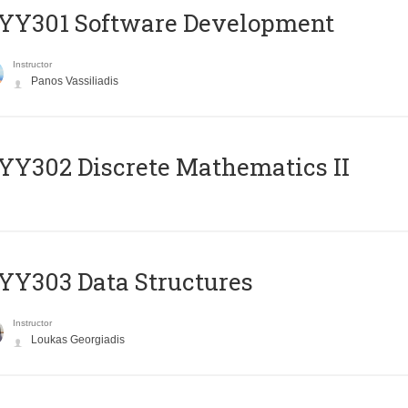
YY301 Software Development
Instructor
Panos Vassiliadis
Y302 Discrete Mathematics II
Y303 Data Structures
Instructor
Loukas Georgiadis