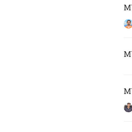
M
MY
MY