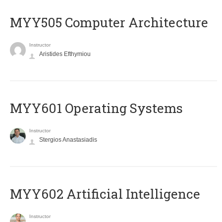
MYY505 Computer Architecture
Instructor
Aristides Efthymiou
MYY601 Operating Systems
Instructor
Stergios Anastasiadis
MYY602 Artificial Intelligence
Instructor