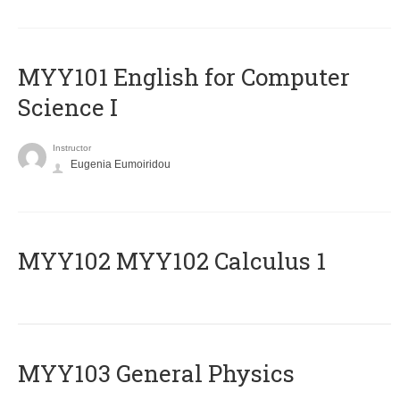
MYY101 English for Computer
Science I
Instructor
Eugenia Eumoiridou
ΜΥΥ102 MYY102 Calculus 1
MYY103 General Physics