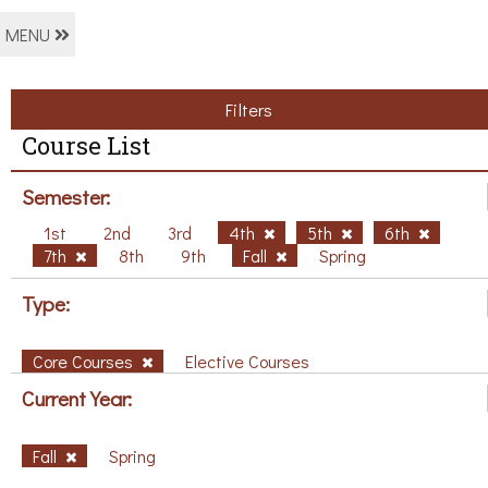
MENU
Filters
Course List
Semester:
1st
2nd
3rd
4th
5th
6th
7th
8th
9th
Fall
Spring
Type:
Core Courses
Elective Courses
Current Year:
Fall
Spring