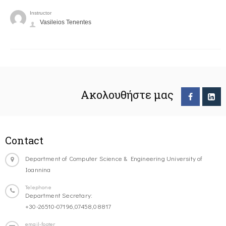
Instructor
Vasileios Tenentes
Ακολουθήστε μας
Contact
Department of Computer Science & Engineering University of
Ioannina
Telephone
Department Secretary:
+30-26510-07196,07458,08817
email-footer