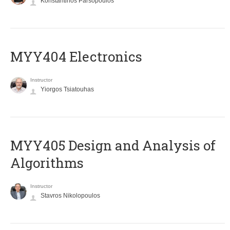
Konstantinos Parsopoulos
MYY404 Electronics
Instructor
Yiorgos Tsiatouhas
MYY405 Design and Analysis of
Algorithms
Instructor
Stavros Nikolopoulos