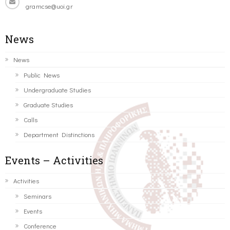
gramcse@uoi.gr
News
News
Public News
Undergraduate Studies
Graduate Studies
Calls
Department Distinctions
Events – Activities
Activities
Seminars
Events
Conference