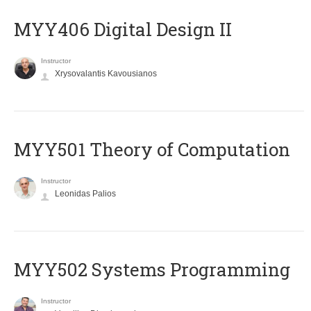
MYY406 Digital Design II
Instructor
Xrysovalantis Kavousianos
MYY501 Theory of Computation
Instructor
Leonidas Palios
MYY502 Systems Programming
Instructor