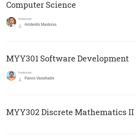
Computer Science
Instructor
Aristeidis Mastoras
MYY301 Software Development
Instructor
Panos Vassiliadis
MYY302 Discrete Mathematics II