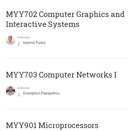
MYY702 Computer Graphics and
Interactive Systems
Instructor
Ioannis Fudos
MYY703 Computer Networks I
Instructor
Evangelos Papapetrou
MYY901 Microprocessors