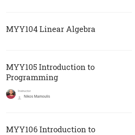
MYY104 Linear Algebra
MYY105 Introduction to
Programming
Instructor
Nikos Mamoulis
MYY106 Introduction to