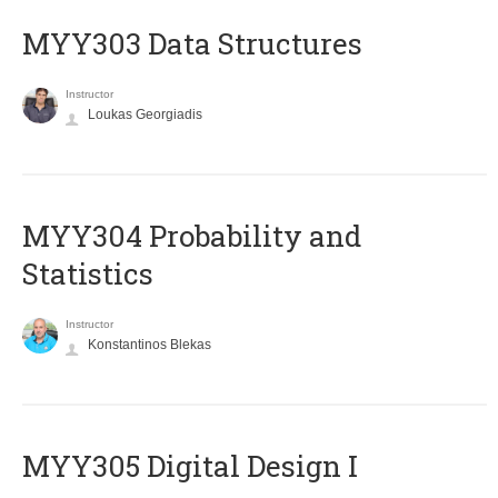
MYY303 Data Structures
Instructor
Loukas Georgiadis
MYY304 Probability and
Statistics
Instructor
Konstantinos Blekas
MYY305 Digital Design Ι