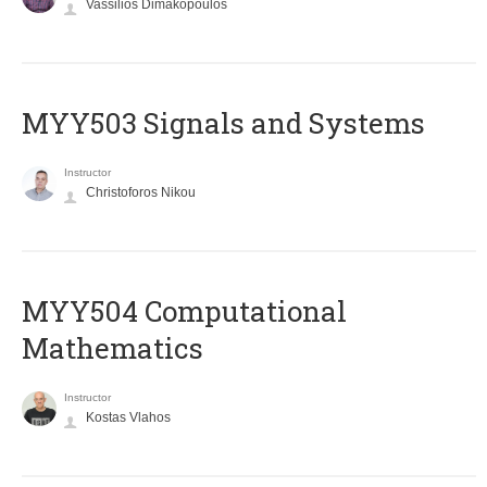
Vassilios Dimakopoulos
MYY503 Signals and Systems
Instructor
Christoforos Nikou
MYY504 Computational
Mathematics
Instructor
Kostas Vlahos