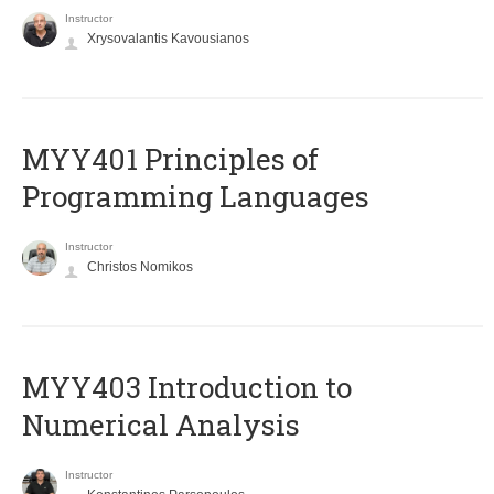
Instructor
Xrysovalantis Kavousianos
MYY401 Principles of
Programming Languages
Instructor
Christos Nomikos
MYY403 Introduction to
Numerical Analysis
Instructor