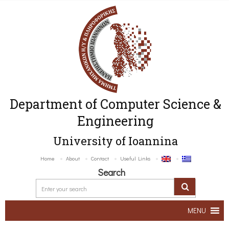
Department of Computer Science &
Engineering
University of Ioannina
Home
About
Contact
Useful Links
Search
MENU