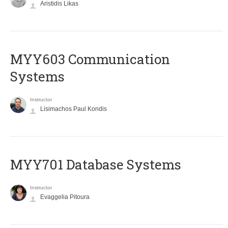
Aristidis Likas
MYY603 Communication
Systems
Instructor
Lisimachos Paul Kondis
MYY701 Database Systems
Instructor
Evaggelia Pitoura