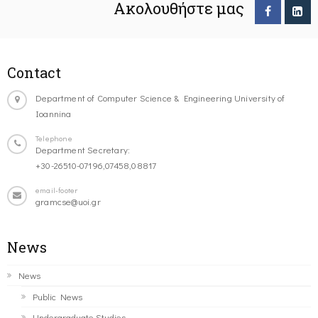
Ακολουθήστε μας
Contact
Department of Computer Science & Engineering University of
Ioannina
Telephone
Department Secretary:
+30-26510-07196,07458,08817
email-footer
gramcse@uoi.gr
News
News
Public News
Undergraduate Studies