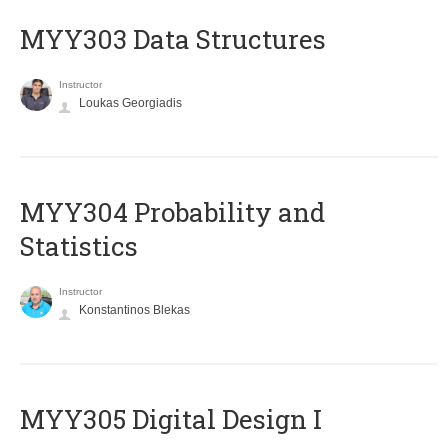
MYY303 Data Structures
Instructor
Loukas Georgiadis
MYY304 Probability and
Statistics
Instructor
Konstantinos Blekas
MYY305 Digital Design Ι