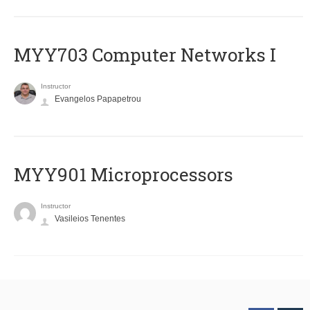
MYY703 Computer Networks I
Instructor
Evangelos Papapetrou
MYY901 Microprocessors
Instructor
Vasileios Tenentes