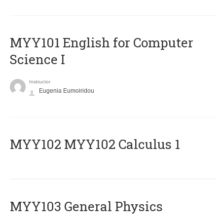
MYY101 English for Computer
Science I
Instructor
Eugenia Eumoiridou
ΜΥΥ102 MYY102 Calculus 1
MYY103 General Physics