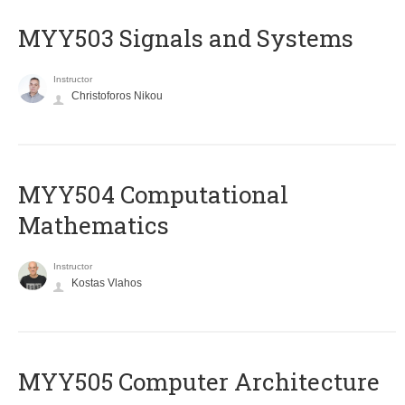
MYY503 Signals and Systems
Instructor
Christoforos Nikou
MYY504 Computational
Mathematics
Instructor
Kostas Vlahos
MYY505 Computer Architecture