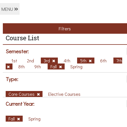
MENU
Filters
Course List
Semester:
1st
2nd
3rd
4th
5th
6th
7th
8th
9th
Fall
Spring
Type:
Core Courses
Elective Courses
Current Year:
Fall
Spring