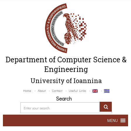
Department of Computer Science &
Engineering
University of Ioannina
Home
About
Contact
Useful Links
Search
MENU