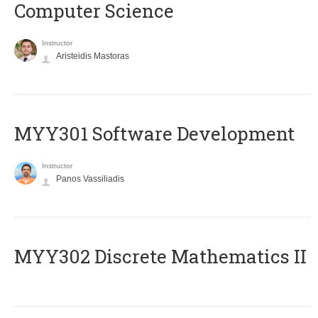
Computer Science
Instructor
Aristeidis Mastoras
MYY301 Software Development
Instructor
Panos Vassiliadis
MYY302 Discrete Mathematics II