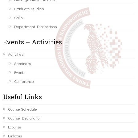
Graduate Studies
Calls
Department Distinctions
Events – Activities
Activities
Seminars
Events
Conference
Useful Links
Course Schedule
Course Declaration
Ecourse
Eudoxus