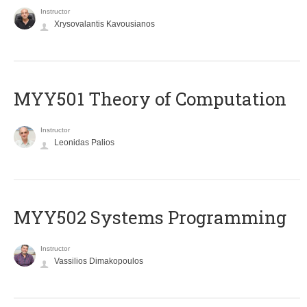
Instructor
Xrysovalantis Kavousianos
MYY501 Theory of Computation
Instructor
Leonidas Palios
MYY502 Systems Programming
Instructor
Vassilios Dimakopoulos