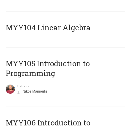
MYY104 Linear Algebra
MYY105 Introduction to
Programming
Instructor
Nikos Mamoulis
MYY106 Introduction to