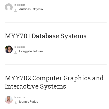
Instructor
Aristides Efthymiou
MYY701 Database Systems
Instructor
Evaggelia Pitoura
MYY702 Computer Graphics and
Interactive Systems
Instructor
Ioannis Fudos