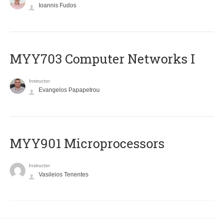
Ioannis Fudos
MYY703 Computer Networks I
Instructor
Evangelos Papapetrou
MYY901 Microprocessors
Instructor
Vasileios Tenentes