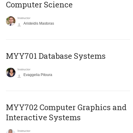
Computer Science
Instructor
Aristeidis Mastoras
MYY701 Database Systems
Instructor
Evaggelia Pitoura
MYY702 Computer Graphics and
Interactive Systems
Instructor