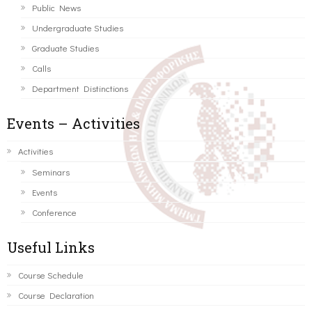
Public News
Undergraduate Studies
Graduate Studies
Calls
Department Distinctions
Events – Activities
Activities
Seminars
Events
Conference
Useful Links
Course Schedule
Course Declaration