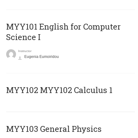
MYY101 English for Computer
Science I
Instructor
Eugenia Eumoiridou
ΜΥΥ102 MYY102 Calculus 1
MYY103 General Physics