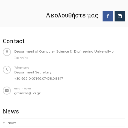
Ακολουθήστε μας
Contact
Department of Computer Science & Engineering University of
Ioannina
Telephone
Department Secretary:
+30-26510-07196,07458,08817
email-footer
gramcse@uoi.gr
News
News