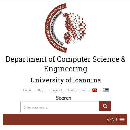
Department of Computer Science &
Engineering
University of Ioannina
Home
About
Contact
Useful Links
Search
MENU