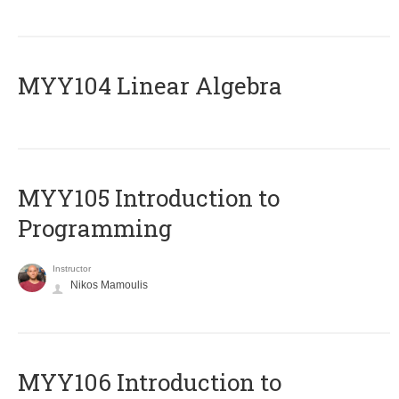
MYY104 Linear Algebra
MYY105 Introduction to
Programming
Instructor
Nikos Mamoulis
MYY106 Introduction to