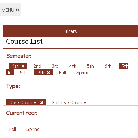
MENU
Filters
Course List
Semester:
1st
2nd
3rd
4th
5th
6th
7th
8th
9th
Fall
Spring
Type:
Core Courses
Elective Courses
Current Year:
Fall
Spring