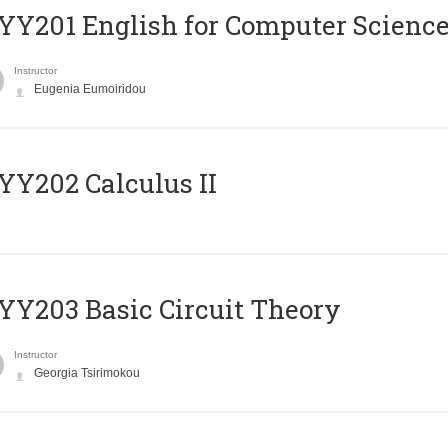
Υ201 English for Computer Science 
Instructor
Eugenia Eumoiridou
Y202 Calculus II
Y203 Basic Circuit Theory
Instructor
Georgia Tsirimokou