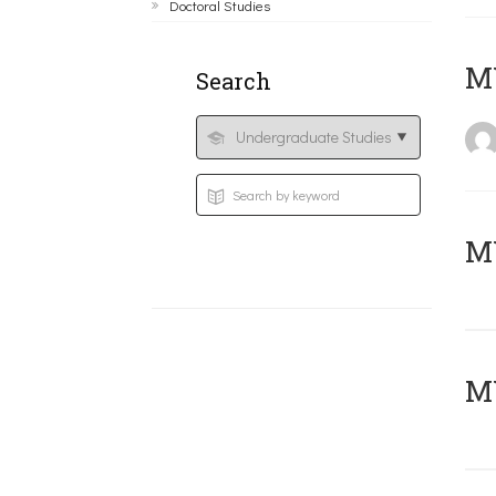
Doctoral Studies
MY
Search
Μ
MY