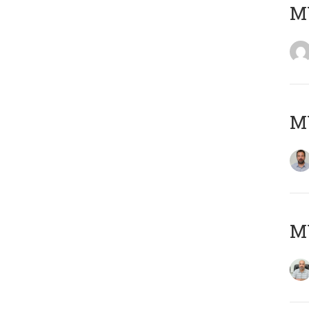
MY
MY
MY