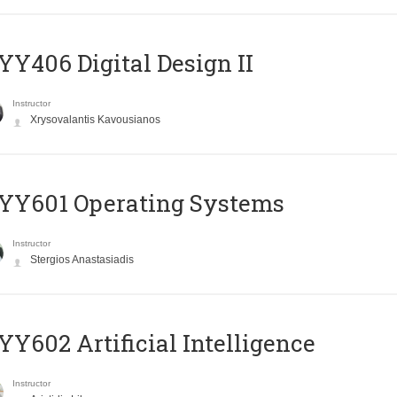
Y406 Digital Design II
Instructor
Xrysovalantis Kavousianos
YY601 Operating Systems
Instructor
Stergios Anastasiadis
Y602 Artificial Intelligence
Instructor