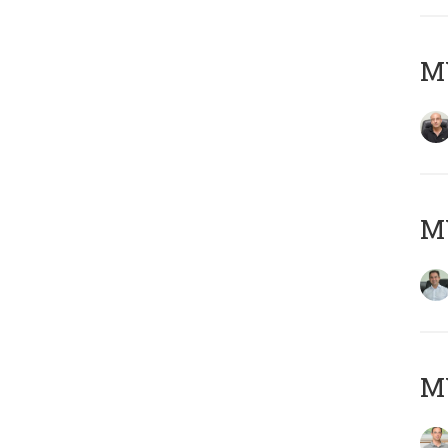
MY
M
MY