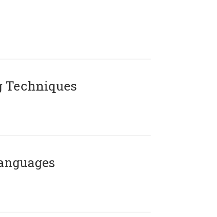
g Techniques
Languages