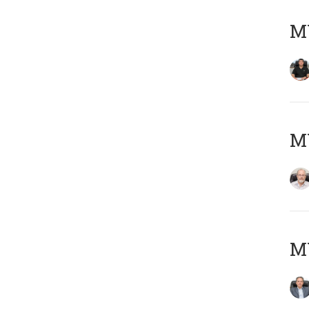
MY
M
MY