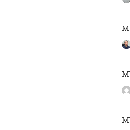
M
M
M