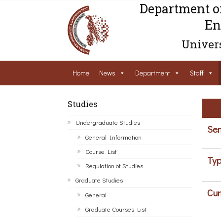
Department o
En
Univers
Home
News
Department
Staff
Studies
Undergraduate Studies
Sem
General Information
Course List
Typ
Regulation of Studies
Graduate Studies
Cur
General
Graduate Courses List