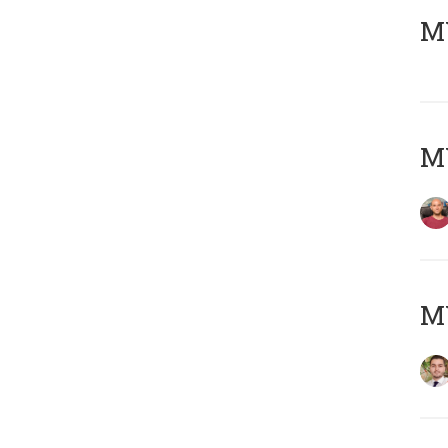
MY
MY
MY