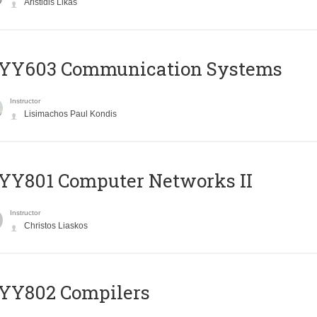
Aristidis Likas
YY603 Communication Systems
Instructor
Lisimachos Paul Kondis
YY801 Computer Networks II
Instructor
Christos Liaskos
YY802 Compilers