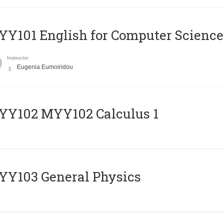
Y101 English for Computer Science
Instructor
Eugenia Eumoiridou
ΥΥ102 MYY102 Calculus 1
Y103 General Physics