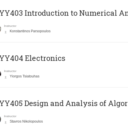
Y403 Introduction to Numerical An
Instructor
Konstantinos Parsopoulos
YY404 Electronics
Instructor
Yiorgos Tsiatouhas
Y405 Design and Analysis of Algo
Instructor
Stavros Nikolopoulos