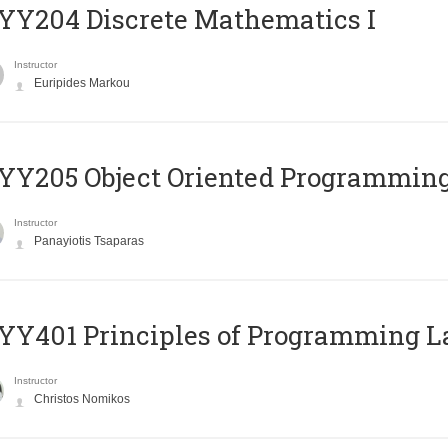
Y204 Discrete Mathematics I
Instructor
Euripides Markou
Y205 Object Oriented Programmin
Instructor
Panayiotis Tsaparas
Y401 Principles of Programming 
Instructor
Christos Nomikos