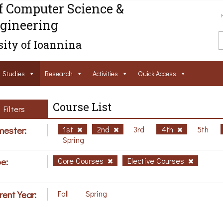
f Computer Science &
gineering
ity of Ioannina
Studies
Research
Activities
Ouick Access
Course List
Filters
ester:
1st
2nd
3rd
4th
5th
Spring
e:
Core Courses
Elective Courses
rent Year:
Fall
Spring