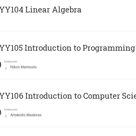
Y104 Linear Algebra
Y105 Introduction to Programming
Instructor
Nikos Mamoulis
Y106 Introduction to Computer Sci
Instructor
Aristeidis Mastoras