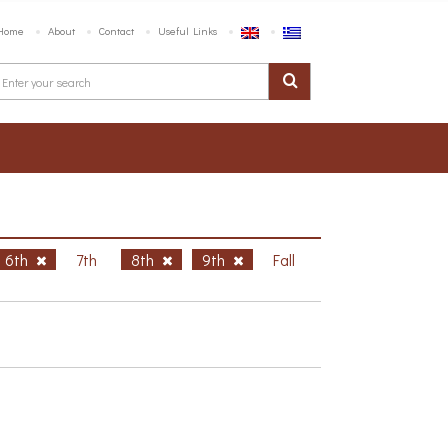
Home
About
Contact
Useful Links
6th
7th
8th
9th
Fall