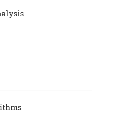
alysis
rithms