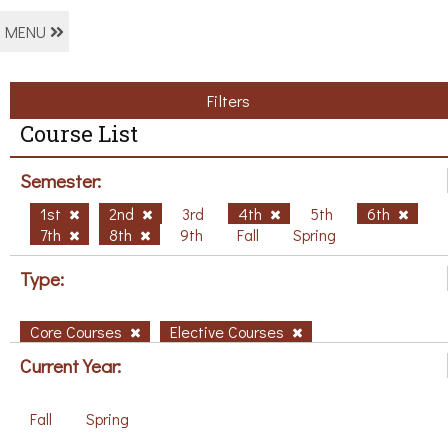
MENU
Filters
Course List
Semester:
1st
2nd
3rd
4th
5th
6th
7th
8th
9th
Fall
Spring
Type:
Core Courses
Elective Courses
Current Year:
Fall
Spring