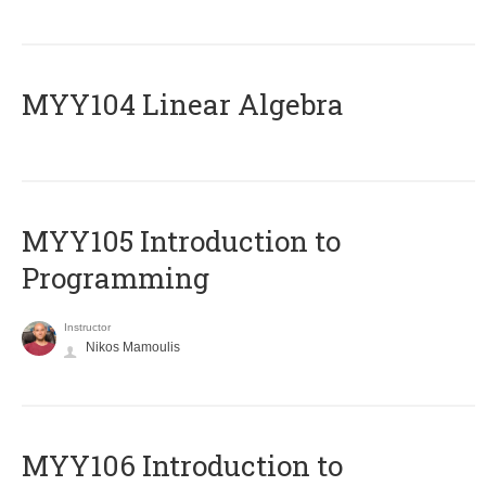
MYY104 Linear Algebra
MYY105 Introduction to
Programming
Instructor
Nikos Mamoulis
MYY106 Introduction to