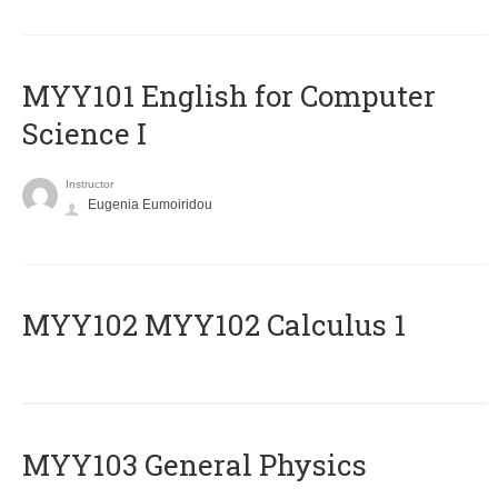
MYY101 English for Computer
Science I
Instructor
Eugenia Eumoiridou
ΜΥΥ102 MYY102 Calculus 1
MYY103 General Physics