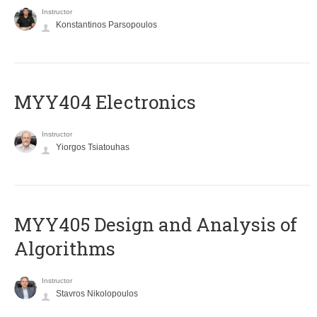
Instructor
Konstantinos Parsopoulos
MYY404 Electronics
Instructor
Yiorgos Tsiatouhas
MYY405 Design and Analysis of
Algorithms
Instructor
Stavros Nikolopoulos