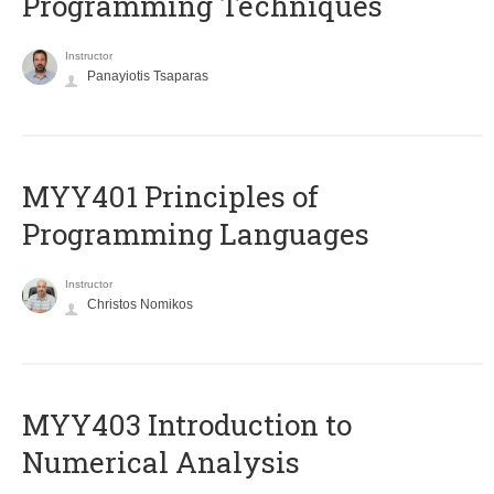
Programming Techniques
Instructor
Panayiotis Tsaparas
MYY401 Principles of
Programming Languages
Instructor
Christos Nomikos
MYY403 Introduction to
Numerical Analysis