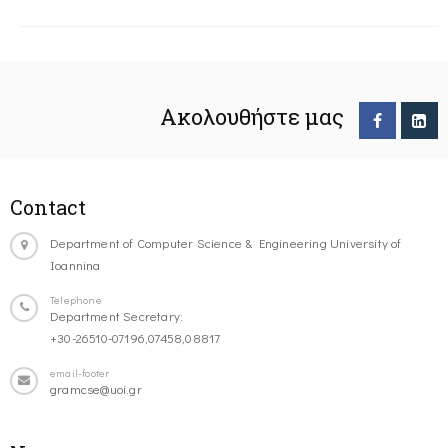
Ακολουθήστε μας
Contact
Department of Computer Science & Engineering University of
Ioannina
Telephone
Department Secretary:
+30-26510-07196,07458,08817
email-footer
gramcse@uoi.gr