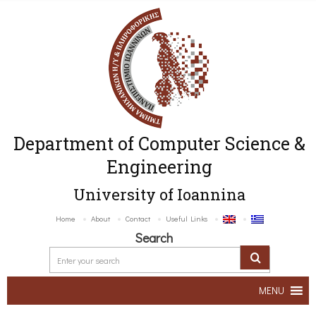
Department of Computer Science &
Engineering
University of Ioannina
Home
About
Contact
Useful Links
Search
MENU