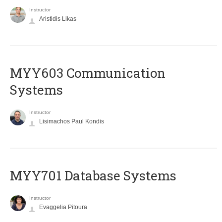
Instructor
Aristidis Likas
MYY603 Communication
Systems
Instructor
Lisimachos Paul Kondis
MYY701 Database Systems
Instructor
Evaggelia Pitoura