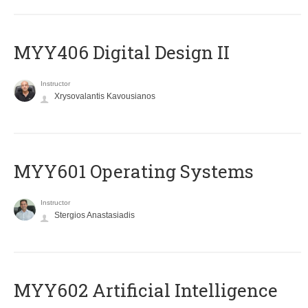
MYY406 Digital Design II
Instructor
Xrysovalantis Kavousianos
MYY601 Operating Systems
Instructor
Stergios Anastasiadis
MYY602 Artificial Intelligence