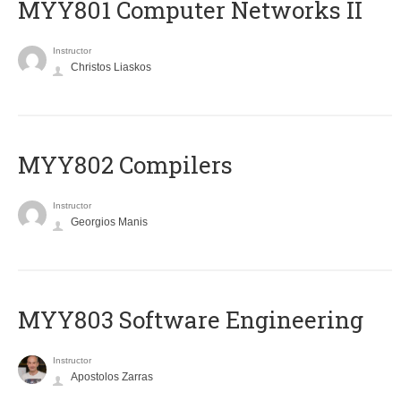
MYY801 Computer Networks II
Instructor
Christos Liaskos
MYY802 Compilers
Instructor
Georgios Manis
MYY803 Software Engineering
Instructor
Apostolos Zarras