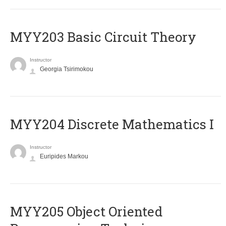
MYY203 Basic Circuit Theory
Instructor
Georgia Tsirimokou
MYY204 Discrete Mathematics I
Instructor
Euripides Markou
MYY205 Object Oriented