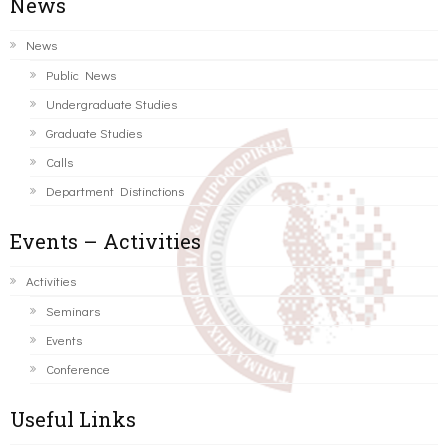
News
News
Public News
Undergraduate Studies
Graduate Studies
Calls
Department Distinctions
Events – Activities
Activities
Seminars
Events
Conference
Useful Links