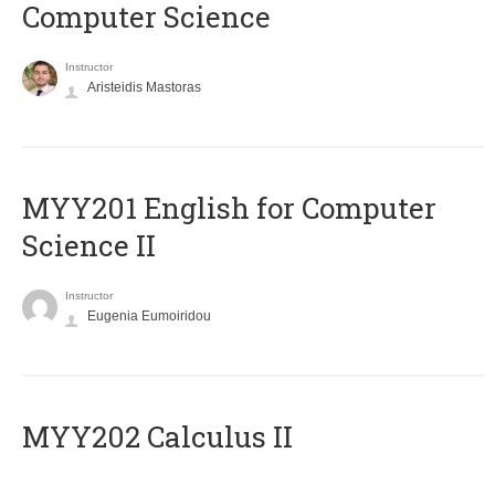
Computer Science
Instructor
Aristeidis Mastoras
ΜΥΥ201 English for Computer
Science II
Instructor
Eugenia Eumoiridou
MYY202 Calculus II