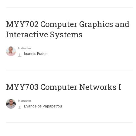
MYY702 Computer Graphics and
Interactive Systems
Instructor
Ioannis Fudos
MYY703 Computer Networks I
Instructor
Evangelos Papapetrou