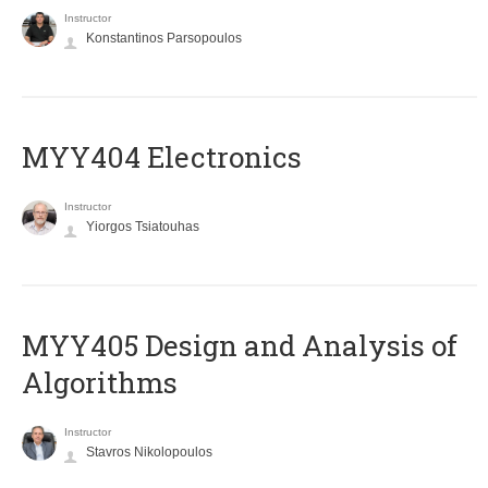
Instructor
Konstantinos Parsopoulos
MYY404 Electronics
Instructor
Yiorgos Tsiatouhas
MYY405 Design and Analysis of
Algorithms
Instructor
Stavros Nikolopoulos