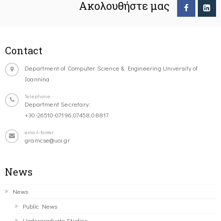
Ακολουθήστε μας
Contact
Department of Computer Science & Engineering University of
Ioannina
Telephone
Department Secretary:
+30-26510-07196,07458,08817
email-footer
gramcse@uoi.gr
News
News
Public News
Undergraduate Studies