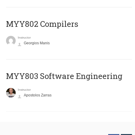
MYY802 Compilers
Instructor
Georgios Manis
MYY803 Software Engineering
Instructor
Apostolos Zarras