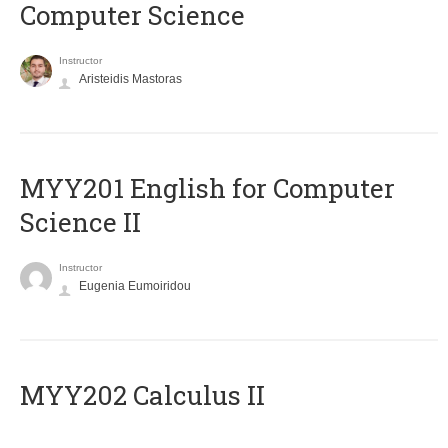
Computer Science
Instructor
Aristeidis Mastoras
ΜΥΥ201 English for Computer
Science II
Instructor
Eugenia Eumoiridou
MYY202 Calculus II