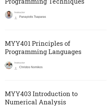
Programming Techniques
Instructor
Panayiotis Tsaparas
MYY401 Principles of
Programming Languages
Instructor
Christos Nomikos
MYY403 Introduction to
Numerical Analysis