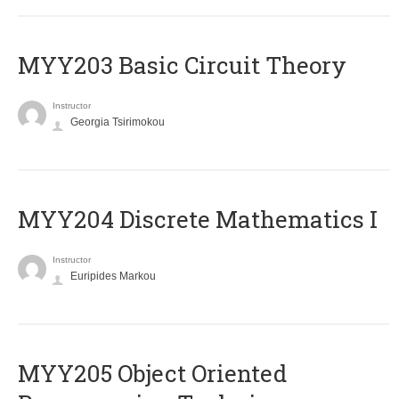
MYY203 Basic Circuit Theory
Instructor
Georgia Tsirimokou
MYY204 Discrete Mathematics I
Instructor
Euripides Markou
MYY205 Object Oriented