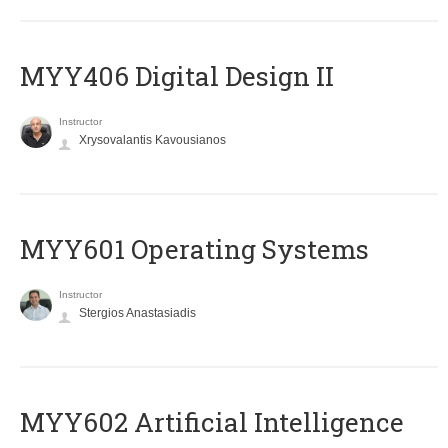
MYY406 Digital Design II
Instructor
Xrysovalantis Kavousianos
MYY601 Operating Systems
Instructor
Stergios Anastasiadis
MYY602 Artificial Intelligence