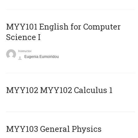
MYY101 English for Computer
Science I
Instructor
Eugenia Eumoiridou
ΜΥΥ102 MYY102 Calculus 1
MYY103 General Physics