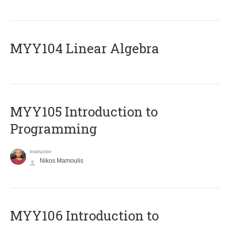
MYY104 Linear Algebra
MYY105 Introduction to
Programming
Instructor
Nikos Mamoulis
MYY106 Introduction to