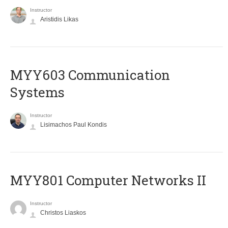
Instructor
Aristidis Likas
MYY603 Communication
Systems
Instructor
Lisimachos Paul Kondis
MYY801 Computer Networks II
Instructor
Christos Liaskos