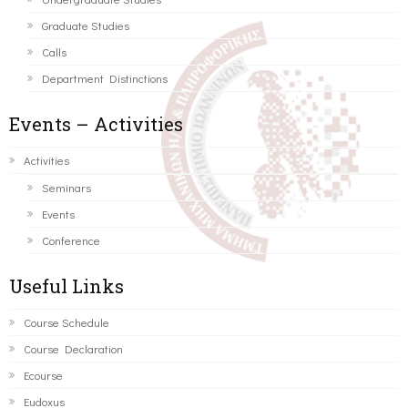
Graduate Studies
Calls
Department Distinctions
Events – Activities
Activities
Seminars
Events
Conference
Useful Links
Course Schedule
Course Declaration
Ecourse
Eudoxus