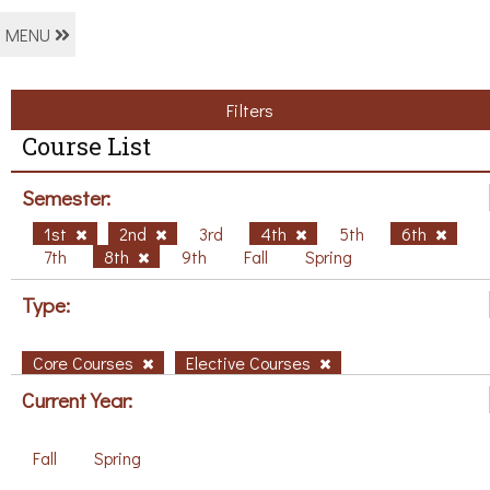
MENU
Filters
Course List
Semester:
1st
2nd
3rd
4th
5th
6th
7th
8th
9th
Fall
Spring
Type:
Core Courses
Elective Courses
Current Year:
Fall
Spring