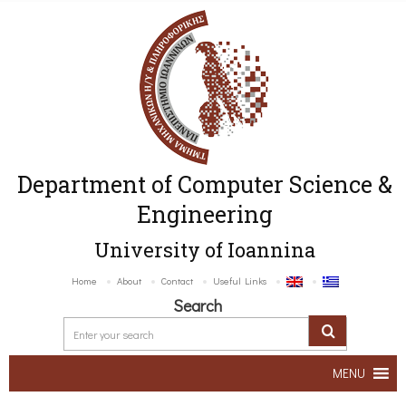
Department of Computer Science &
Engineering
University of Ioannina
Home
About
Contact
Useful Links
Search
MENU