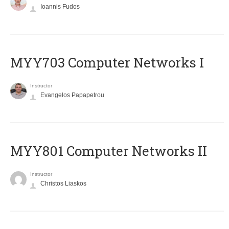
Ioannis Fudos
MYY703 Computer Networks I
Instructor
Evangelos Papapetrou
MYY801 Computer Networks II
Instructor
Christos Liaskos