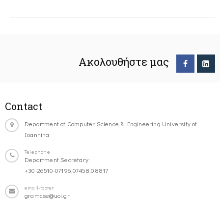
Ακολουθήστε μας
Contact
Department of Computer Science & Engineering University of
Ioannina
Telephone
Department Secretary:
+30-26510-07196,07458,08817
email-footer
gramcse@uoi.gr