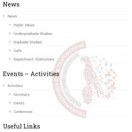
News
News
Public News
Undergraduate Studies
Graduate Studies
Calls
Department Distinctions
Events – Activities
Activities
Seminars
Events
Conference
Useful Links