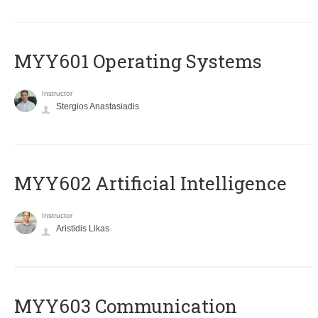
MYY601 Operating Systems
Instructor
Stergios Anastasiadis
MYY602 Artificial Intelligence
Instructor
Aristidis Likas
MYY603 Communication