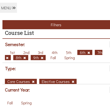
MENU
Filters
Course List
Semester:
1st
2nd
3rd
4th
5th
6th
7th
8th
9th
Fall
Spring
Type:
Core Courses
Elective Courses
Current Year:
Fall
Spring