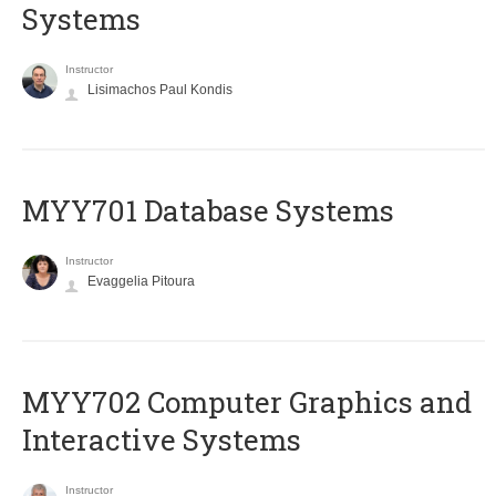
Systems
Instructor
Lisimachos Paul Kondis
MYY701 Database Systems
Instructor
Evaggelia Pitoura
MYY702 Computer Graphics and
Interactive Systems
Instructor