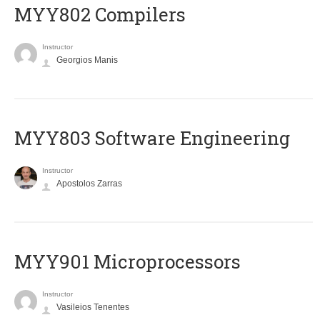
MYY802 Compilers
Instructor
Georgios Manis
MYY803 Software Engineering
Instructor
Apostolos Zarras
MYY901 Microprocessors
Instructor
Vasileios Tenentes