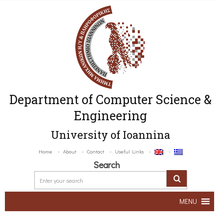
Department of Computer Science &
Engineering
University of Ioannina
Home
About
Contact
Useful Links
Search
MENU