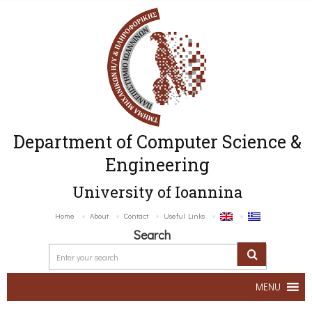
Department of Computer Science &
Engineering
University of Ioannina
Home
About
Contact
Useful Links
Search
MENU