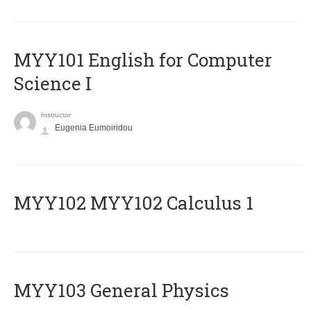
MYY101 English for Computer
Science I
Instructor
Eugenia Eumoiridou
ΜΥΥ102 MYY102 Calculus 1
MYY103 General Physics