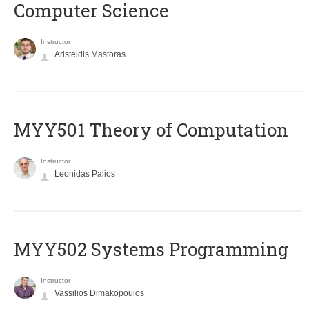
Computer Science
Instructor
Aristeidis Mastoras
MYY501 Theory of Computation
Instructor
Leonidas Palios
MYY502 Systems Programming
Instructor
Vassilios Dimakopoulos