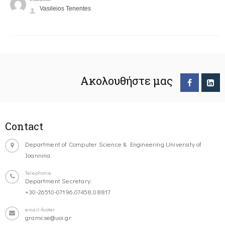
Vasileios Tenentes
Ακολουθήστε μας
Contact
Department of Computer Science & Engineering University of
Ioannina
Telephone
Department Secretary:
+30-26510-07196,07458,08817
email-footer
gramcse@uoi.gr