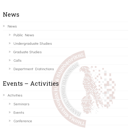
News
News
Public News
Undergraduate Studies
Graduate Studies
Calls
Department Distinctions
Events – Activities
Activities
Seminars
Events
Conference