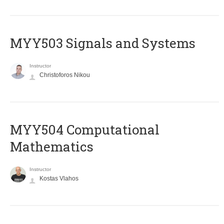
MYY503 Signals and Systems
Instructor
Christoforos Nikou
MYY504 Computational
Mathematics
Instructor
Kostas Vlahos