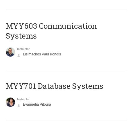
MYY603 Communication
Systems
Instructor
Lisimachos Paul Kondis
MYY701 Database Systems
Instructor
Evaggelia Pitoura