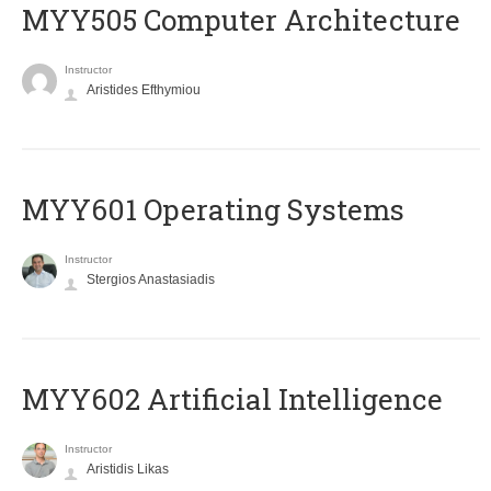
MYY505 Computer Architecture
Instructor
Aristides Efthymiou
MYY601 Operating Systems
Instructor
Stergios Anastasiadis
MYY602 Artificial Intelligence
Instructor
Aristidis Likas