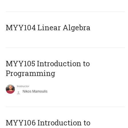
MYY104 Linear Algebra
MYY105 Introduction to
Programming
Instructor
Nikos Mamoulis
MYY106 Introduction to