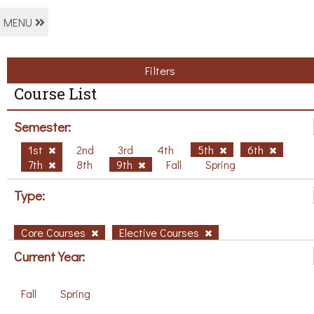
MENU
Filters
Course List
Semester:
1st
2nd
3rd
4th
5th
6th
7th
8th
9th
Fall
Spring
Type:
Core Courses
Elective Courses
Current Year:
Fall
Spring