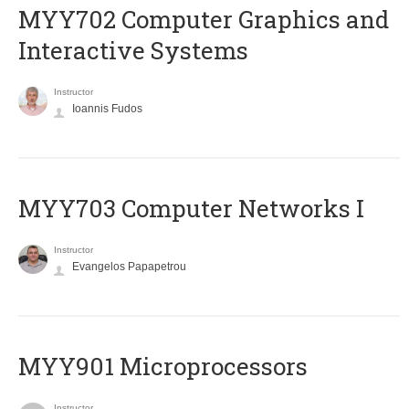
MYY702 Computer Graphics and
Interactive Systems
Instructor
Ioannis Fudos
MYY703 Computer Networks I
Instructor
Evangelos Papapetrou
MYY901 Microprocessors
Instructor