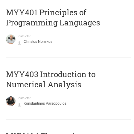
MYY401 Principles of
Programming Languages
Instructor
Christos Nomikos
MYY403 Introduction to
Numerical Analysis
Instructor
Konstantinos Parsopoulos