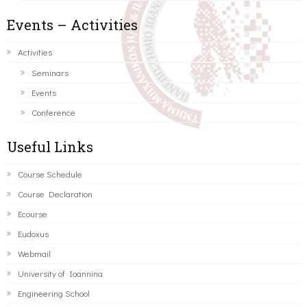
Events – Activities
Activities
Seminars
Events
Conference
Useful Links
Course Schedule
Course Declaration
Ecourse
Eudoxus
Webmail
University of Ioannina
Engineering School