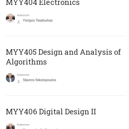
MYY404 Electronics
Instructor
Yiorgos Tsiatouhas
MYY405 Design and Analysis of
Algorithms
Instructor
Stavros Nikolopoulos
MYY406 Digital Design II
Instructor