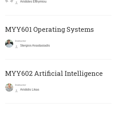
Aristides Efthymiou
MYY601 Operating Systems
Instructor
Stergios Anastasiadis
MYY602 Artificial Intelligence
Instructor
Aristidis Likas