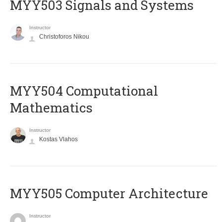
MYY503 Signals and Systems
Instructor
Christoforos Nikou
MYY504 Computational
Mathematics
Instructor
Kostas Vlahos
MYY505 Computer Architecture
Instructor