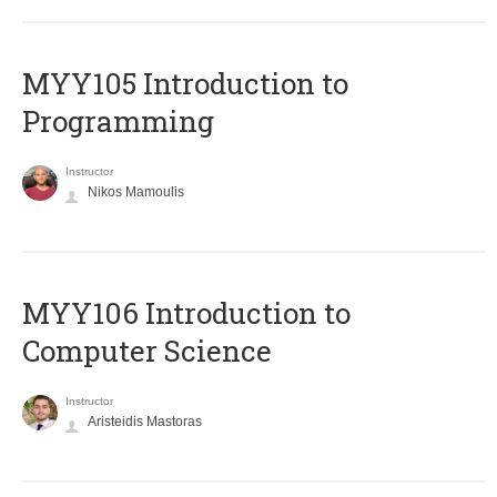
MYY105 Introduction to
Programming
Instructor
Nikos Mamoulis
MYY106 Introduction to
Computer Science
Instructor
Aristeidis Mastoras