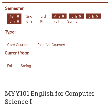
Semester:
1st
2nd
3rd
4th
5th
6th
7th
8th
9th
Fall
Spring
Type:
Core Courses
Elective Courses
Current Year:
Fall
Spring
MYY101 English for Computer
Science I