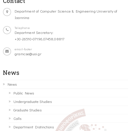
Contact
Department of Computer Science & Engineering University of
Ioannina
Telephone
Department Secretary:
+30-26510-07196,07458,08817
email-footer
gramcse@uoi.gr
News
News
Public News
Undergraduate Studies
Graduate Studies
Calls
Department Distinctions