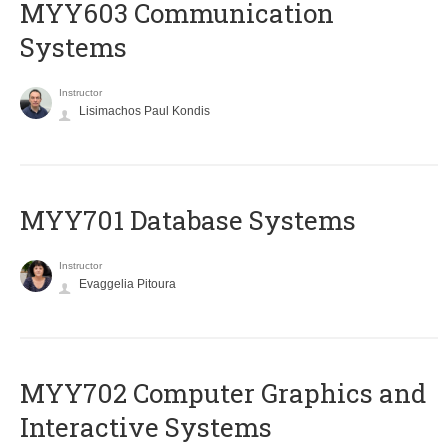
MYY603 Communication
Systems
Instructor
Lisimachos Paul Kondis
MYY701 Database Systems
Instructor
Evaggelia Pitoura
MYY702 Computer Graphics and
Interactive Systems