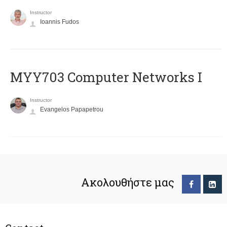
Instructor
Ioannis Fudos
MYY703 Computer Networks I
Instructor
Evangelos Papapetrou
Ακολουθήστε μας