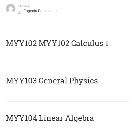
Instructor
Eugenia Eumoiridou
ΜΥΥ102 MYY102 Calculus 1
MYY103 General Physics
MYY104 Linear Algebra