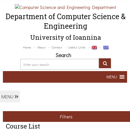
Department of Computer Science &
Engineering
University of Ioannina
Home
About
Contact
Useful Links
Search
MENU
MENU
Filters
Course List