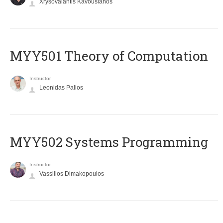
Xrysovalantis Kavousianos
MYY501 Theory of Computation
Instructor
Leonidas Palios
MYY502 Systems Programming
Instructor
Vassilios Dimakopoulos