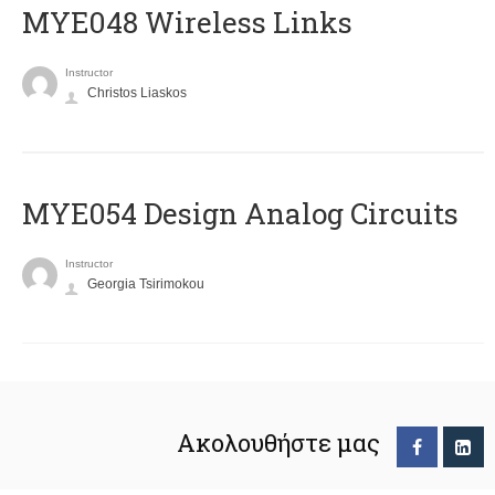
MYE048 Wireless Links
Instructor
Christos Liaskos
MYE054 Design Analog Circuits
Instructor
Georgia Tsirimokou
Ακολουθήστε μας