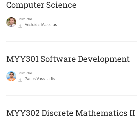
Computer Science
Instructor
Aristeidis Mastoras
MYY301 Software Development
Instructor
Panos Vassiliadis
MYY302 Discrete Mathematics II