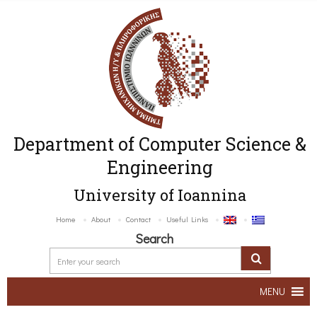
Department of Computer Science &
Engineering
University of Ioannina
Home
About
Contact
Useful Links
Search
MENU