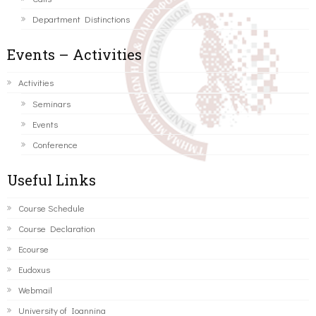
Department Distinctions
Events – Activities
Activities
Seminars
Events
Conference
Useful Links
Course Schedule
Course Declaration
Ecourse
Eudoxus
Webmail
University of Ioannina