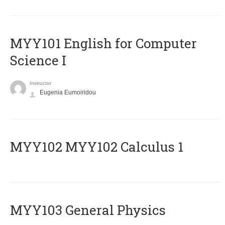
MYY101 English for Computer
Science I
Instructor
Eugenia Eumoiridou
ΜΥΥ102 MYY102 Calculus 1
MYY103 General Physics