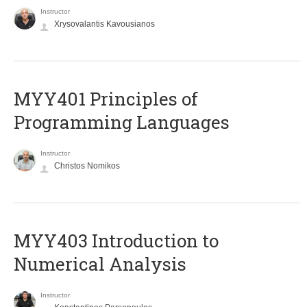
Instructor
Xrysovalantis Kavousianos
MYY401 Principles of
Programming Languages
Instructor
Christos Nomikos
MYY403 Introduction to
Numerical Analysis
Instructor