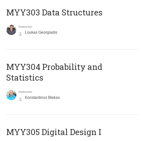
MYY303 Data Structures
Instructor
Loukas Georgiadis
MYY304 Probability and
Statistics
Instructor
Konstantinos Blekas
MYY305 Digital Design Ι