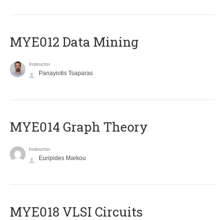
MYE012 Data Mining
Instructor
Panayiotis Tsaparas
ΜΥΕ014 Graph Theory
Instructor
Euripides Markou
MYE018 VLSI Circuits