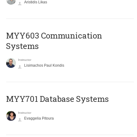
Aristidis Likas
MYY603 Communication
Systems
Instructor
Lisimachos Paul Kondis
MYY701 Database Systems
Instructor
Evaggelia Pitoura