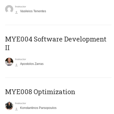
Instructor
Vasileios Tenentes
MYE004 Software Development
II
Instructor
Apostolos Zarras
MYE008 Optimization
Instructor
Konstantinos Parsopoulos