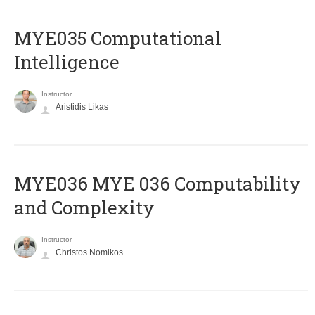
MYE035 Computational
Intelligence
Instructor
Aristidis Likas
ΜΥΕ036 MYE 036 Computability
and Complexity
Instructor
Christos Nomikos