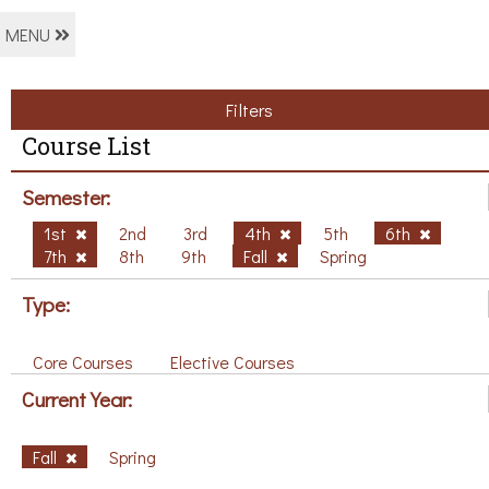
MENU
Filters
Course List
Semester:
1st
2nd
3rd
4th
5th
6th
7th
8th
9th
Fall
Spring
Type:
Core Courses
Elective Courses
Current Year:
Fall
Spring