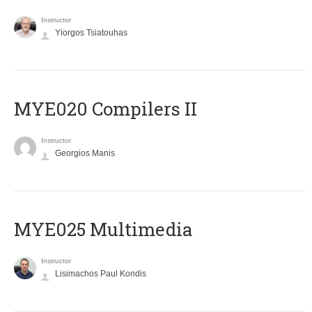
Instructor
Yiorgos Tsiatouhas
MYE020 Compilers II
Instructor
Georgios Manis
MYE025 Multimedia
Instructor
Lisimachos Paul Kondis