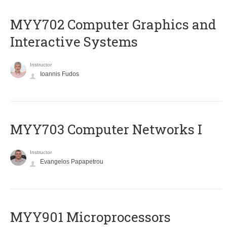
MYY702 Computer Graphics and
Interactive Systems
Instructor
Ioannis Fudos
MYY703 Computer Networks I
Instructor
Evangelos Papapetrou
MYY901 Microprocessors