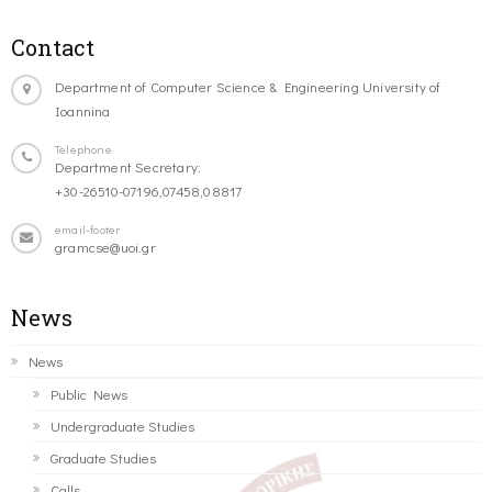
Contact
Department of Computer Science & Engineering University of
Ioannina
Telephone
Department Secretary:
+30-26510-07196,07458,08817
email-footer
gramcse@uoi.gr
News
News
Public News
Undergraduate Studies
Graduate Studies
Calls