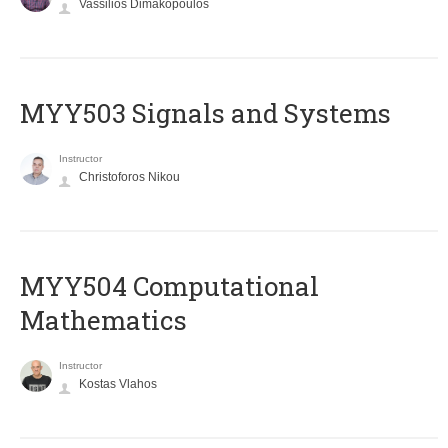
Vassilios Dimakopoulos
MYY503 Signals and Systems
Instructor
Christoforos Nikou
MYY504 Computational
Mathematics
Instructor
Kostas Vlahos