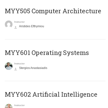
MYY505 Computer Architecture
Instructor
Aristides Efthymiou
MYY601 Operating Systems
Instructor
Stergios Anastasiadis
MYY602 Artificial Intelligence
Instructor