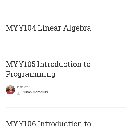
MYY104 Linear Algebra
MYY105 Introduction to
Programming
Instructor
Nikos Mamoulis
MYY106 Introduction to