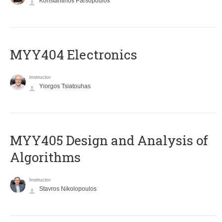
Konstantinos Parsopoulos
MYY404 Electronics
Instructor
Yiorgos Tsiatouhas
MYY405 Design and Analysis of
Algorithms
Instructor
Stavros Nikolopoulos