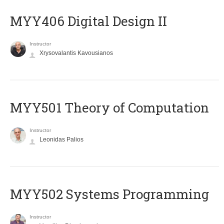
MYY406 Digital Design II
Instructor
Xrysovalantis Kavousianos
MYY501 Theory of Computation
Instructor
Leonidas Palios
MYY502 Systems Programming
Instructor