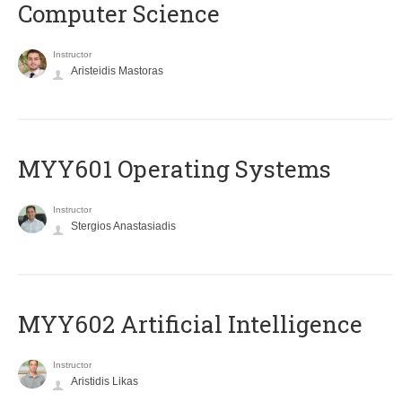
Computer Science
Instructor
Aristeidis Mastoras
MYY601 Operating Systems
Instructor
Stergios Anastasiadis
MYY602 Artificial Intelligence
Instructor
Aristidis Likas