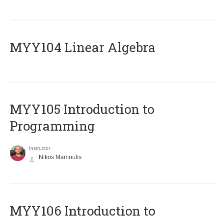
MYY104 Linear Algebra
MYY105 Introduction to
Programming
Instructor
Nikos Mamoulis
MYY106 Introduction to