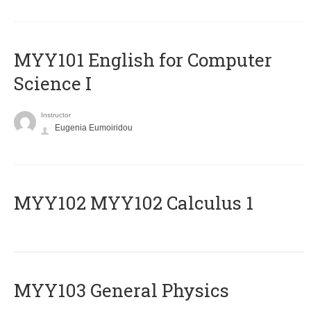
MYY101 English for Computer
Science I
Instructor
Eugenia Eumoiridou
ΜΥΥ102 MYY102 Calculus 1
MYY103 General Physics