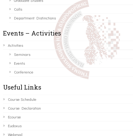
Graduate Studies
Calls
Department Distinctions
Events – Activities
Activities
Seminars
Events
Conference
Useful Links
Course Schedule
Course Declaration
Ecourse
Eudoxus
Webmail