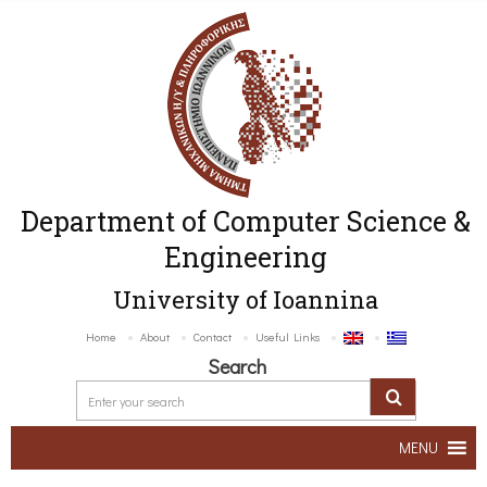
Department of Computer Science &
Engineering
University of Ioannina
Home
About
Contact
Useful Links
Search
MENU