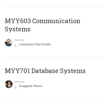
MYY603 Communication
Systems
Instructor
Lisimachos Paul Kondis
MYY701 Database Systems
Instructor
Evaggelia Pitoura