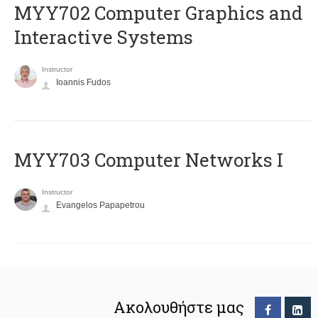
MYY702 Computer Graphics and
Interactive Systems
Instructor
Ioannis Fudos
MYY703 Computer Networks I
Instructor
Evangelos Papapetrou
Ακολουθήστε μας