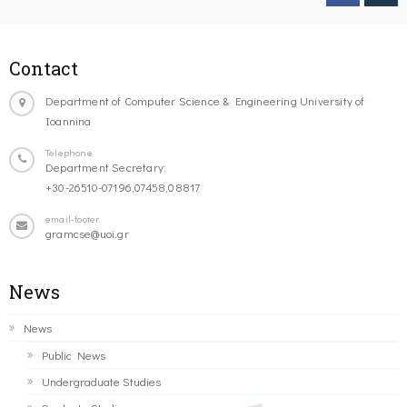
Contact
Department of Computer Science & Engineering University of
Ioannina
Telephone
Department Secretary:
+30-26510-07196,07458,08817
email-footer
gramcse@uoi.gr
News
News
Public News
Undergraduate Studies