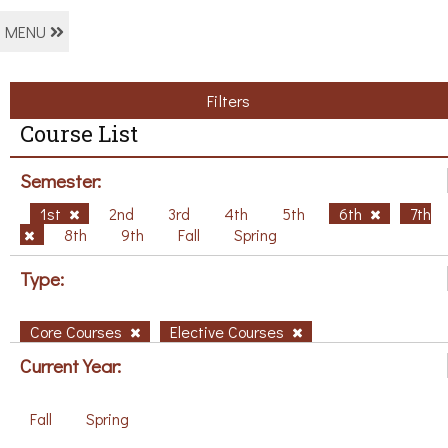
MENU
Filters
Course List
Semester:
1st
2nd
3rd
4th
5th
6th
7th
8th
9th
Fall
Spring
Type:
Core Courses
Elective Courses
Current Year:
Fall
Spring