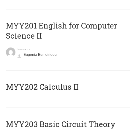
ΜΥΥ201 English for Computer
Science II
Instructor
Eugenia Eumoiridou
MYY202 Calculus II
MYY203 Basic Circuit Theory