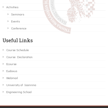
Activities
Seminars
Events
Conference
Useful Links
Course Schedule
Course Declaration
Ecourse
Eudoxus
Webmail
University of Ioannina
Engineering School