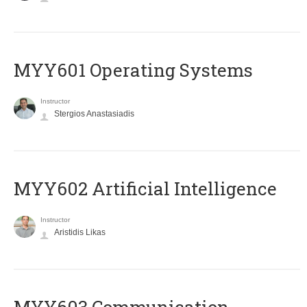
MYY601 Operating Systems
Instructor
Stergios Anastasiadis
MYY602 Artificial Intelligence
Instructor
Aristidis Likas