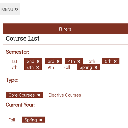
MENU
Filters
Course List
Semester:
1st
2nd
3rd
4th
5th
6th
7th
8th
9th
Fall
Spring
Type:
Core Courses
Elective Courses
Current Year:
Fall
Spring