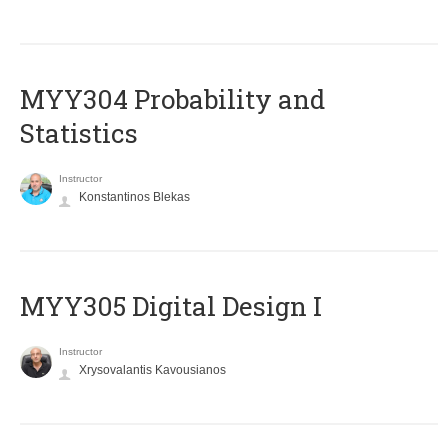
MYY304 Probability and
Statistics
Instructor
Konstantinos Blekas
MYY305 Digital Design Ι
Instructor
Xrysovalantis Kavousianos