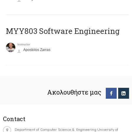
MYY803 Software Engineering
Instructor
Apostolos Zarras
Ακολουθήστε μας
Contact
Department of Computer Science & Engineering University of