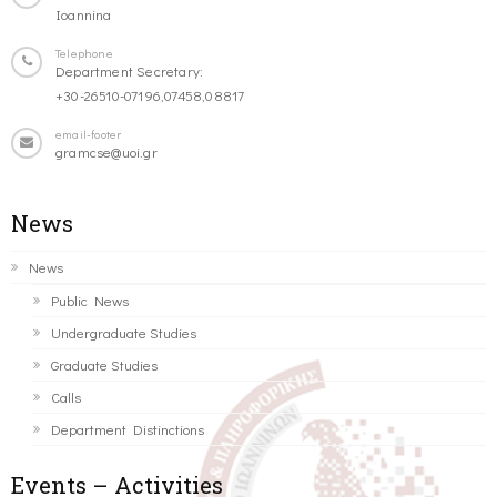
Ioannina
Telephone
Department Secretary:
+30-26510-07196,07458,08817
email-footer
gramcse@uoi.gr
News
News
Public News
Undergraduate Studies
Graduate Studies
Calls
Department Distinctions
Events – Activities