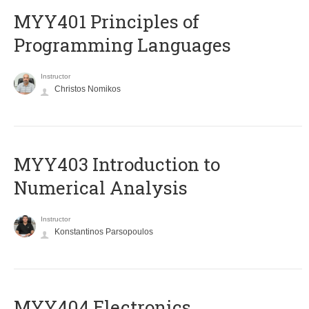
MYY401 Principles of
Programming Languages
Instructor
Christos Nomikos
MYY403 Introduction to
Numerical Analysis
Instructor
Konstantinos Parsopoulos
MYY404 Electronics