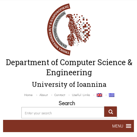
Department of Computer Science &
Engineering
University of Ioannina
Home
About
Contact
Useful Links
Search
MENU