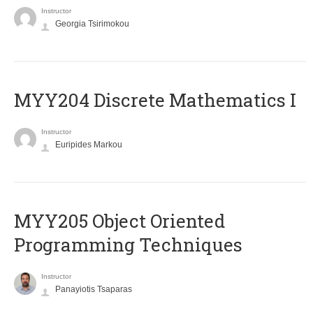
Instructor
Georgia Tsirimokou
MYY204 Discrete Mathematics I
Instructor
Euripides Markou
MYY205 Object Oriented
Programming Techniques
Instructor
Panayiotis Tsaparas