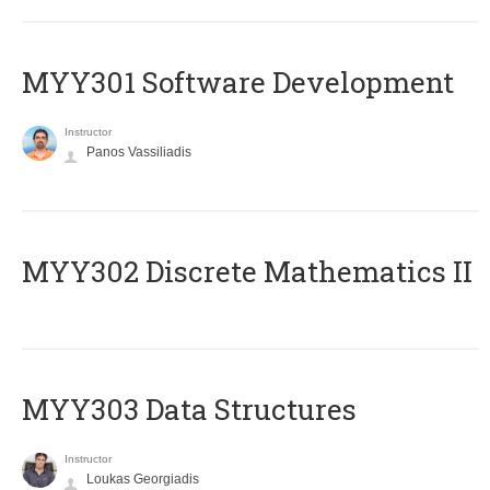
MYY301 Software Development
Instructor
Panos Vassiliadis
MYY302 Discrete Mathematics II
MYY303 Data Structures
Instructor
Loukas Georgiadis