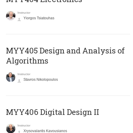
Instructor
Yiorgos Tsiatouhas
MYY405 Design and Analysis of
Algorithms
Instructor
Stavros Nikolopoulos
MYY406 Digital Design II
Instructor
Xrysovalantis Kavousianos