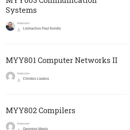
MYY603 Communication
Systems
Instructor
Lisimachos Paul Kondis
MYY801 Computer Networks II
Instructor
Christos Liaskos
MYY802 Compilers
Instructor
Georgios Manis