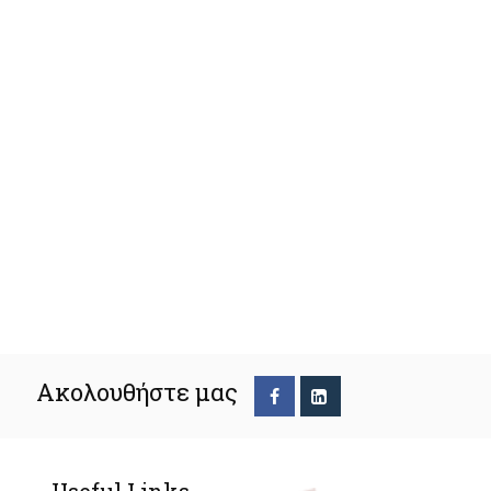
Ακολουθήστε μας