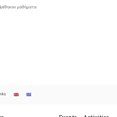
βρέθηκαν μαθήματα
inks