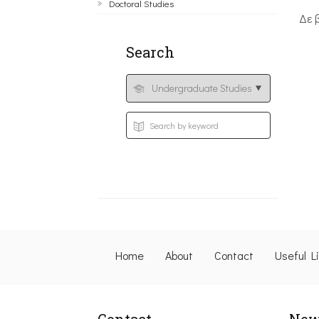
Doctoral Studies
Δε 
Search
Home
About
Contact
Useful L