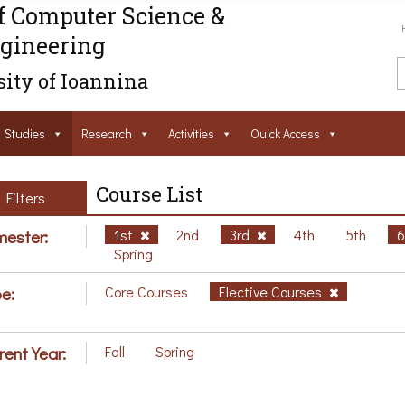
f Computer Science &
gineering
ity of Ioannina
Studies
Research
Activities
Ouick Access
Course List
Filters
ester:
1st
2nd
3rd
4th
5th
Spring
e:
Core Courses
Elective Courses
rent Year:
Fall
Spring