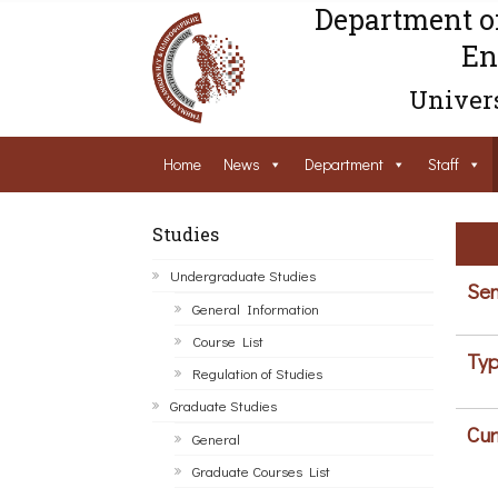
Department o
En
Univers
Home
News
Department
Staff
Studies
Undergraduate Studies
Sem
General Information
Course List
Typ
Regulation of Studies
Graduate Studies
Cur
General
Graduate Courses List