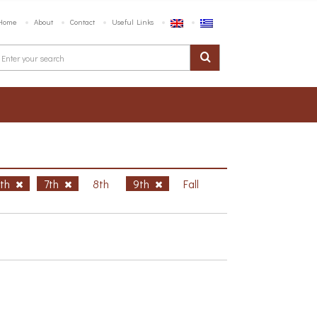
Home
About
Contact
Useful Links
6th
7th
8th
9th
Fall