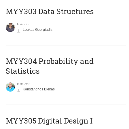
MYY303 Data Structures
Instructor
Loukas Georgiadis
MYY304 Probability and
Statistics
Instructor
Konstantinos Blekas
MYY305 Digital Design Ι