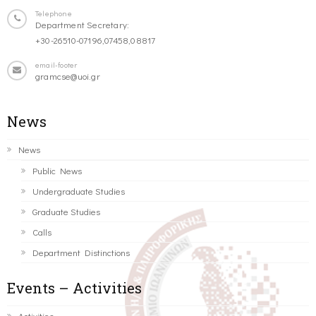
Telephone
Department Secretary:
+30-26510-07196,07458,08817
email-footer
gramcse@uoi.gr
News
News
Public News
Undergraduate Studies
Graduate Studies
Calls
Department Distinctions
Events – Activities
Activities