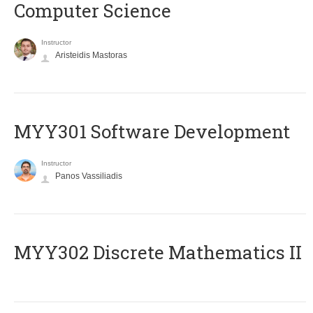
Computer Science
Instructor
Aristeidis Mastoras
MYY301 Software Development
Instructor
Panos Vassiliadis
MYY302 Discrete Mathematics II