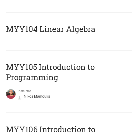
MYY104 Linear Algebra
MYY105 Introduction to
Programming
Instructor
Nikos Mamoulis
MYY106 Introduction to