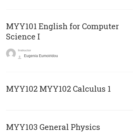
MYY101 English for Computer
Science I
Instructor
Eugenia Eumoiridou
ΜΥΥ102 MYY102 Calculus 1
MYY103 General Physics