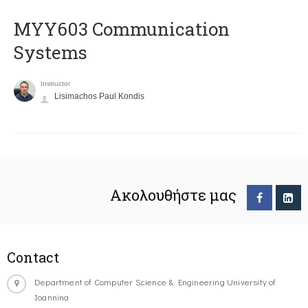
MYY603 Communication
Systems
Instructor
Lisimachos Paul Kondis
Ακολουθήστε μας
Contact
Department of Computer Science & Engineering University of
Ioannina