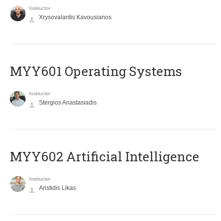
Instructor
Xrysovalantis Kavousianos
MYY601 Operating Systems
Instructor
Stergios Anastasiadis
MYY602 Artificial Intelligence
Instructor
Aristidis Likas