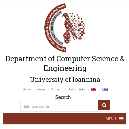
Department of Computer Science &
Engineering
University of Ioannina
Home
About
Contact
Useful Links
Search
MENU