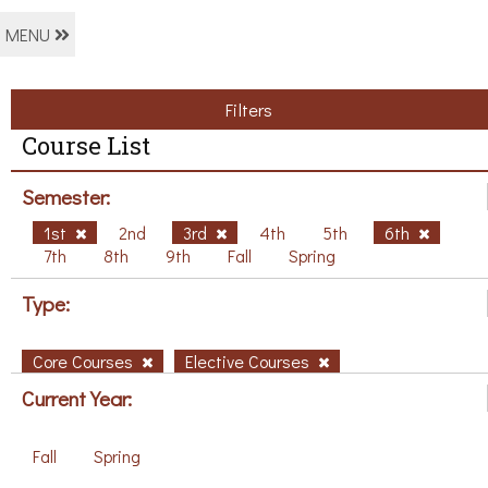
MENU
Filters
Course List
Semester:
1st
2nd
3rd
4th
5th
6th
7th
8th
9th
Fall
Spring
Type:
Core Courses
Elective Courses
Current Year:
Fall
Spring