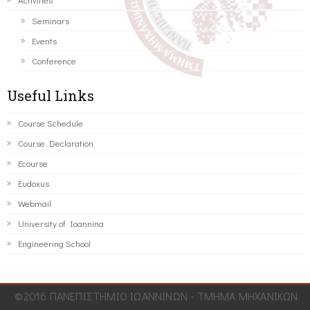
Seminars
Events
Conference
Useful Links
Course Schedule
Course Declaration
Ecourse
Eudoxus
Webmail
University of Ioannina
Engineering School
©2016 ΠΑΝΕΠΙΣΤΗΜΙΟ ΙΩΑΝΝΙΝΩΝ - ΤΜΗΜΑ ΜΗΧΑΝΙΚΩΝ