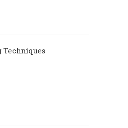
g Techniques