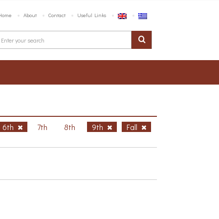
Home
About
Contact
Useful Links
6th
7th
8th
9th
Fall