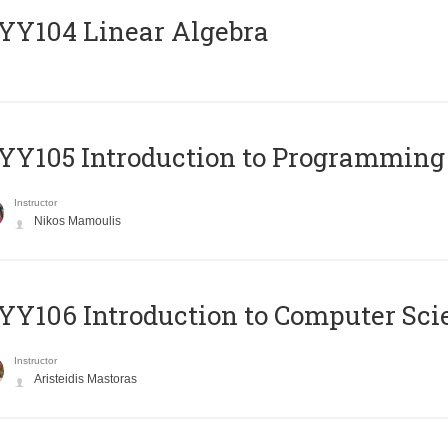
Y104 Linear Algebra
Y105 Introduction to Programming
Instructor
Nikos Mamoulis
Y106 Introduction to Computer Sci
Instructor
Aristeidis Mastoras