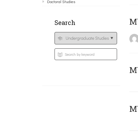
Doctoral Studies
MY
Search
Μ
MY