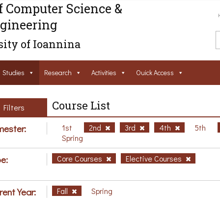
f Computer Science &
gineering
ity of Ioannina
Studies
Research
Activities
Ouick Access
Course List
Filters
ester:
1st
2nd
3rd
4th
5th
Spring
e:
Core Courses
Elective Courses
rent Year:
Fall
Spring