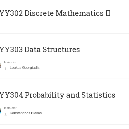
Y302 Discrete Mathematics II
Y303 Data Structures
Instructor
Loukas Georgiadis
Y304 Probability and Statistics
Instructor
Konstantinos Blekas