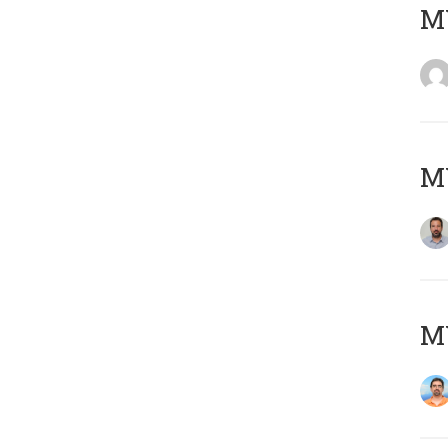
MY
MY
M