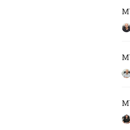
MY
MY
MY