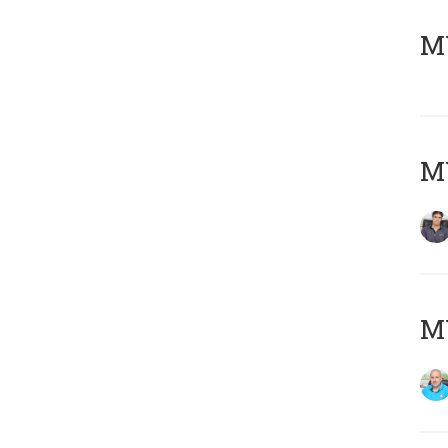
MY
MY
MY