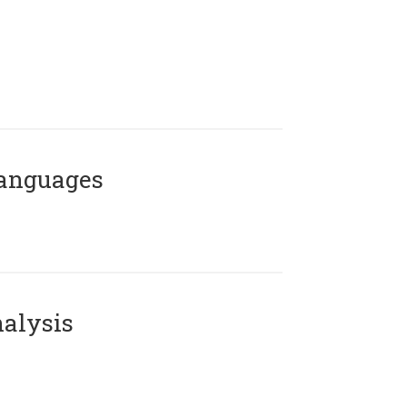
Languages
alysis