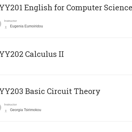
Υ201 English for Computer Science 
Instructor
Eugenia Eumoiridou
Y202 Calculus II
Y203 Basic Circuit Theory
Instructor
Georgia Tsirimokou