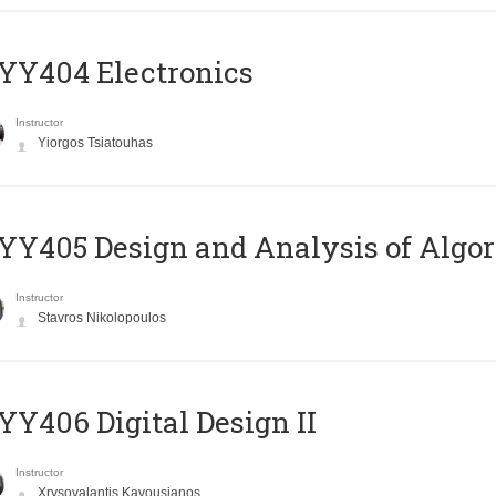
YY404 Electronics
Instructor
Yiorgos Tsiatouhas
Y405 Design and Analysis of Algo
Instructor
Stavros Nikolopoulos
Y406 Digital Design II
Instructor
Xrysovalantis Kavousianos