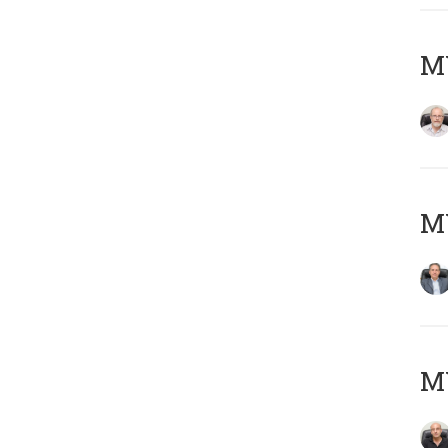
M
MY
MY