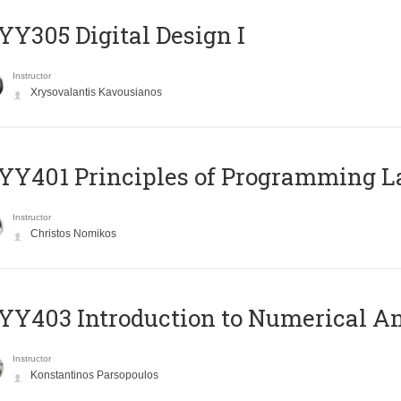
Y305 Digital Design Ι
Instructor
Xrysovalantis Kavousianos
Y401 Principles of Programming 
Instructor
Christos Nomikos
Y403 Introduction to Numerical An
Instructor
Konstantinos Parsopoulos