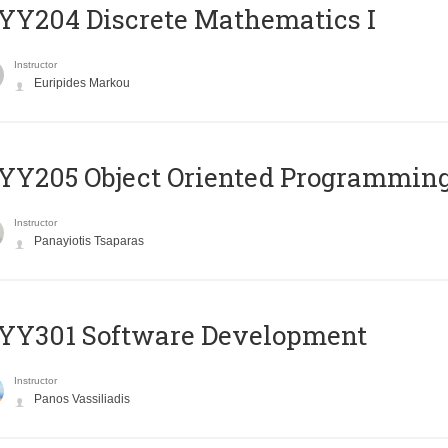
Y204 Discrete Mathematics I
Instructor
Euripides Markou
Y205 Object Oriented Programmin
Instructor
Panayiotis Tsaparas
YY301 Software Development
Instructor
Panos Vassiliadis