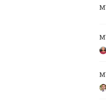
MY
MY
MY