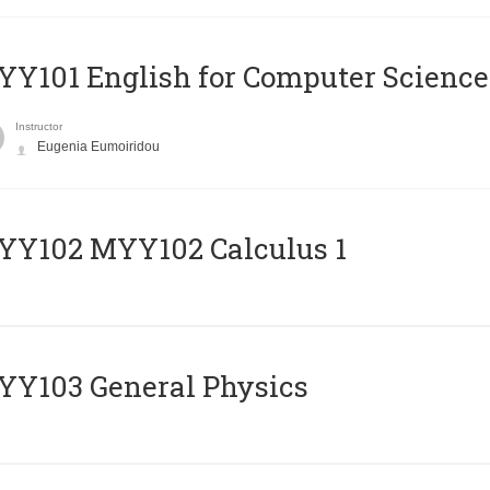
Y101 English for Computer Science
Instructor
Eugenia Eumoiridou
ΥΥ102 MYY102 Calculus 1
Y103 General Physics