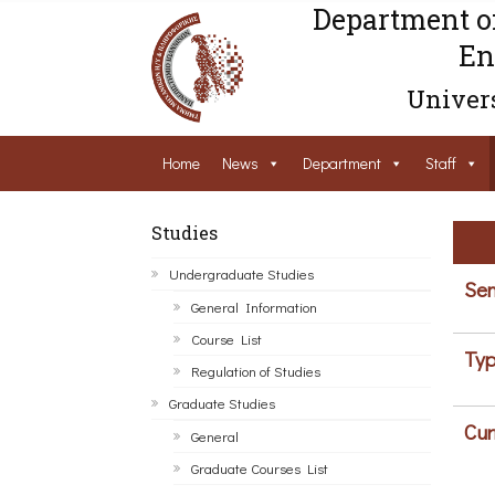
Department o
En
Univers
Home
News
Department
Staff
Studies
Undergraduate Studies
Sem
General Information
Course List
Typ
Regulation of Studies
Graduate Studies
Cur
General
Graduate Courses List