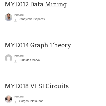
MYE012 Data Mining
Instructor
Panayiotis Tsaparas
ΜΥΕ014 Graph Theory
Instructor
Euripides Markou
MYE018 VLSI Circuits
Instructor
Yiorgos Tsiatouhas