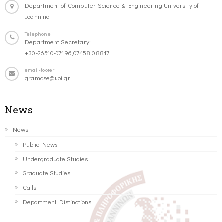
Department of Computer Science & Engineering University of
Ioannina
Telephone
Department Secretary:
+30-26510-07196,07458,08817
email-footer
gramcse@uoi.gr
News
News
Public News
Undergraduate Studies
Graduate Studies
Calls
Department Distinctions