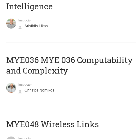
Intelligence
Instructor
Aristidis Likas
ΜΥΕ036 MYE 036 Computability
and Complexity
Instructor
Christos Nomikos
MYE048 Wireless Links
Instructor