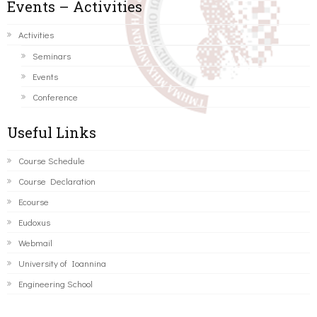
Events – Activities
Activities
Seminars
Events
Conference
Useful Links
Course Schedule
Course Declaration
Ecourse
Eudoxus
Webmail
University of Ioannina
Engineering School