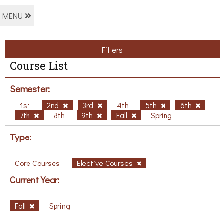
MENU
Filters
Course List
Semester:
1st
2nd
3rd
4th
5th
6th
7th
8th
9th
Fall
Spring
Type:
Core Courses
Elective Courses
Current Year:
Fall
Spring