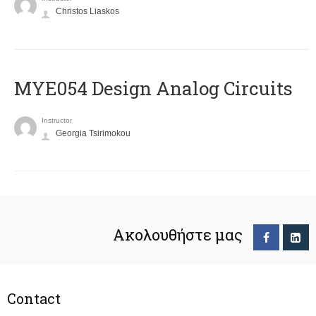
Christos Liaskos
MYE054 Design Analog Circuits
Instructor
Georgia Tsirimokou
Ακολουθήστε μας
Contact