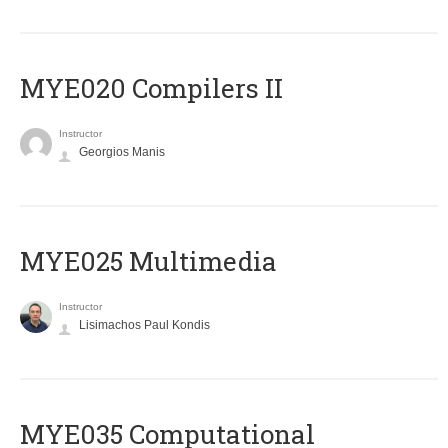
MYE020 Compilers II
Instructor
Georgios Manis
MYE025 Multimedia
Instructor
Lisimachos Paul Kondis
MYE035 Computational