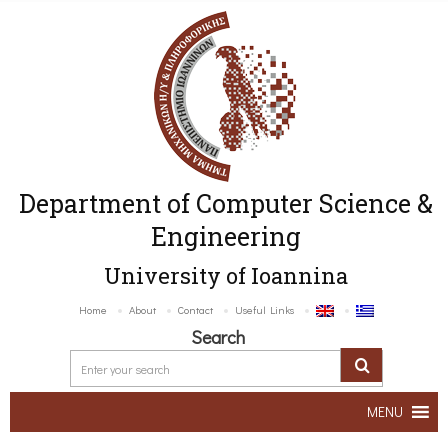
Department of Computer Science &
Engineering
University of Ioannina
Home
About
Contact
Useful Links
Search
MENU