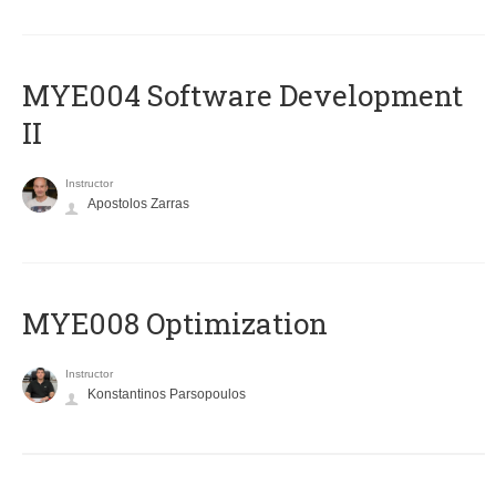
MYE004 Software Development
II
Instructor
Apostolos Zarras
MYE008 Optimization
Instructor
Konstantinos Parsopoulos