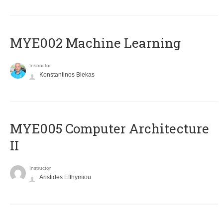
MYE002 Machine Learning
Instructor
Konstantinos Blekas
MYE005 Computer Architecture
II
Instructor
Aristides Efthymiou