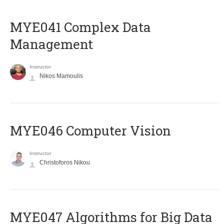
MYE041 Complex Data
Management
Instructor
Nikos Mamoulis
MYE046 Computer Vision
Instructor
Christoforos Nikou
MYE047 Algorithms for Big Data