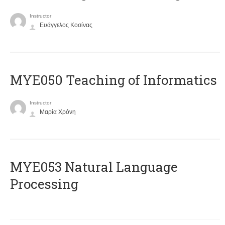
Instructor
Ευάγγελος Κοσίνας
MYE050 Teaching of Informatics
Instructor
Μαρία Χρόνη
ΜΥΕ053 Natural Language
Processing