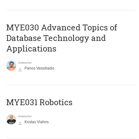
MYE030 Advanced Topics of
Database Technology and
Applications
Instructor
Panos Vassiliadis
MYE031 Robotics
Instructor
Kostas Vlahos