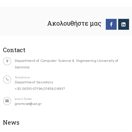
Ακολουθήστε μας
Contact
Department of Computer Science & Engineering University of
Ioannina
Telephone
Department Secretary:
+30-26510-07196,07458,08817
email-footer
gramcse@uoi.gr
News