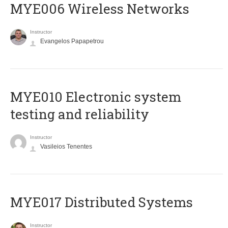
MYE006 Wireless Networks
Instructor
Evangelos Papapetrou
MYE010 Electronic system
testing and reliability
Instructor
Vasileios Tenentes
MYE017 Distributed Systems
Instructor