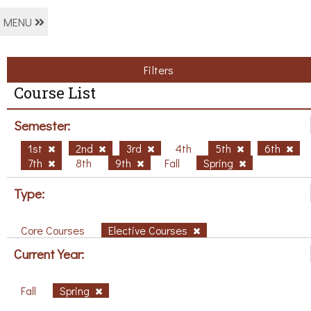
MENU
Filters
Course List
Semester:
1st
2nd
3rd
4th
5th
6th
7th
8th
9th
Fall
Spring
Type:
Core Courses
Elective Courses
Current Year:
Fall
Spring