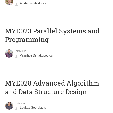
Aristeidis Mastoras
MYE023 Parallel Systems and
Programming
Instructor
Vassilios Dimakopoulos
MYE028 Advanced Algorithm
and Data Structure Design
Instructor
Loukas Georgiadis