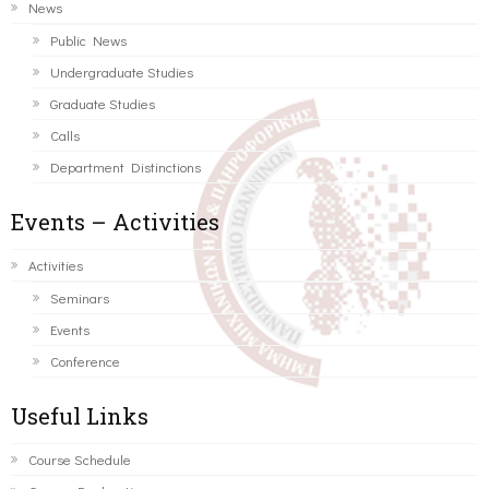
News
Public News
Undergraduate Studies
Graduate Studies
Calls
Department Distinctions
Events – Activities
Activities
Seminars
Events
Conference
Useful Links
Course Schedule