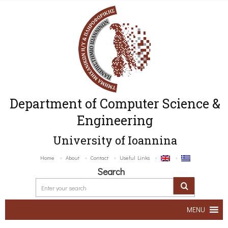
Department of Computer Science &
Engineering
University of Ioannina
Home
About
Contact
Useful Links
Search
MENU