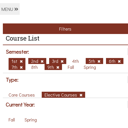
MENU
Filters
Course List
Semester:
1st
2nd
3rd
4th
5th
6th
7th
8th
9th
Fall
Spring
Type:
Core Courses
Elective Courses
Current Year:
Fall
Spring