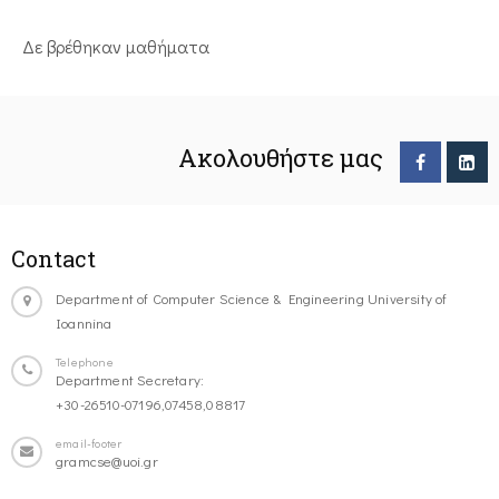
Δε βρέθηκαν μαθήματα
Ακολουθήστε μας
Contact
Department of Computer Science & Engineering University of
Ioannina
Telephone
Department Secretary:
+30-26510-07196,07458,08817
email-footer
gramcse@uoi.gr