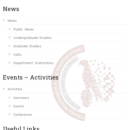
News
News
Public News
Undergraduate Studies
Graduate Studies
Calls
Department Distinctions
Events – Activities
Activities
Seminars
Events
Conference
Useful Links