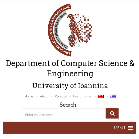
Department of Computer Science &
Engineering
University of Ioannina
Home
About
Contact
Useful Links
Search
MENU