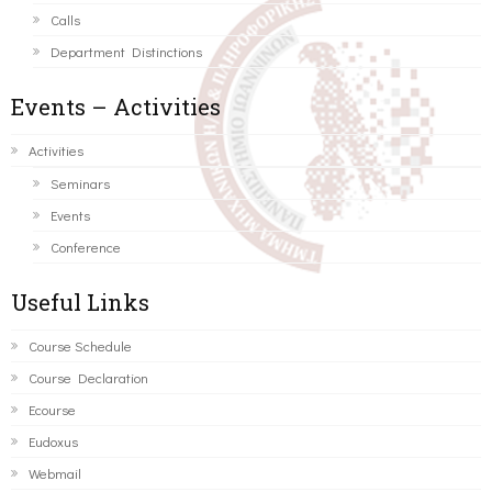
Calls
Department Distinctions
Events – Activities
Activities
Seminars
Events
Conference
Useful Links
Course Schedule
Course Declaration
Ecourse
Eudoxus
Webmail