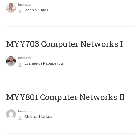
Instructor
Ioannis Fudos
MYY703 Computer Networks I
Instructor
Evangelos Papapetrou
MYY801 Computer Networks II
Instructor
Christos Liaskos