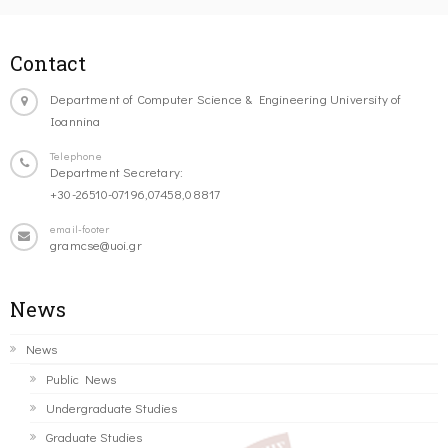
Contact
Department of Computer Science & Engineering University of
Ioannina
Telephone
Department Secretary:
+30-26510-07196,07458,08817
email-footer
gramcse@uoi.gr
News
News
Public News
Undergraduate Studies
Graduate Studies