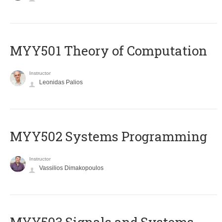
MYY501 Theory of Computation
Instructor
Leonidas Palios
MYY502 Systems Programming
Instructor
Vassilios Dimakopoulos