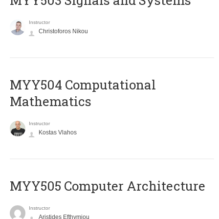
MYY503 Signals and Systems
Instructor
Christoforos Nikou
MYY504 Computational
Mathematics
Instructor
Kostas Vlahos
MYY505 Computer Architecture
Instructor
Aristides Efthymiou