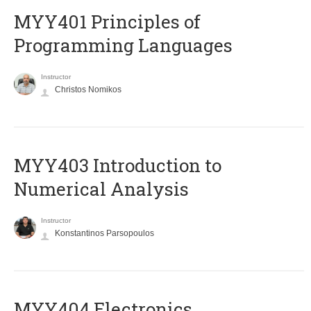
MYY401 Principles of
Programming Languages
Instructor
Christos Nomikos
MYY403 Introduction to
Numerical Analysis
Instructor
Konstantinos Parsopoulos
MYY404 Electronics