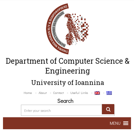
Department of Computer Science &
Engineering
University of Ioannina
Home
About
Contact
Useful Links
Search
MENU