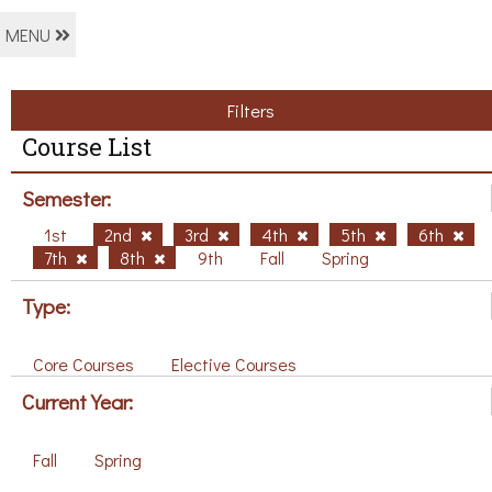
MENU
Filters
Course List
Semester:
1st
2nd
3rd
4th
5th
6th
7th
8th
9th
Fall
Spring
Type:
Core Courses
Elective Courses
Current Year:
Fall
Spring