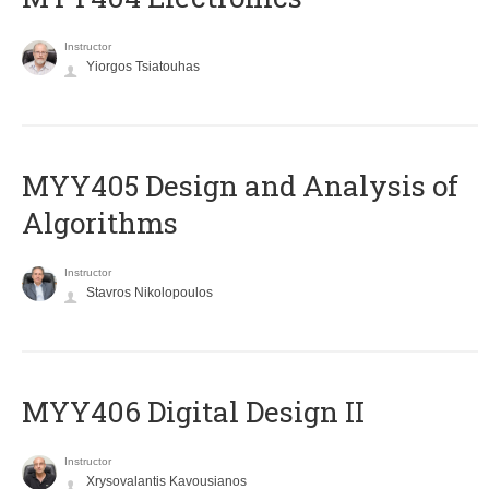
Instructor
Yiorgos Tsiatouhas
MYY405 Design and Analysis of
Algorithms
Instructor
Stavros Nikolopoulos
MYY406 Digital Design II
Instructor
Xrysovalantis Kavousianos