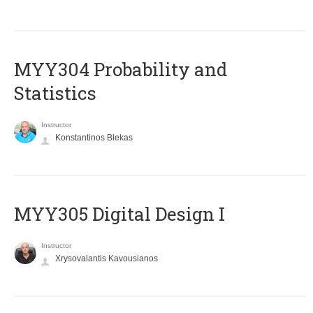
MYY304 Probability and
Statistics
Instructor
Konstantinos Blekas
MYY305 Digital Design Ι
Instructor
Xrysovalantis Kavousianos