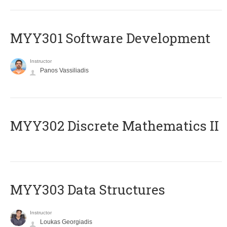
MYY301 Software Development
Instructor
Panos Vassiliadis
MYY302 Discrete Mathematics II
MYY303 Data Structures
Instructor
Loukas Georgiadis