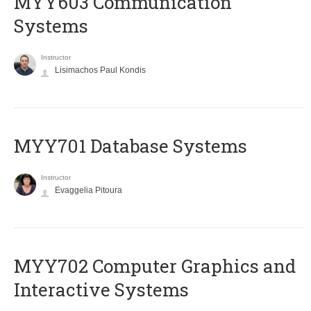
MYY603 Communication
Systems
Instructor
Lisimachos Paul Kondis
MYY701 Database Systems
Instructor
Evaggelia Pitoura
MYY702 Computer Graphics and
Interactive Systems