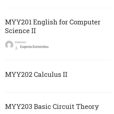
ΜΥΥ201 English for Computer
Science II
Instructor
Eugenia Eumoiridou
MYY202 Calculus II
MYY203 Basic Circuit Theory