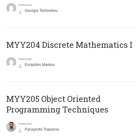
Instructor
Georgia Tsirimokou
MYY204 Discrete Mathematics I
Instructor
Euripides Markou
MYY205 Object Oriented
Programming Techniques
Instructor
Panayiotis Tsaparas