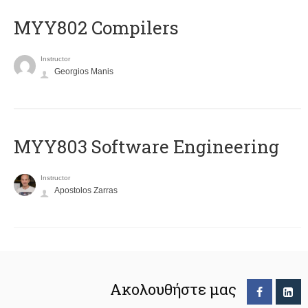
MYY802 Compilers
Instructor
Georgios Manis
MYY803 Software Engineering
Instructor
Apostolos Zarras
Ακολουθήστε μας