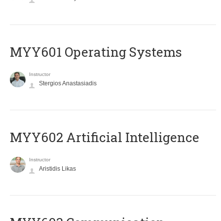
MYY601 Operating Systems
Instructor
Stergios Anastasiadis
MYY602 Artificial Intelligence
Instructor
Aristidis Likas