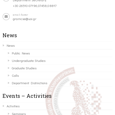
+30-26510-07196,07458,08817
email-footer
gramcse@uoi.gr
News
News
Public News
Undergraduate Studies
Graduate Studies
Calls
Department Distinctions
Events – Activities
Activities
Seminars