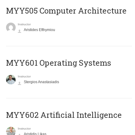
MYY505 Computer Architecture
Instructor
Aristides Efthymiou
MYY601 Operating Systems
Instructor
Stergios Anastasiadis
MYY602 Artificial Intelligence
Instructor
Aristidis Likas