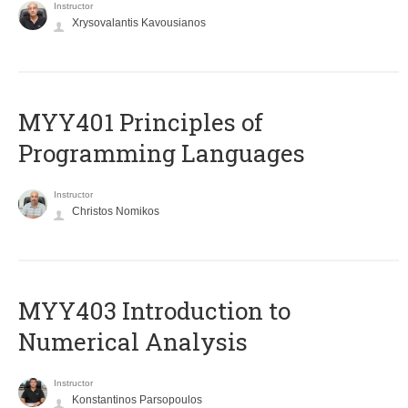
Instructor
Xrysovalantis Kavousianos
MYY401 Principles of
Programming Languages
Instructor
Christos Nomikos
MYY403 Introduction to
Numerical Analysis
Instructor
Konstantinos Parsopoulos