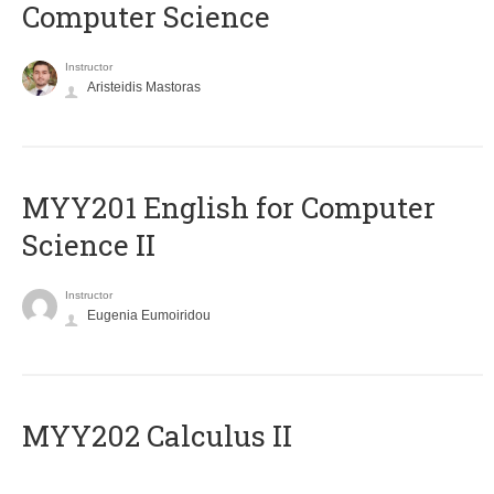
Computer Science
Instructor
Aristeidis Mastoras
ΜΥΥ201 English for Computer
Science II
Instructor
Eugenia Eumoiridou
MYY202 Calculus II