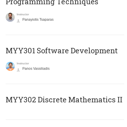
Programming Techniques
Instructor
Panayiotis Tsaparas
MYY301 Software Development
Instructor
Panos Vassiliadis
MYY302 Discrete Mathematics II