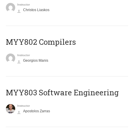
Instructor
Christos Liaskos
MYY802 Compilers
Instructor
Georgios Manis
MYY803 Software Engineering
Instructor
Apostolos Zarras