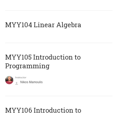
MYY104 Linear Algebra
MYY105 Introduction to
Programming
Instructor
Nikos Mamoulis
MYY106 Introduction to