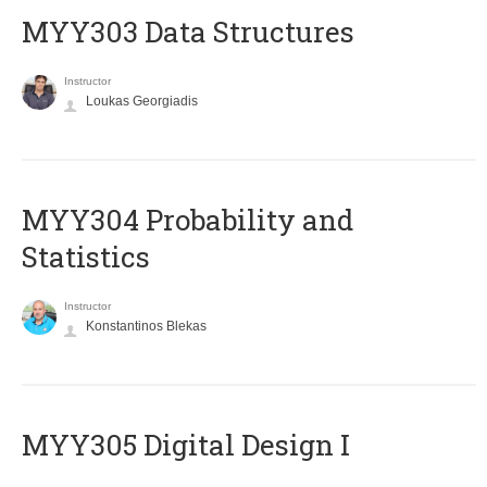
MYY303 Data Structures
Instructor
Loukas Georgiadis
MYY304 Probability and
Statistics
Instructor
Konstantinos Blekas
MYY305 Digital Design Ι