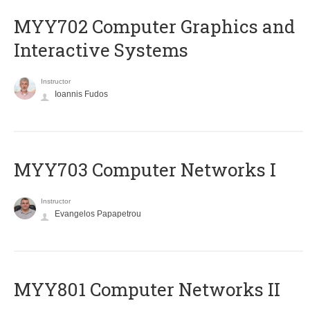
MYY702 Computer Graphics and
Interactive Systems
Instructor
Ioannis Fudos
MYY703 Computer Networks I
Instructor
Evangelos Papapetrou
MYY801 Computer Networks II