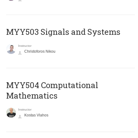
MYY503 Signals and Systems
Instructor
Christoforos Nikou
MYY504 Computational
Mathematics
Instructor
Kostas Vlahos