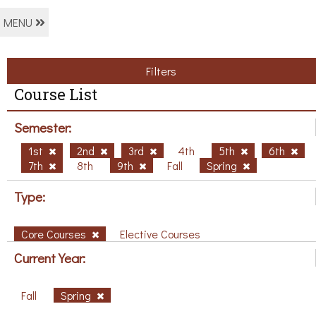
MENU
Filters
Course List
Semester:
1st
2nd
3rd
4th
5th
6th
7th
8th
9th
Fall
Spring
Type:
Core Courses
Elective Courses
Current Year:
Fall
Spring