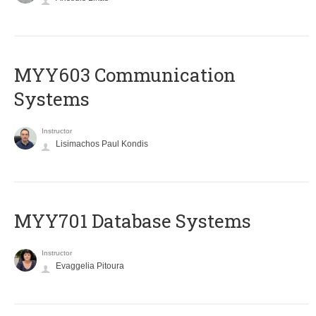
MYY603 Communication
Systems
Instructor
Lisimachos Paul Kondis
MYY701 Database Systems
Instructor
Evaggelia Pitoura