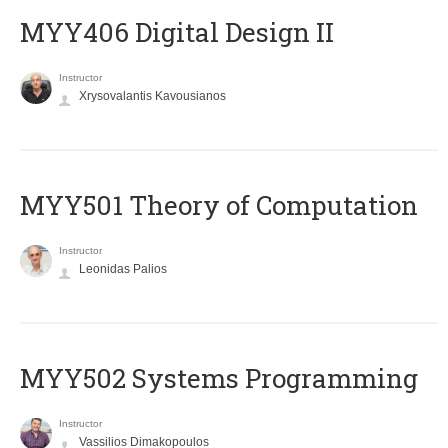
MYY406 Digital Design II
Instructor
Xrysovalantis Kavousianos
MYY501 Theory of Computation
Instructor
Leonidas Palios
MYY502 Systems Programming
Instructor
Vassilios Dimakopoulos