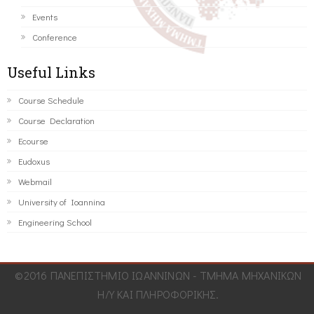
Events
Conference
Useful Links
Course Schedule
Course Declaration
Ecourse
Eudoxus
Webmail
University of Ioannina
Engineering School
©2016 ΠΑΝΕΠΙΣΤΗΜΙΟ ΙΩΑΝΝΙΝΩΝ - ΤΜΗΜΑ ΜΗΧΑΝΙΚΩΝ
Η/Υ ΚΑΙ ΠΛΗΡΟΦΟΡΙΚΗΣ.