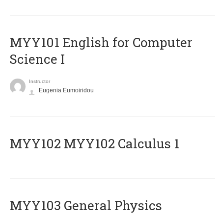
MYY101 English for Computer
Science I
Instructor
Eugenia Eumoiridou
ΜΥΥ102 MYY102 Calculus 1
MYY103 General Physics