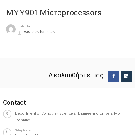
MYY901 Microprocessors
Instructor
Vasileios Tenentes
Ακολουθήστε μας
Contact
Department of Computer Science & Engineering University of
Ioannina
Telephone
Department Secretary: