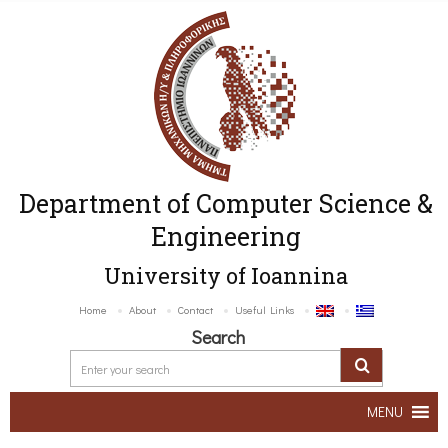
Department of Computer Science &
Engineering
University of Ioannina
Home
About
Contact
Useful Links
Search
MENU