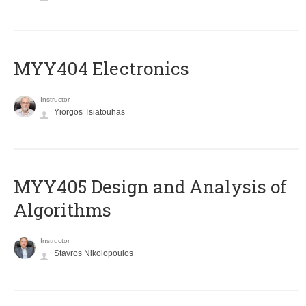
MYY404 Electronics
Instructor
Yiorgos Tsiatouhas
MYY405 Design and Analysis of
Algorithms
Instructor
Stavros Nikolopoulos