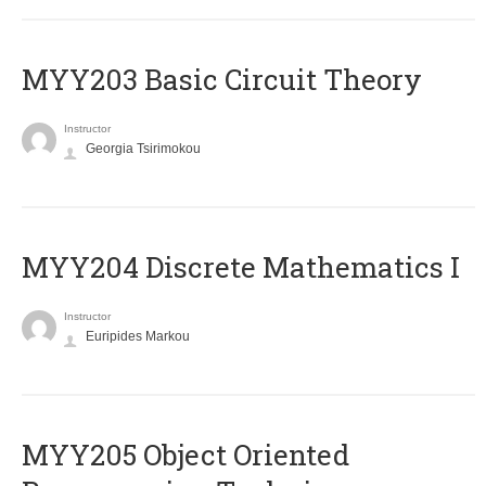
MYY203 Basic Circuit Theory
Instructor
Georgia Tsirimokou
MYY204 Discrete Mathematics I
Instructor
Euripides Markou
MYY205 Object Oriented